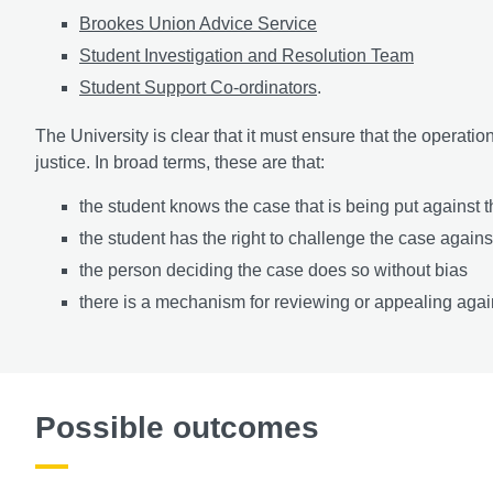
Brookes Union Advice Service
Student Investigation and Resolution Team
Student Support Co-ordinators
.
The University is clear that it must ensure that the operatio
justice. In broad terms, these are that:
the student knows the case that is being put against 
the student has the right to challenge the case again
the person deciding the case does so without bias
there is a mechanism for reviewing or appealing again
Possible outcomes