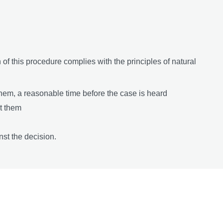
n of this procedure complies with the principles of natural
them, a reasonable time before the case is heard
st them
st the decision.