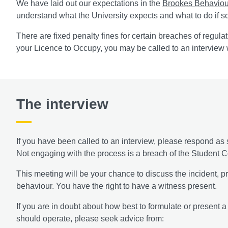
We have laid out our expectations in the
Brookes Behaviou
understand what the University expects and what to do if 
There are fixed penalty fines for certain breaches of regula
your Licence to Occupy, you may be called to an interview 
The interview
If you have been called to an interview, please respond as 
Not engaging with the process is a breach of the
Student C
This meeting will be your chance to discuss the incident,
behaviour. You have the right to have a witness present.
If you are in doubt about how best to formulate or present 
should operate, please seek advice from: