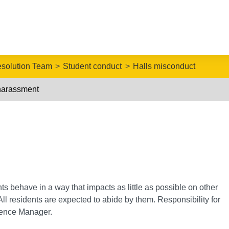
esolution Team
Student conduct
Halls misconduct
harassment
nts behave in a way that impacts as little as possible on other
ll residents are expected to abide by them. Responsibility for
idence Manager.