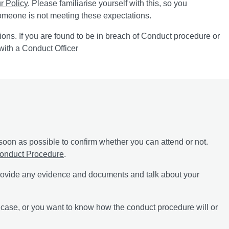
r Policy
. Please familiarise yourself with this, so you
someone is not meeting these expectations.
tions. If you are found to be in breach of Conduct procedure or
with a Conduct Officer
soon as possible to confirm whether you can attend or not.
onduct Procedure
.
 provide any evidence and documents and talk about your
a case, or you want to know how the conduct procedure will or