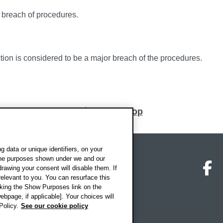
n breach of procedures.
tion is considered to be a major breach of the procedures.
Back to top
 data or unique identifiers, on your
 the purposes shown under we and our
on map
Social media
O
drawing your consent will disable them. If
elevant to you. You can resurface this
king the Show Purposes link on the
ebpage, if applicable]. Your choices will
Policy.
See our cookie policy