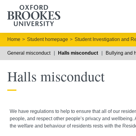
Home
Student homepage
Student Investigation and R
General misconduct
Halls misconduct
Bullying and 
Halls misconduct
We have regulations to help to ensure that all of our reside
people, and respect other people’s privacy and wellbeing. A
the welfare and behaviour of residents rests with the Res