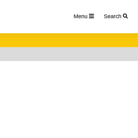
Menu
Search