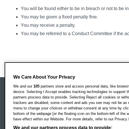
You will be found either to be in breach or not to be i
You may be given a fixed penalty fine.
You may receive a penalty.
You may be referred to a Conduct Committee if the ac
We Care About Your Privacy
We and our
105
partners store and access personal data, like browsing
device. Selecting I Accept enables tracking technologies to support
Locati
Oxford Brookes University
partners process data to provide. Selecting Reject all cookies or with
Headington Campus
trackers are disabled, some content and ads you see may not be as r
Oxford
menu to change your choices or withdraw consent at any time by clic
bottom of the webpage [or the floating icon on the bottom-left of the w
OX3 0BP
have effect within our Website. For more details, refer to our Privacy 
UK
We and our partners process data to provide: