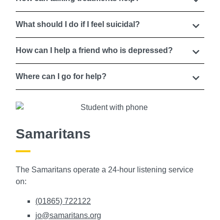
What should I do if I feel suicidal?
How can I help a friend who is depressed?
Where can I go for help?
Samaritans
The Samaritans operate a 24-hour listening service
on:
(01865) 722122
jo@samaritans.org