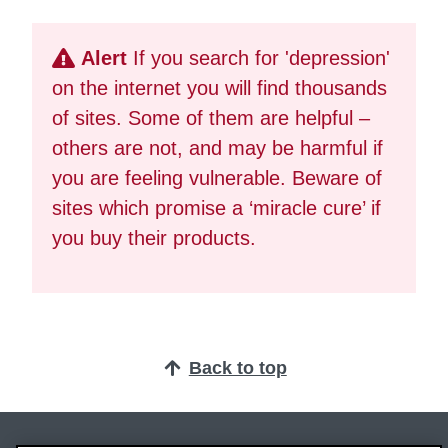
Alert
If you search for 'depression'
on the internet you will find thousands
of sites. Some of them are helpful –
others are not, and may be harmful if
you are feeling vulnerable. Beware of
sites which promise a ‘miracle cure’ if
you buy their products.
Back to top