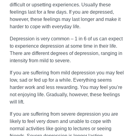
difficult or upsetting experiences. Usually these
feelings last for a few days. If you are depressed,
however, these feelings may last longer and make it
harder to cope with everyday life.
Depression is very common – 1 in 6 of us can expect
to experience depression at some time in their life.
There are different degrees of depression, ranging in
intensity from mild to severe.
If you are suffering from mild depression you may feel
low, sad or fed up for a while. Everything seems
harder work and less rewarding. You may feel you’re
not enjoying life. Gradually, however, these feelings
will lift.
If you are suffering from severe depression you are
likely to feel very down and unable to cope with
normal activities like going to lectures or seeing
friends. Severe depression is longer lasting.