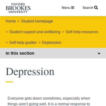
Menu
Search
Home
Student homepage
Student support and wellbeing
Self-help resources
Self-help guides
Depression
In this section
Depression
Everyone gets down sometimes, especially when
things aren't going well. It is a normal response to