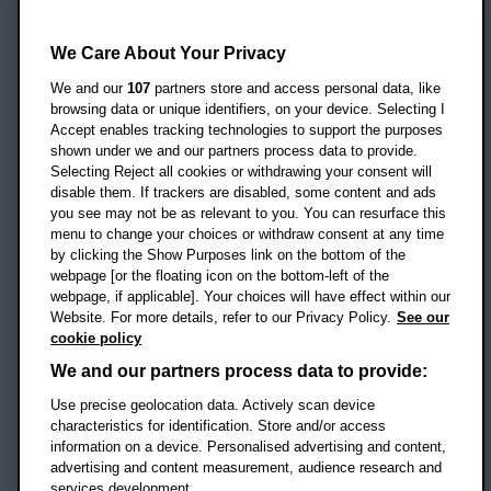
Oxford Brookes University
Headington Campus
We Care About Your Privacy
Oxford
We and our
107
partners store and access personal data, like
OX3 0BP
browsing data or unique identifiers, on your device. Selecting I
Accept enables tracking technologies to support the purposes
UK
shown under we and our partners process data to provide.
Selecting Reject all cookies or withdrawing your consent will
disable them. If trackers are disabled, some content and ads
Campus addresses »
you see may not be as relevant to you. You can resurface this
menu to change your choices or withdraw consent at any time
by clicking the Show Purposes link on the bottom of the
webpage [or the floating icon on the bottom-left of the
Location map
webpage, if applicable]. Your choices will have effect within our
Website. For more details, refer to our Privacy Policy.
See our
Social media
cookie policy
OBU Facebook
OBU X
OBU LinkedIn
OBU Youtu
OBU In
OB
We and our partners process data to provide:
OBU TikTok
Use precise geolocation data. Actively scan device
characteristics for identification. Store and/or access
information on a device. Personalised advertising and content,
advertising and content measurement, audience research and
services development.