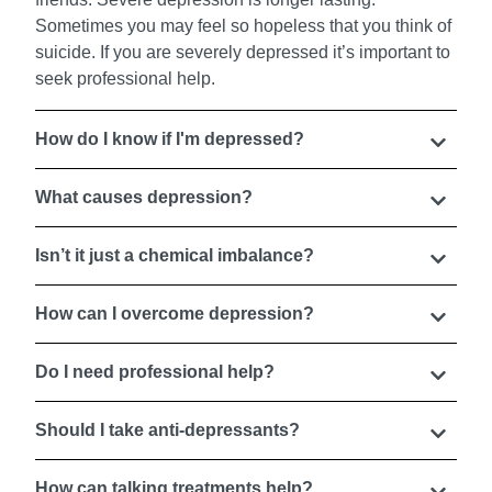
Sometimes you may feel so hopeless that you think of
suicide. If you are severely depressed it’s important to
seek professional help.
How do I know if I'm depressed?
What causes depression?
Isn’t it just a chemical imbalance?
How can I overcome depression?
Do I need professional help?
Should I take anti-depressants?
How can talking treatments help?