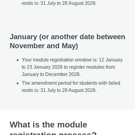
resits is: 31 July
to 28 August 2026.
January (or another date between
November and May)
Your module registration window is: 12
January
to 23 January 2026 to register modules from
January to December 2026.
The amendment period for students with failed
resits is: 31 July to 28 August 2026.
What is the module