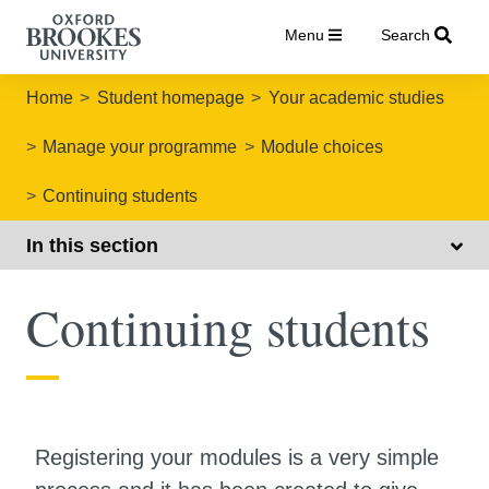
Menu
Search
Home
Student homepage
Your academic studies
Manage your programme
Module choices
Continuing students
In this section
Continuing students
Registering your modules is a very simple