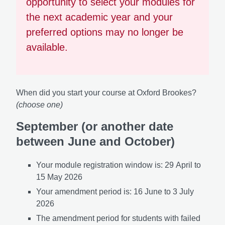
opportunity to select your modules for
the next academic year and your
preferred options may no longer be
available.
When did you start your course at Oxford Brookes?
(choose one)
September (or another date
between June and October)
Your module registration window is: 29
April to
15 May 2026
Your amendment period is: 16
June to 3 July
2026
The amendment period for students with failed