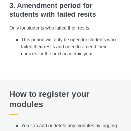
3. Amendment period for
students with failed resits
Only for students who failed their resits.
This period will only be open for students who
failed their resits and need to amend their
choices for the next academic year.
How to register your
modules
You can add or delete any modules by logging