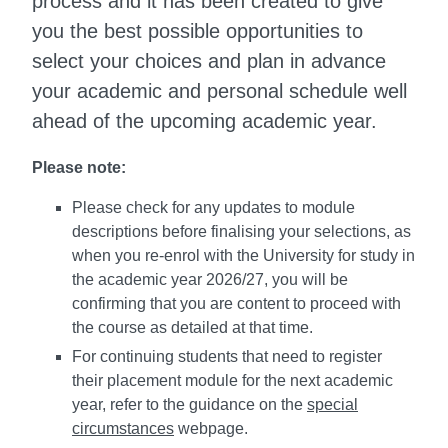
process and it has been created to give
you the best possible opportunities to
select your choices and plan in advance
your academic and personal schedule well
ahead of the upcoming academic year.
Please note:
Please check for any updates to module
descriptions before finalising your selections, as
when you re-enrol with the University for study in
the academic year 2026/27, you will be
confirming that you are content to proceed with
the course as detailed at that time.
For continuing students that need to register
their placement module for the next academic
year, refer to the guidance on the
special
circumstances
webpage.