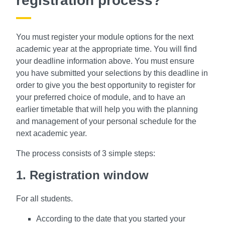
registration process?
You must register your module options for the next
academic year at the appropriate time. You will find
your deadline information above.
You must ensure
you have submitted your selections by this deadline in
order to give you the best opportunity to register for
your preferred choice of module, and to have an
earlier timetable that will help you with the planning
and management of your personal schedule for the
next academic year.
The process consists of 3 simple steps:
1. Registration window
For all students.
According to the date that you started your