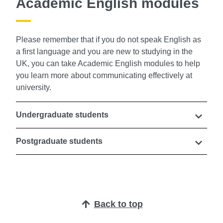
Academic English modules
Please remember that if you do not speak English as
a first language and you are new to studying in the
UK, you can take Academic English modules to help
you learn more about communicating effectively at
university.
Undergraduate students
Postgraduate students
Back to top