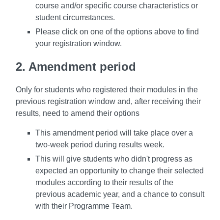
course and/or specific course characteristics or
student circumstances.
Please click on one of the options above
to find
your registration window.
2. Amendment period
Only for students who registered their modules in the
previous registration window and, after receiving their
results, need to amend their options
This amendment period will take place over a
two-week period during results week.
This will give students who didn't progress as
expected an opportunity to change their selected
modules according to their results of the
previous academic year, and a chance to consult
with their Programme Team.