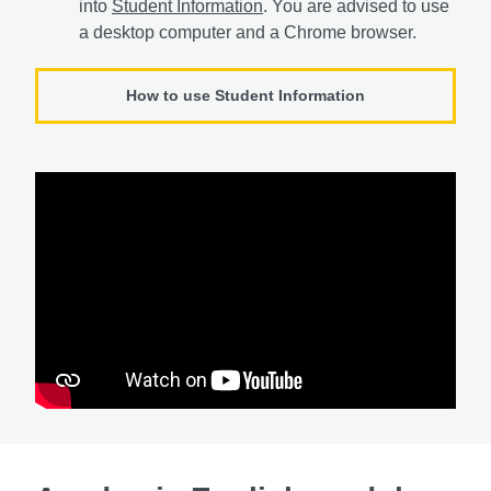
into
Student Information
. You are advised to use
a desktop computer and a Chrome browser.
How to use Student Information