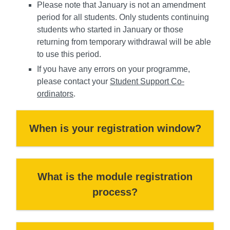
Please note that January is not an amendment
period for all students. Only students continuing
students who started in January or those
returning from temporary withdrawal will be able
to use this period.
If you have any errors on your programme,
please contact your
Student Support Co-
ordinators
.
When is your registration window?
What is the module registration
process?