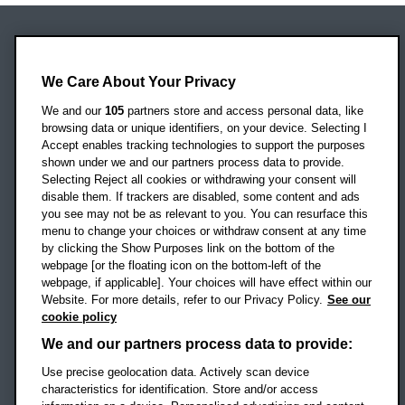
Oxford Brookes University
Headington Campus
We Care About Your Privacy
Oxford
We and our
105
partners store and access personal data, like
OX3 0BP
browsing data or unique identifiers, on your device. Selecting I
Accept enables tracking technologies to support the purposes
UK
shown under we and our partners process data to provide.
Selecting Reject all cookies or withdrawing your consent will
disable them. If trackers are disabled, some content and ads
Campus addresses »
you see may not be as relevant to you. You can resurface this
menu to change your choices or withdraw consent at any time
by clicking the Show Purposes link on the bottom of the
webpage [or the floating icon on the bottom-left of the
Location map
webpage, if applicable]. Your choices will have effect within our
Website. For more details, refer to our Privacy Policy.
See our
Social media
cookie policy
OBU Facebook
OBU X
OBU LinkedIn
OBU Youtu
OBU In
OB
We and our partners process data to provide:
OBU TikTok
Use precise geolocation data. Actively scan device
characteristics for identification. Store and/or access