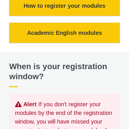
How to register your modules
Academic English modules
When is your registration
window?
Alert
If you don't register your
modules by the end of the registration
window, you will have missed your