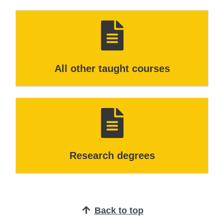
All other taught courses
Research degrees
Back to top