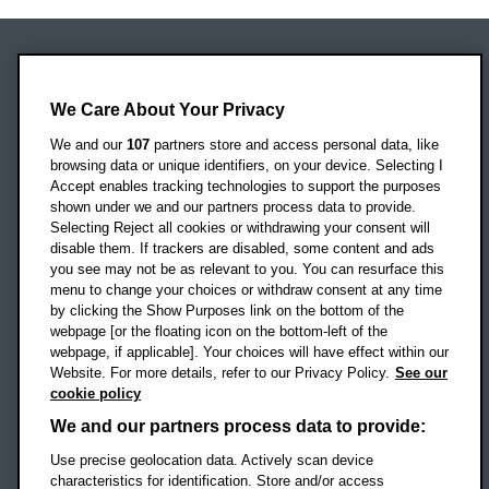
Oxford Brookes University
We Care About Your Privacy
Headington Campus
Oxford
We and our
107
partners store and access personal data, like
OX3 0BP
browsing data or unique identifiers, on your device. Selecting I
Accept enables tracking technologies to support the purposes
UK
shown under we and our partners process data to provide.
Selecting Reject all cookies or withdrawing your consent will
disable them. If trackers are disabled, some content and ads
Campus addresses »
you see may not be as relevant to you. You can resurface this
menu to change your choices or withdraw consent at any time
by clicking the Show Purposes link on the bottom of the
webpage [or the floating icon on the bottom-left of the
Location map
webpage, if applicable]. Your choices will have effect within our
Website. For more details, refer to our Privacy Policy.
See our
Social media
cookie policy
OBU Facebook
OBU X
OBU LinkedIn
OBU Youtu
OBU In
OB
We and our partners process data to provide:
Use precise geolocation data. Actively scan device
OBU TikTok
characteristics for identification. Store and/or access