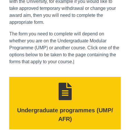
with the University, for example if you would like to
take approved temporary withdrawal or change your
award aim, then you will need to complete the
appropriate form.
The form you need to complete will depend on
whether you are on the Undergraduate Modular
Programme (UMP) or another course. Click one of the
options below to be taken to the page containing the
forms that apply to your course.|
Undergraduate programmes (UMP/
AFR)