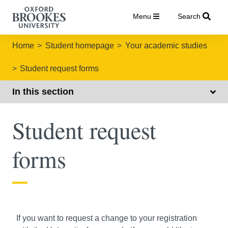
Menu
Search
Home
Student homepage
Your academic studies
Student request forms
In this section
Student request
forms
If you want to request a change to your registration