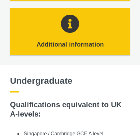
Additional information
Undergraduate
Qualifications equivalent to UK
A-levels:
Singapore / Cambridge GCE A level