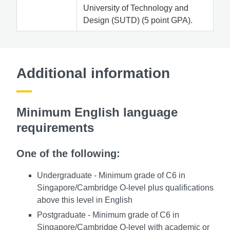
University of Technology and
Design (SUTD) (5 point GPA).
Additional information
Minimum English language
requirements
One of the following:
Undergraduate - Minimum grade of C6 in
Singapore/Cambridge O-level plus qualifications
above this level in English
Postgraduate - Minimum grade of C6 in
Singapore/Cambridge O-level with academic or