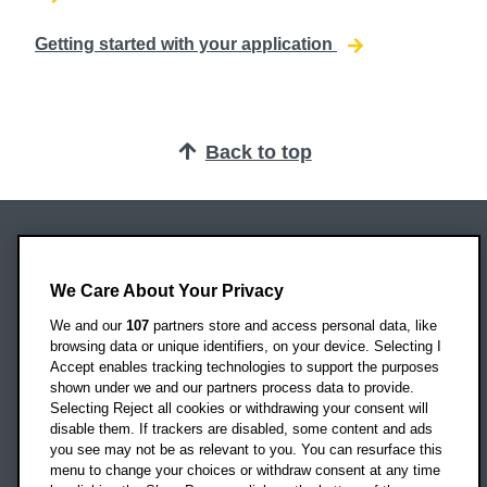
Getting started with your application
Back to top
Oxford Brookes University
Headington Campus
We Care About Your Privacy
Oxford
We and our
107
partners store and access personal data, like
OX3 0BP
browsing data or unique identifiers, on your device. Selecting I
Accept enables tracking technologies to support the purposes
UK
shown under we and our partners process data to provide.
Selecting Reject all cookies or withdrawing your consent will
disable them. If trackers are disabled, some content and ads
Campus addresses »
you see may not be as relevant to you. You can resurface this
menu to change your choices or withdraw consent at any time