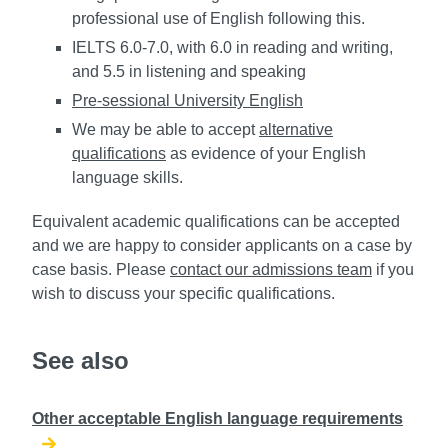
professional use of English following this.
IELTS 6.0-7.0, with 6.0 in reading and writing,
and 5.5 in listening and speaking
Pre-sessional University English
We may be able to accept
alternative
qualifications
as evidence of your English
language skills.
Equivalent academic qualifications can be accepted
and we are happy to consider applicants on a case by
case basis. Please
contact our admissions team
if you
wish to discuss your specific qualifications.
See also
Other acceptable English language requirements