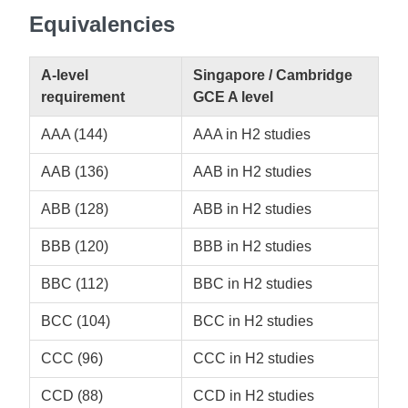
Equivalencies
A-level
Singapore / Cambridge
requirement
GCE A level
AAA (144)
AAA in H2 studies
AAB (136)
AAB in H2 studies
ABB (128)
ABB in H2 studies
BBB (120)
BBB in H2 studies
BBC (112)
BBC in H2 studies
BCC (104)
BCC in H2 studies
CCC (96)
CCC in H2 studies
CCD (88)
CCD in H2 studies