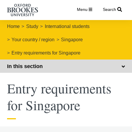
Menu
Search
Home
Study
International students
Your country / region
Singapore
Entry requirements for Singapore
In this section
Entry requirements
for Singapore