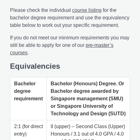
Please check the individual
course listing
for the
bachelor degree requirement and use the equivalency
table below to work out your specific requirement.
If you do not meet our minimum requirements you may
still be able to apply for one of our
pre-master’s
courses
.
Equivalencies
Bachelor
Bachelor (Honours) Degree. Or
degree
Bachelor degree awarded by
requirement
Singapore management (SMU)
or Singapore University of
Technology and Design (SUTD)
2:1 (for direct
II (upper) – Second Class (Upper)
entry)
Honours / 3.1 out of 4.0 GPA / 4.0