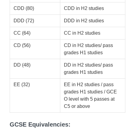
CDD (80)
CDD in H2 studies
DDD (72)
DDD in H2 studies
CC (64)
CC in H2 studies
CD (56)
CD in H2 studies/ pass
grades H1 studies
DD (48)
DD in H2 studies/ pass
grades H1 studies
EE (32)
EE in H2 studies / pass
grades H1 studies / GCE
O level with 5 passes at
C5 or above
GCSE Equivalencies: