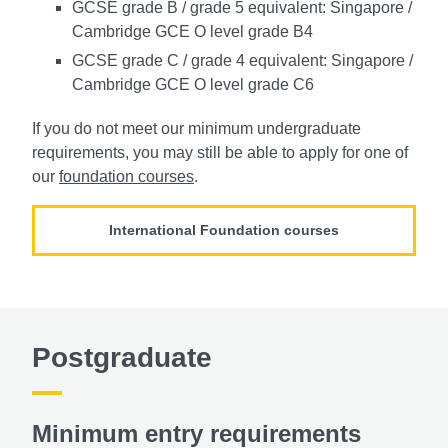
GCSE grade B / grade 5 equivalent: Singapore /
Cambridge GCE O level grade B4
GCSE grade C / grade 4 equivalent: Singapore /
Cambridge GCE O level grade C6
If you do not meet our minimum undergraduate
requirements, you may still be able to apply for one of
our
foundation courses
.
International Foundation courses
Postgraduate
Minimum entry requirements