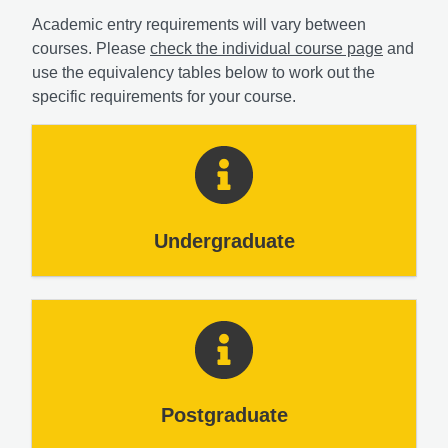
Academic entry requirements will vary between
courses. Please
check the individual course page
and
use the equivalency tables below to work out the
specific requirements for your course.
Undergraduate
Postgraduate