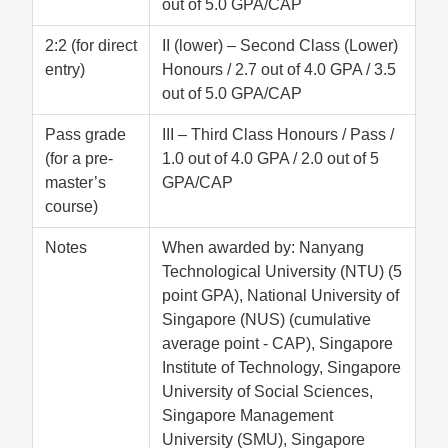
out of 5.0 GPA/CAP
2:2 (for direct
II (lower) – Second Class (Lower)
entry)
Honours / 2.7 out of 4.0 GPA / 3.5
out of 5.0 GPA/CAP
Pass grade
III – Third Class Honours / Pass /
(for a pre-
1.0 out of 4.0 GPA / 2.0 out of 5
master’s
GPA/CAP
course)
Notes
When awarded by: Nanyang
Technological University (NTU) (5
point GPA), National University of
Singapore (NUS) (cumulative
average point - CAP), Singapore
Institute of Technology, Singapore
University of Social Sciences,
Singapore Management
University (SMU), Singapore