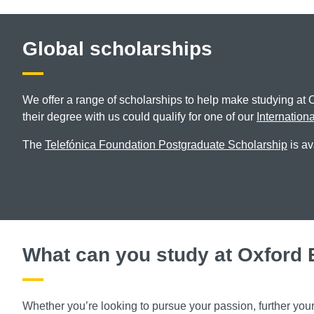
Global scholarships
We offer a range of scholarships to help make studying at 
their degree with us could qualify for one of our
Internation
The
Telefónica Foundation Postgraduate Scholarship
is av
What can you study at Oxford
Whether you’re looking to pursue your passion, further you