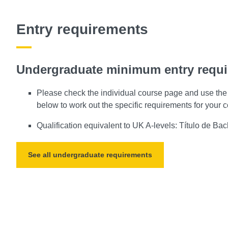
Entry requirements
Undergraduate minimum entry requ
Please check the individual course page and use the 
below to work out the specific requirements for your 
Qualification equivalent to UK A-levels: Título de Bach
See all undergraduate requirements