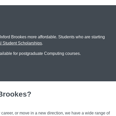
Oxford Brookes more affordable. Students who are starting
al Student Scholarships
.
ailable for postgraduate Computing courses.
 Brookes?
r career, or move in a new direction, we have a wide range of