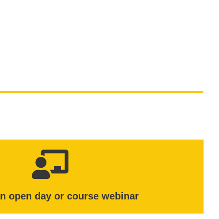
an open day or course webinar