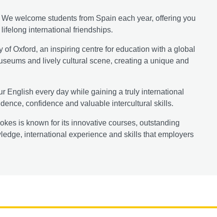
y. We welcome students from Spain each year, offering you
ifelong international friendships.
y of Oxford, an inspiring centre for education with a global
 museums and lively cultural scene, creating a unique and
r English every day while gaining a truly international
ence, confidence and valuable intercultural skills.
okes is known for its innovative courses, outstanding
wledge, international experience and skills that employers