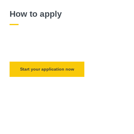
How to apply
Start your application now