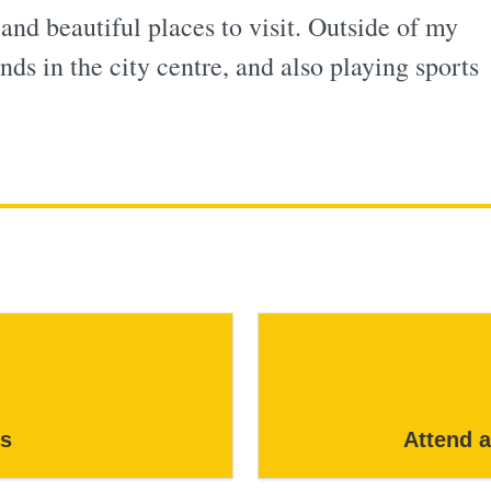
 and beautiful places to visit. Outside of my
nds in the city centre, and also playing sports
s
Attend 