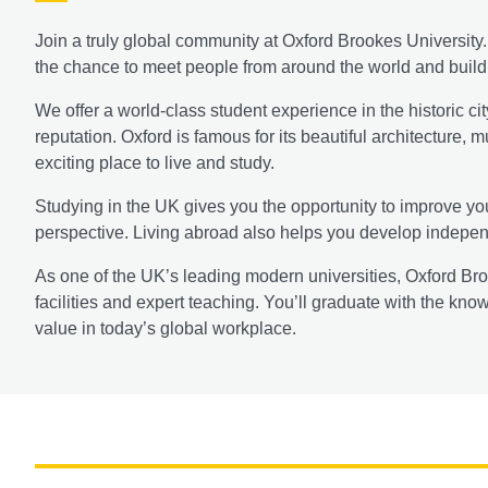
Join a truly global community at Oxford Brookes Universit
the chance to meet people from around the world and build l
We offer a world-class student experience in the historic cit
reputation. Oxford is famous for its beautiful architecture,
exciting place to live and study.
Studying in the UK gives you the opportunity to improve you
perspective. Living abroad also helps you develop independ
As one of the UK’s leading modern universities, Oxford Bro
facilities and expert teaching. You’ll graduate with the kno
value in today’s global workplace.