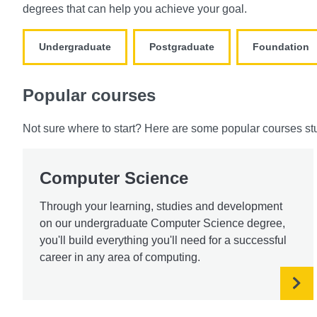
degrees that can help you achieve your goal.
Undergraduate
Postgraduate
Foundation
Popular courses
Not sure where to start? Here are some popular courses st
Computer Science
Through your learning, studies and development
on our undergraduate Computer Science degree,
you'll build everything you'll need for a successful
career in any area of computing.