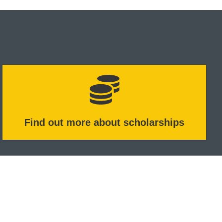
Find out more about scholarships