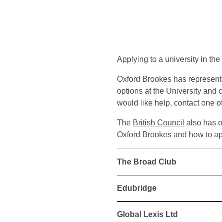
Applying to a university in th
Oxford Brookes has represent
options at the University and c
would like help, contact one of
The
British Council
also has o
Oxford Brookes and how to ap
The Broad Club
Edubridge
Global Lexis Ltd