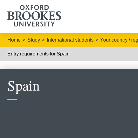
Home
Study
International students
Your country / re
Entry requirements for Spain
Spain