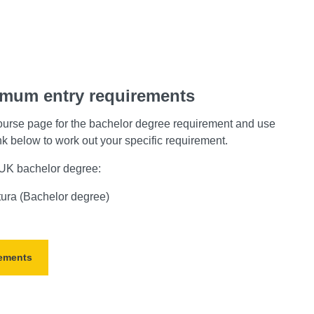
imum entry requirements
ourse page for the bachelor degree requirement and use
ink below to work out your specific requirement.
a UK bachelor degree:
tura (Bachelor degree)
rements