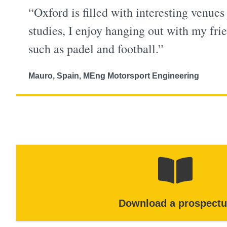
“Oxford is filled with interesting venues
studies, I enjoy hanging out with my frie
such as padel and football.”
Mauro, Spain, MEng Motorsport Engineering
Download a prospectu