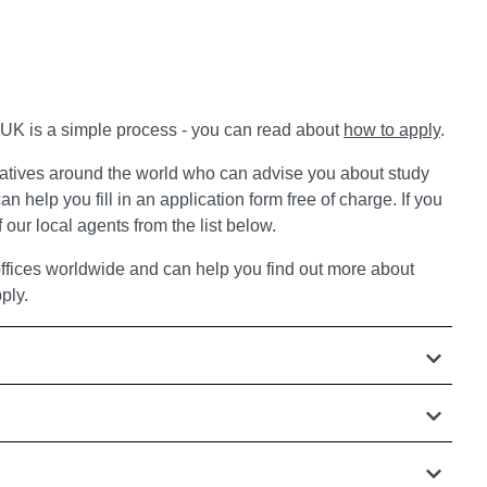
e UK is a simple process - you can read about
how to apply
.
atives around the world who can advise you about study
an help you fill in an application form free of charge. If you
 our local agents from the list below.
ffices worldwide and can help you find out more about
ply.