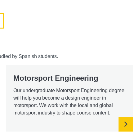
udied by Spanish students.
Motorsport Engineering
Our undergraduate Motorsport Engineering degree
will help you become a design engineer in
motorsport. We work with the local and global
motorsport industry to shape course content.