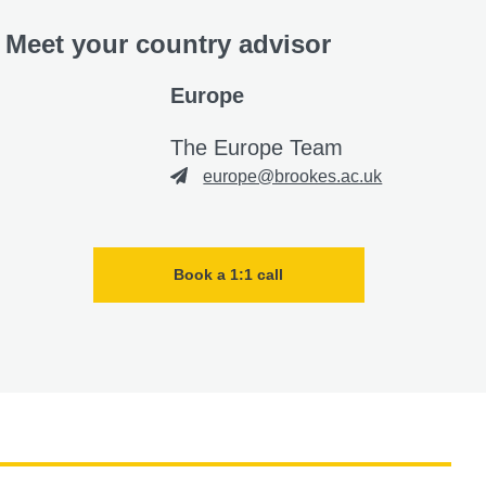
Meet your country advisor
Europe
The Europe Team
europe@brookes.ac.uk
Book a 1:1 call