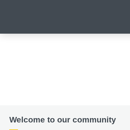
Welcome to our community