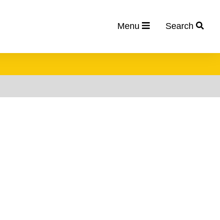
Menu
Search