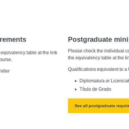
irements
Postgraduate min
Please check the individual c
equivalency table at the link
the equivalency table at the l
course.
Qualifications equivalent to 
iller
Diplomatura or Licencia
Título de Grado
See all postgraduate requi