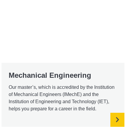
Mechanical Engineering
Our master’s, which is accredited by the Institution
of Mechanical Engineers (IMechE) and the
Institution of Engineering and Technology (IET),
helps you prepare for a career in the field.