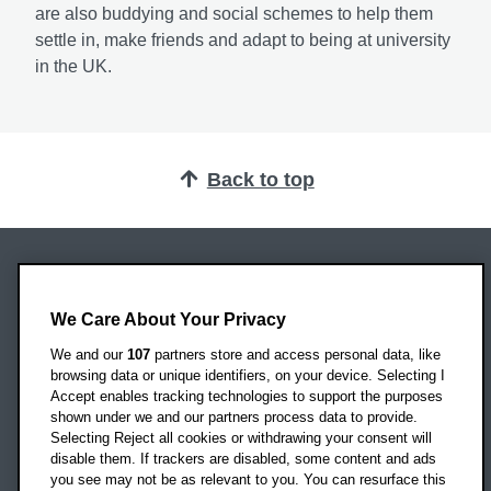
are also buddying and social schemes to help them
settle in, make friends and adapt to being at university
in the UK.
Back to top
Oxford Brookes University
Headington Campus
We Care About Your Privacy
Oxford
We and our
107
partners store and access personal data, like
OX3 0BP
browsing data or unique identifiers, on your device. Selecting I
Accept enables tracking technologies to support the purposes
UK
shown under we and our partners process data to provide.
Selecting Reject all cookies or withdrawing your consent will
disable them. If trackers are disabled, some content and ads
Campus addresses »
you see may not be as relevant to you. You can resurface this