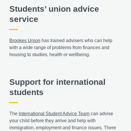
Students’ union advice
service
Brookes Union
has trained advisers who can help
with a wide range of problems from finances and
housing to studies, health or wellbeing.
Support for international
students
The
International Student Advice Team
can advise
your child before they arrive and help with
immigration, employment and finance issues. There