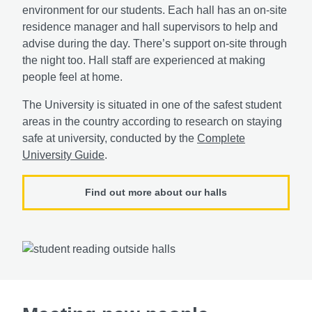
environment for our students. Each hall has an on-site
residence manager and hall supervisors to help and
advise during the day. There’s support on-site through
the night too. Hall staff are experienced at making
people feel at home.
The University is situated in one of the safest student
areas in the country according to research on staying
safe at university, conducted by the
Complete
University Guide
.
Find out more about our halls