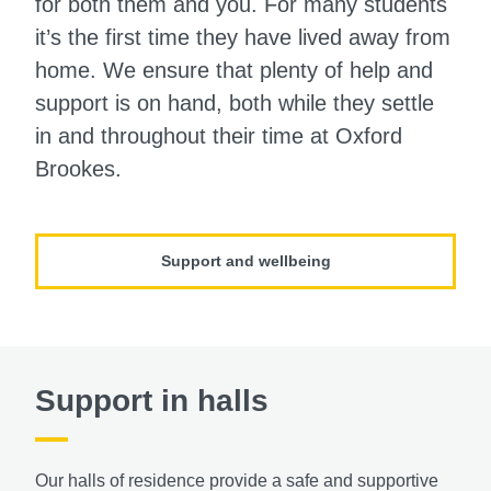
for both them and you. For many students
it’s the first time they have lived away from
home. We ensure that plenty of help and
support is on hand, both while they settle
in and throughout their time at Oxford
Brookes.
Support and wellbeing
Support in halls
Our halls of residence provide a safe and supportive