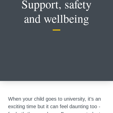
Support, safety
and wellbeing
When your child goes to university, it’s an
exciting time but it can feel daunting too -