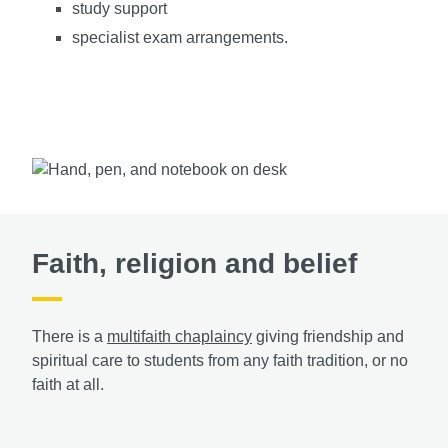
study support
specialist exam arrangements.
Faith, religion and belief
There is a
multifaith chaplaincy
giving friendship and
spiritual care to students from any faith tradition, or no
faith at all.