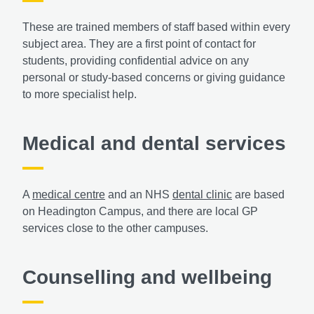
These are trained members of staff based within every
subject area. They are a first point of contact for
students, providing confidential advice on any
personal or study-based concerns or giving guidance
to more specialist help.
Medical and dental services
A
medical centre
and an NHS
dental clinic
are based
on Headington Campus, and there are local GP
services close to the other campuses.
Counselling and wellbeing