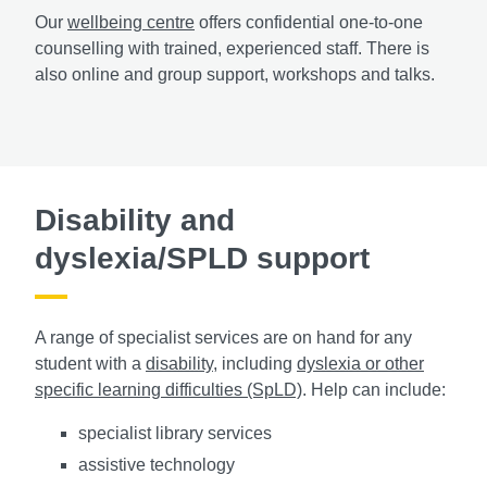
Our
wellbeing centre
offers confidential one-to-one
counselling with trained, experienced staff. There is
also online and group support, workshops and talks.
Disability and
dyslexia/SPLD support
A range of specialist services are on hand for any
student with a
disability
, including
dyslexia or other
specific learning difficulties (SpLD)
. Help can include:
specialist library services
assistive technology