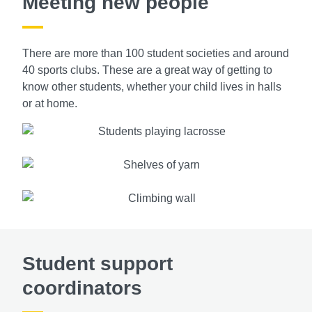
Meeting new people
There are more than 100 student societies and around
40 sports clubs. These are a great way of getting to
know other students, whether your child lives in halls
or at home.
Student support
coordinators