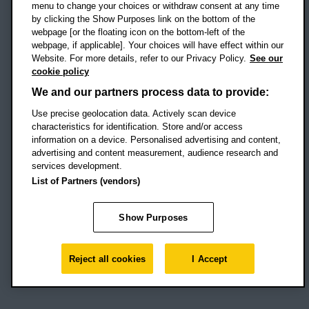
menu to change your choices or withdraw consent at any time
by clicking the Show Purposes link on the bottom of the
webpage [or the floating icon on the bottom-left of the
Location map
webpage, if applicable]. Your choices will have effect within our
Website. For more details, refer to our Privacy Policy.
See our
Social media
cookie policy
OBU Facebook
OBU X
OBU LinkedIn
OBU Youtu
OBU In
OB
We and our partners process data to provide:
OBU TikTok
Use precise geolocation data. Actively scan device
characteristics for identification. Store and/or access
information on a device. Personalised advertising and content,
advertising and content measurement, audience research and
services development.
Footer Navigation
© 2026 Oxford Brookes University
-
List of Partners (vendors)
Accessibility statement
Cookies
Modern slavery statement
Policies
Privacy
Show Purposes
Student Protection Plan
Website monitored by
UptimeRobot
Reject all cookies
I Accept