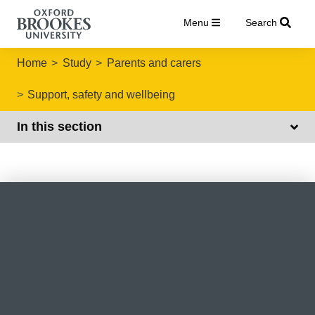
Menu
Search
Home
Study
Parents and carers
Support, safety and wellbeing
In this section