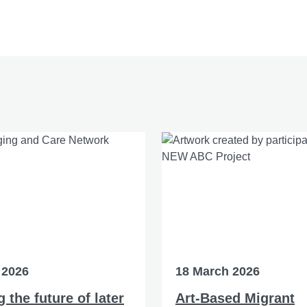
 2026
18 March 2026
 the future of later
Art-Based Migrant