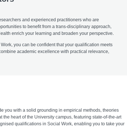
esearchers and experienced practitioners who are
ortunities to benefit from a trans-disciplinary approach,
ealth enrich your learning and broaden your perspective.
 Work, you can be confident that your qualification meets
combine academic excellence with practical relevance,
e you with a solid grounding in empirical methods, theories
t the heart of the University campus, featuring state-of-the-art
cognised qualifications in Social Work, enabling you to take your