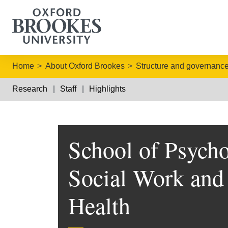
Home
About Oxford Brookes
Structure and governanc
Research
Staff
Highlights
School of Psycho
Social Work and
Health