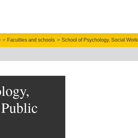
e
Faculties and schools
School of Psychology, Social Work
logy,
 Public