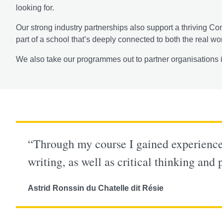
looking for.
Our strong industry partnerships also support a thriving Co
part of a school that’s deeply connected to both the real wo
We also take our programmes out to partner organisations i
“Through my course I gained experience 
writing, as well as critical thinking and
Astrid Ronssin du Chatelle dit Résie