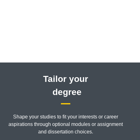
Tailor your
degree
Shape your studies to fit your interests or career
aspirations through optional modules or assignment
and dissertation choices.