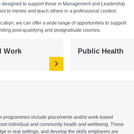
mes designed to support those in Management and Leadership
ant to mentor and teach others in a professional context.
cation, we can offer a wide range of opportunities to support
iding post-qualifying and postgraduate courses.
l Work
Public Health
 our programmes include placements and/or work-based
upport individual and community health and wellbeing. These
e in real settings, and develop the skills employers are