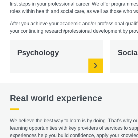
first steps in your professional career. We offer program
roles within health and social care, as well as those who w
After you achieve your academic and/or professional qualifi
your continuing research/professional development by prov
Psychology
Socia
Real world experience
We believe the best way to learn is by doing. That’s why
learning opportunities with key providers of services to s
experiences help you build confidence, apply your knowledg