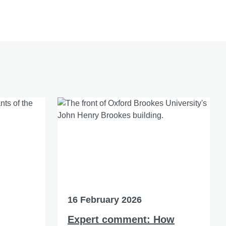
16 February 2026
Expert comment: How