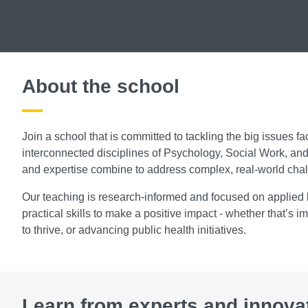
About the school
Join a school that is committed to tackling the big issues fa
interconnected disciplines of Psychology, Social Work, an
and expertise combine to address complex, real-world cha
Our teaching is research-informed and focused on applied l
practical skills to make a positive impact - whether that’s
to thrive, or advancing public health initiatives.
Learn from experts and innova