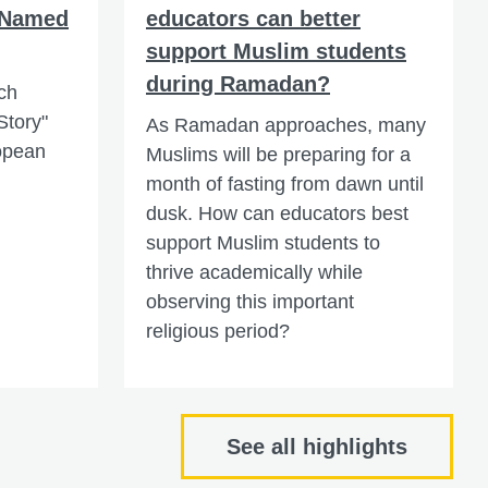
 Named
educators can better
support Muslim students
during Ramadan?
ch
Story"
As Ramadan approaches, many
ropean
Muslims will be preparing for a
month of fasting from dawn until
dusk. How can educators best
support Muslim students to
thrive academically while
observing this important
religious period?
See all highlights