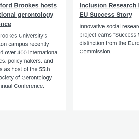
xford Brookes hosts
Inclusion Research
tional gerontology
EU Success Story
ence
Innovative social resear
project earns "Success 
rookes University’s
distinction from the Eu
ton campus recently
Commission.
 over 400 international
s, policymakers, and
s as host of the 55th
Society of Gerontology
nnual Conference.