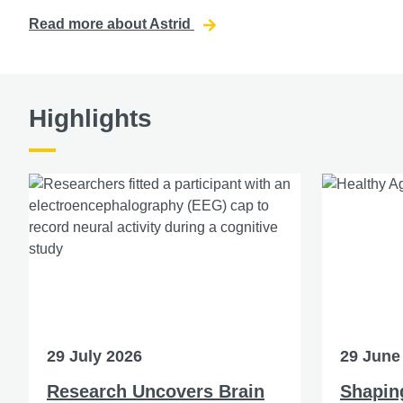
Read more about Astrid
Highlights
29 July 2026
29 June
Research Uncovers Brain
Shaping