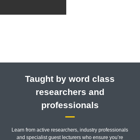
Taught by word class
researchers and
professionals
Learn from active researchers, industry professionals
and specialist guest lecturers who ensure you’re