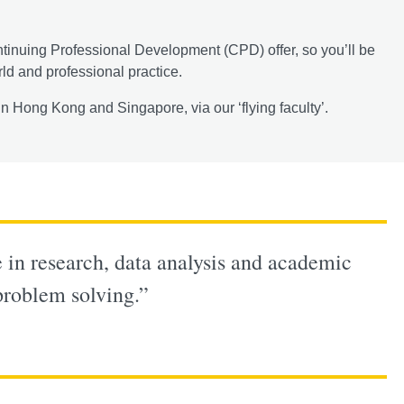
ntinuing Professional Development (CPD) offer, so you’ll be
rld and professional practice.
n Hong Kong and Singapore, via our ‘flying faculty’.
in research, data analysis and academic
 problem solving.”