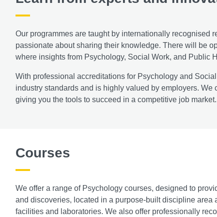
Our programmes are taught by internationally recognised r
passionate about sharing their knowledge. There will be opp
where insights from Psychology, Social Work, and Public H
With professional accreditations for Psychology and Social
industry standards and is highly valued by employers. We 
giving you the tools to succeed in a competitive job market.
Courses
We offer a range of Psychology courses, designed to provid
and discoveries, located in a purpose-built discipline area a
facilities and laboratories. We also offer professionally re