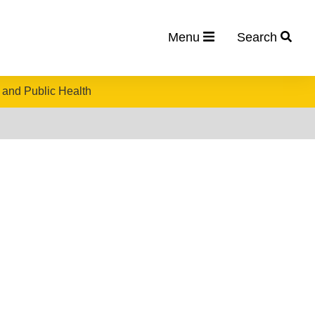
Menu
Search
 and Public Health