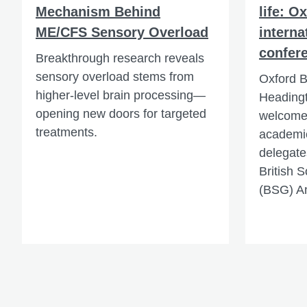
Mechanism Behind
life: O
ME/CFS Sensory Overload
interna
confer
Breakthrough research reveals
sensory overload stems from
Oxford B
higher-level brain processing—
Heading
opening new doors for targeted
welcomed
treatments.
academic
delegate
British 
(BSG) A