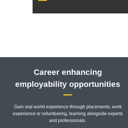
Career enhancing
employability opportunities
Gain real world experience through placements, work
experience or volunteering, learning alongside experts
and professionals.