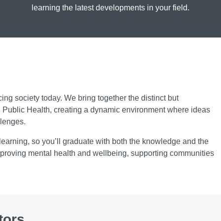
learning the latest developments in your field.
cing society today. We bring together the distinct but
d Public Health, creating a dynamic environment where ideas
llenges.
earning, so you’ll graduate with both the knowledge and the
 improving mental health and wellbeing, supporting communities
tors