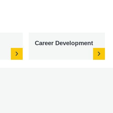
Career Development