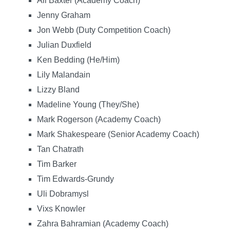
Ali Baxter (Academy Coach)
Jenny Graham
Jon Webb (Duty Competition Coach)
Julian Duxfield
Ken Bedding (He/Him)
Lily Malandain
Lizzy Bland
Madeline Young (They/She)
Mark Rogerson (Academy Coach)
Mark Shakespeare (Senior Academy Coach)
Tan Chatrath
Tim Barker
Tim Edwards-Grundy
Uli Dobramysl
Vixs Knowler
Zahra Bahramian (Academy Coach)