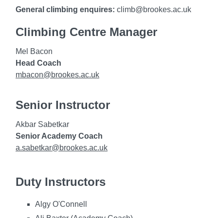
General climbing enquires:
climb@brookes.ac.uk
Climbing Centre Manager
Mel Bacon
Head Coach
mbacon@brookes.ac.uk
Senior Instructor
Akbar Sabetkar
Senior Academy Coach
a.sabetkar@brookes.ac.uk
Duty Instructors
Algy O'Connell