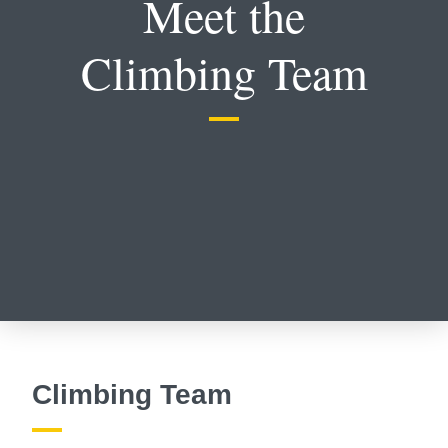
Meet the
Climbing Team
Climbing Team