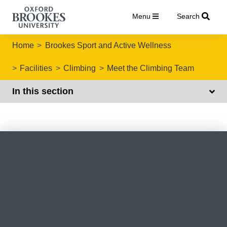
Menu
Search
Home
Brookes Sport and Active Wellness
Facilities
Climbing
Meet the Climbing Team
In this section