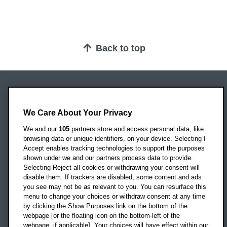
Back to top
Oxford Brookes University
Headington Campus
We Care About Your Privacy
Oxford
We and our
105
partners store and access personal data, like
OX3 0BP
browsing data or unique identifiers, on your device. Selecting I
Accept enables tracking technologies to support the purposes
UK
shown under we and our partners process data to provide.
Selecting Reject all cookies or withdrawing your consent will
disable them. If trackers are disabled, some content and ads
Campus addresses »
you see may not be as relevant to you. You can resurface this
menu to change your choices or withdraw consent at any time
by clicking the Show Purposes link on the bottom of the
webpage [or the floating icon on the bottom-left of the
Location map
webpage, if applicable]. Your choices will have effect within our