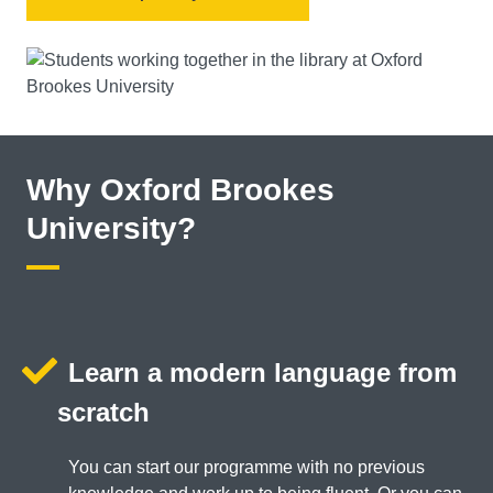
Why Oxford Brookes
University?
Learn a modern language from
scratch
You can start our programme with no previous