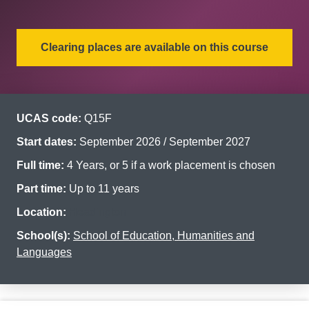
Clearing places are available on this course
UCAS code:
Q15F
Start dates:
September 2026 / September 2027
Full time:
4 Years, or 5 if a work placement is chosen
Part time:
Up to 11 years
Location:
Headington
School(s):
School of Education, Humanities and
Languages