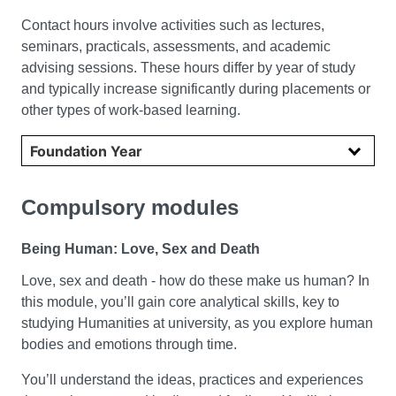
Contact hours involve activities such as lectures,
seminars, practicals, assessments, and academic
advising sessions. These hours differ by year of study
and typically increase significantly during placements or
other types of work-based learning.
Select year
Compulsory modules
Being Human: Love, Sex and Death
Love, sex and death - how do these make us human? In
this module, you’ll gain core analytical skills, key to
studying Humanities at university, as you explore human
bodies and emotions through time.
You’ll understand the ideas, practices and experiences