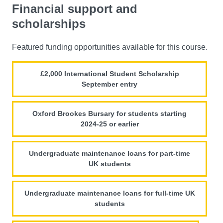
Financial support and
scholarships
Featured funding opportunities available for this course.
£2,000 International Student Scholarship
September entry
Oxford Brookes Bursary for students starting
2024-25 or earlier
Undergraduate maintenance loans for part-time
UK students
Undergraduate maintenance loans for full-time UK
students