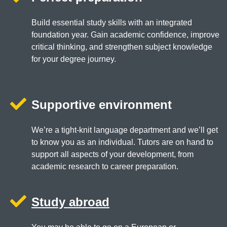
Build essential study skills with an integrated
foundation year. Gain academic confidence, improve
critical thinking, and strengthen subject knowledge
for your degree journey.
Supportive environment
We’re a tight-knit language department and we’ll get
to know you as an individual. Tutors are on hand to
support all aspects of your development, from
academic research to career preparation.
Study abroad