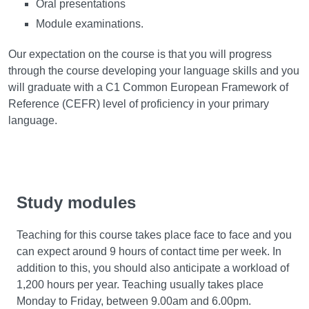
Oral presentations
Module examinations.
Our expectation on the course is that you will progress
through the course developing your language skills and you
will graduate with a C1 Common European Framework of
Reference (CEFR) level of proficiency in your primary
language.
Study modules
Teaching for this course takes place face to face and you
can expect around 9 hours of contact time per week. In
addition to this, you should also anticipate a workload of
1,200 hours per year. Teaching usually takes place
Monday to Friday, between 9.00am and 6.00pm.