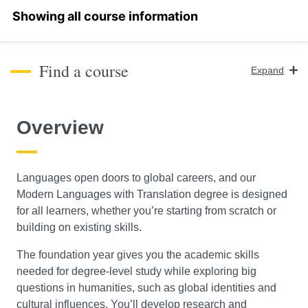
Select a section
Find a course
Expand
Course Level
Overview
Search
Languages open doors to global careers, and our
Modern Languages with Translation degree is designed
for all learners, whether you’re starting from scratch or
building on existing skills.
The foundation year gives you the academic skills
needed for degree-level study while exploring big
questions in humanities, such as global identities and
cultural influences. You’ll develop research and