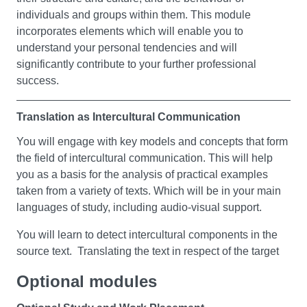
What is a nation? Do nations develop through shared
Language Study
individuals and groups within them. This module
language or the history of a people? Are they about laws
incorporates elements which will enable you to
You can choose to study one or more languages, from
and governance, or habits and customs? In this module,
understand your personal tendencies and will
Beginners (French, Spanish, or Japanese) and/or
you’ll get to grips with core themes from Humanities
significantly contribute to your further professional
Intermediate (French or Spanish).
subjects, including:
success.
You’ll develop a strong understanding of the concepts of
Optional modules
Translation as Intercultural Communication
a nation (including elements such as borders and
national identity) and its challenges.
Placement 1: Understanding Education
You will engage with key models and concepts that form
the field of intercultural communication. This will help
Philosophy
This is your chance to work in the community and learn
you as a basis for the analysis of practical examples
Religious Studies
about education in real-life situations. The goal is to give
taken from a variety of texts. Which will be in your main
History
you a wide range of experiences and show you that
languages of study, including audio-visual support.
English Literature
education also happens away from the school
English Language.
environment. You'll also discuss important things like:
You will learn to detect intercultural components in the
source text. Translating the text in respect of the target
keeping people safe
Research Project
cultural and linguistic conventions. Building your
being fair and inclusive
Optional modules
linguistic and intercultural skills
This module gives you the chance to do independent
and doing the right thing.