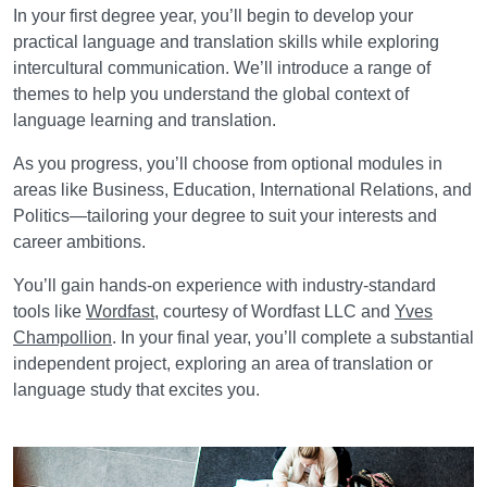
In your first degree year, you’ll begin to develop your
practical language and translation skills while exploring
intercultural communication. We’ll introduce a range of
themes to help you understand the global context of
language learning and translation.
As you progress, you’ll choose from optional modules in
areas like Business, Education, International Relations, and
Politics—tailoring your degree to suit your interests and
career ambitions.
You’ll gain hands-on experience with industry-standard
tools like
Wordfast
, courtesy of Wordfast LLC and
Yves
Champollion
. In your final year, you’ll complete a substantial
independent project, exploring an area of translation or
language study that excites you.