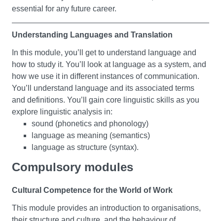
essential for any future career.
culture, taste and fashion. You’ll investigate real life
cases of key movements across a range of disciplines.
You’ll also consider how art responds to life and life to
Understanding Languages and Translation
art.
In this module, you’ll get to understand language and
how to study it. You’ll look at language as a system, and
Language, Vision and Representation
how we use it in different instances of communication.
You’ll understand language and its associated terms
In this module, you’ll learn about basic theories of
and definitions. You’ll gain core linguistic skills as you
meaning-making. You’ll begin to undertake a critical
explore linguistic analysis in:
analysis of systems of representation - which could be
sound (phonetics and phonology)
spoken or written language, and virtual or physical texts.
language as meaning (semantics)
You’ll come to understand how meaning is made, but
language as structure (syntax).
also challenged, through acts of interpretation which
often we’re not conscious of making. You’ll also be
Compulsory modules
You’ll gain a strong grounding in these concepts by
encouraged to reflect on your own role in producing
studying instances of written and spoken language.
‘meanings’.
Cultural Competence for the World of Work
You’ll develop valuable insights into language and its
systems and uses.
This module provides an introduction to organisations,
Nation and Identity
their structure and culture, and the behaviour of