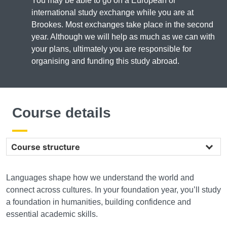
You may be able to go on a European or
international study exchange while you are at
Brookes. Most exchanges take place in the second
year. Although we will help as much as we can with
your plans, ultimately you are responsible for
organising and funding this study abroad.
Course details
Course structure
Languages shape how we understand the world and
connect across cultures. In your foundation year, you’ll study
a foundation in humanities, building confidence and
essential academic skills.