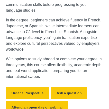
communication skills before progressing to your
language studies.
In the degree, beginners can achieve fluency in French,
Japanese, or Spanish, while intermediate learners can
advance to C1 level in French, or Spanish. Alongside
language proficiency, you'll gain translation expertise
and explore cultural perspectives valued by employers
worldwide.
With options to study abroad or complete your degree in
three years, this course offers flexibility, academic depth,
and real-world application, preparing you for an
international career.
Order a Prospectus
Ask a question
Attend an open day or webinar