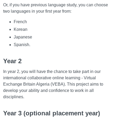
Or, if you have previous language study, you can choose
two languages in your first year from:
French
Korean
Japanese
Spanish.
Year 2
In year 2, you will have the chance to take part in our
international collaborative online learning - Virtual
Exchange Britain Algeria (VEBA). This project aims to
develop your ability and confidence to work in all
disciplines.
Year 3 (optional placement year)