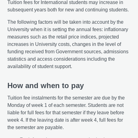
Tuition fees for International students may increase in
subsequent years both for new and continuing students.
The following factors will be taken into account by the
University when it is setting the annual fees: inflationary
measures such as the retail price indices, projected
increases in University costs, changes in the level of
funding received from Government sources, admissions
statistics and access considerations including the
availability of student support.
How and when to pay
Tuition fee instalments for the semester are due by the
Monday of week 1 of each semester. Students are not
liable for full fees for that semester if they leave before
week 4. If the leaving date is after week 4, full fees for
the semester are payable.