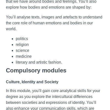
that we have around bodies and feelings. You’ll also
explore how bodies and emotions are shaped by:
You’ll analyse texts, images and artefacts to understand
the core role of human emotions and bodies in our
world.
politics
religion
science
medicine
literary and artistic fashion.
Compulsory modules
Cultural Moments
Culture, Identity and Society
How do genres - styles or categories of literature - grow
In this module, you’ll gain core analytical skills for your
from major events in history and culture? In this module,
degree as you explore the intercultural differences
you’ll explore how drama and literary studies relate to
between societies and expressions of identity. You’ll
genre. You’ll get to grips with genres as categories that
also enhance your communication skills, which are
have evolved historically to become key influences on