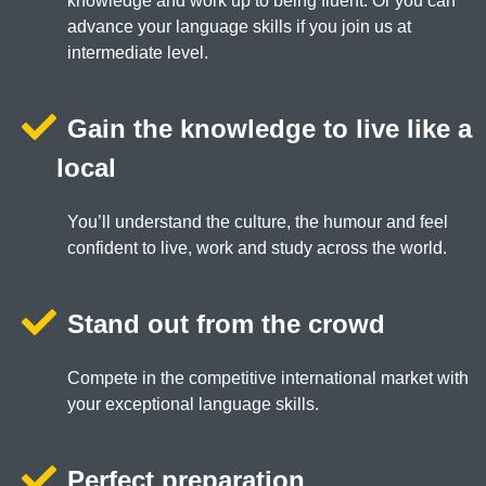
knowledge and work up to being fluent. Or you can
advance your language skills if you join us at
intermediate level.
Gain the knowledge to live like a
local
You’ll understand the culture, the humour and feel
confident to live, work and study across the world.
Stand out from the crowd
Compete in the competitive international market with
your exceptional language skills.
Perfect preparation