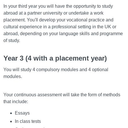
In your third year you will have the opportunity to study
abroad at a partner university or undertake a work
placement. You'll develop your vocational practice and
cultural experience in a professional setting in the UK or
abroad, depending on your language skills and programme
of study.
Year 3 (4 with a placement year)
You will study 4 compulsory modules and 4 optional
modules.
Assessment
Your continuous assessment will take the form of methods
that include:
Essays
In class tests