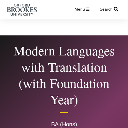
Menu
Search
Modern Languages
with Translation
(with Foundation
Year)
BA (Hons)