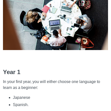
Learning and teaching
Year 1
In your first year, you will either choose one language to
learn as a beginner:
Japanese
Spanish.