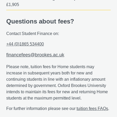
£1,905
You'll also join discussions on the challenges and
difficulties that may arise when implementing STEAM in
different educational settings.
Questions about fees?
Contact Student Finance on:
+44 (0)1865 534400
financefees@brookes.ac.uk
Please note, tuition fees for Home students may
increase in subsequent years both for new and
continuing students in line with an inflationary amount
determined by government. Oxford Brookes University
intends to maintain its fees for new and returning Home
students at the maximum permitted level.
For further information please see our
tuition fees FAQs
.