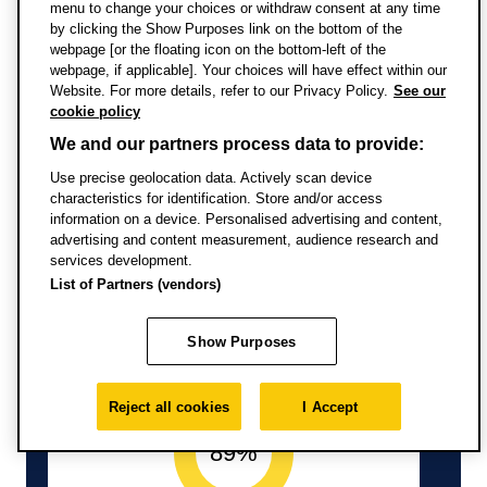
Information from Discover
menu to change your choices or withdraw consent at any time
by clicking the Show Purposes link on the bottom of the
Uni
webpage [or the floating icon on the bottom-left of the
webpage, if applicable]. Your choices will have effect within our
Website. For more details, refer to our Privacy Policy.
See our
cookie policy
We and our partners process data to provide:
Use precise geolocation data. Actively scan device
characteristics for identification. Store and/or access
Full-time study
information on a device. Personalised advertising and content,
advertising and content measurement, audience research and
services development.
List of Partners (vendors)
Show Purposes
Reject all cookies
I Accept