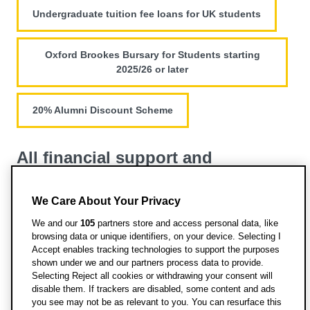
Undergraduate tuition fee loans for UK students
Oxford Brookes Bursary for Students starting
2025/26 or later
20% Alumni Discount Scheme
All financial support and
scholarships
We Care About Your Privacy
View all funding opportunities for this course
We and our
105
partners store and access personal data, like
browsing data or unique identifiers, on your device. Selecting I
Accept enables tracking technologies to support the purposes
shown under we and our partners process data to provide.
Selecting Reject all cookies or withdrawing your consent will
disable them. If trackers are disabled, some content and ads
you see may not be as relevant to you. You can resurface this