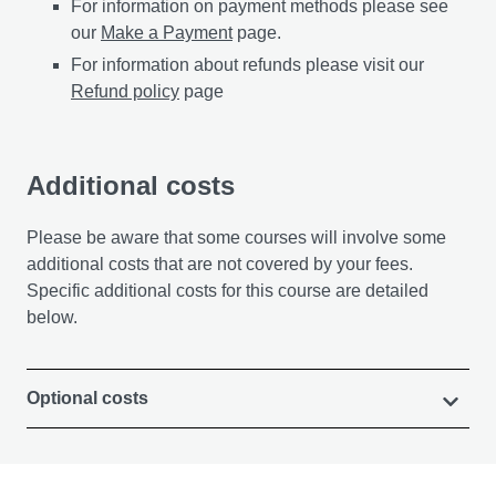
For information on payment methods please see
our
Make a Payment
page.
For information about refunds please visit our
Refund policy
page
Additional costs
Please be aware that some courses will involve some
additional costs that are not covered by your fees.
Specific additional costs for this course are detailed
below.
Optional costs