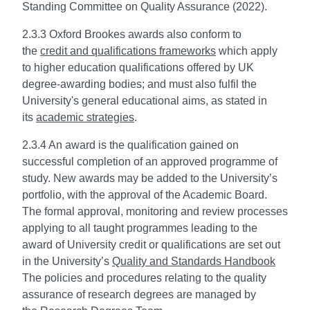
Standing Committee on Quality Assurance (2022).
2.3.3 Oxford Brookes awards also conform to
the
credit and qualifications frameworks
which apply
to higher education qualifications offered by UK
degree-awarding bodies; and must also fulfil the
University's general educational aims, as stated in
its
academic strategies
.
2.3.4 An award is the qualification gained on
successful completion of an approved programme of
study. New awards may be added to the University’s
portfolio, with the approval of the Academic Board.
The formal approval, monitoring and review processes
applying to all taught programmes leading to the
award of University credit or qualifications are set out
in the University’s
Quality and Standards Handbook
The policies and procedures relating to the quality
assurance of research degrees are managed by