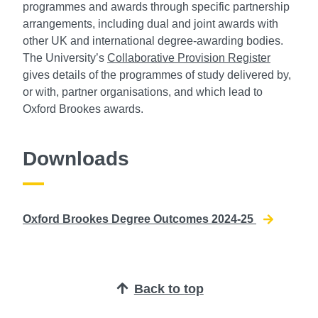
programmes and awards through specific partnership
arrangements, including dual and joint awards with
other UK and international degree-awarding bodies.
The University’s
Collaborative Provision Register
gives details of the programmes of study delivered by,
or with, partner organisations, and which lead to
Oxford Brookes awards.
Downloads
Oxford Brookes Degree Outcomes 2024-25
Back to top