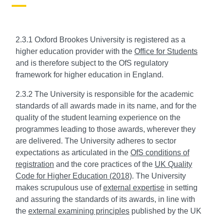
2.3.1 Oxford Brookes University is registered as a
higher education provider with the
Office for Students
and is therefore subject to the OfS regulatory
framework for higher education in England.
2.3.2 The University is responsible for the academic
standards of all awards made in its name, and for the
quality of the student learning experience on the
programmes leading to those awards, wherever they
are delivered. The University adheres to sector
expectations as articulated in the
OfS conditions of
registration
and the core practices of the
UK Quality
Code for Higher Education (2018)
. The University
makes scrupulous use of
external expertise
in setting
and assuring the standards of its awards, in line with
the
external examining principles
published by the UK