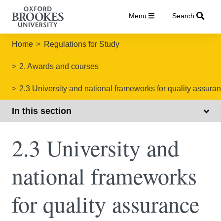
Menu
Search
Home
Regulations for Study
2. Awards and courses
2.3 University and national frameworks for quality assura
In this section
2.3 University and
national frameworks
for quality assurance