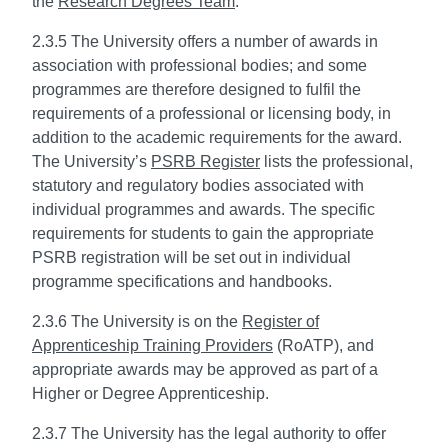
the
Research Degrees Team
.
2.3.5 The University offers a number of awards in
association with professional bodies; and some
programmes are therefore designed to fulfil the
requirements of a professional or licensing body, in
addition to the academic requirements for the award.
The University’s
PSRB Register
lists the professional,
statutory and regulatory bodies associated with
individual programmes and awards. The specific
requirements for students to gain the appropriate
PSRB registration will be set out in individual
programme specifications and handbooks.
2.3.6 The University is on the
Register of
Apprenticeship Training Providers
(RoATP), and
appropriate awards may be approved as part of a
Higher or Degree Apprenticeship.
2.3.7 The University has the legal authority to offer