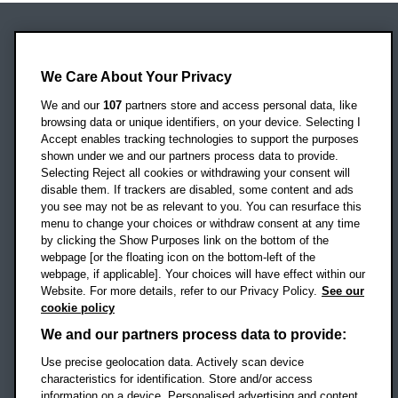
Oxford Brookes University
Headington Campus
We Care About Your Privacy
Oxford
We and our
107
partners store and access personal data, like
OX3 0BP
browsing data or unique identifiers, on your device. Selecting I
Accept enables tracking technologies to support the purposes
UK
shown under we and our partners process data to provide.
Selecting Reject all cookies or withdrawing your consent will
disable them. If trackers are disabled, some content and ads
Campus addresses »
you see may not be as relevant to you. You can resurface this
menu to change your choices or withdraw consent at any time
by clicking the Show Purposes link on the bottom of the
webpage [or the floating icon on the bottom-left of the
Location map
webpage, if applicable]. Your choices will have effect within our
Website. For more details, refer to our Privacy Policy.
See our
Social media
cookie policy
OBU Facebook
OBU X
OBU LinkedIn
OBU Youtu
OBU In
OB
We and our partners process data to provide:
Use precise geolocation data. Actively scan device
OBU TikTok
characteristics for identification. Store and/or access
information on a device. Personalised advertising and content,