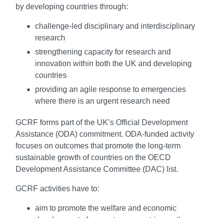
by developing countries through:
challenge-led disciplinary and interdisciplinary
research
strengthening capacity for research and
innovation within both the UK and developing
countries
providing an agile response to emergencies
where there is an urgent research need
GCRF forms part of the UK’s Official Development
Assistance (ODA) commitment. ODA-funded activity
focuses on outcomes that promote the long-term
sustainable growth of countries on the OECD
Development Assistance Committee (DAC) list.
GCRF activities have to:
aim to promote the welfare and economic