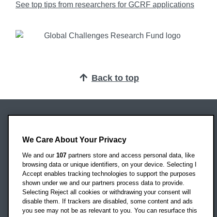
See top tips from researchers for GCRF applications
Back to top
Oxford Brookes University
Headington Campus
We Care About Your Privacy
Oxford
We and our
107
partners store and access personal data, like
OX3 0BP
browsing data or unique identifiers, on your device. Selecting I
Accept enables tracking technologies to support the purposes
UK
shown under we and our partners process data to provide.
Selecting Reject all cookies or withdrawing your consent will
disable them. If trackers are disabled, some content and ads
Campus addresses »
you see may not be as relevant to you. You can resurface this