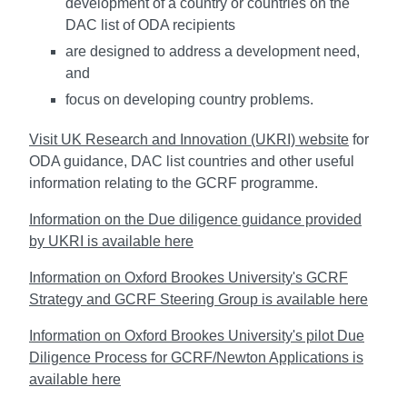
development of a country or countries on the
DAC list of ODA recipients
are designed to address a development need,
and
focus on developing country problems.
Visit UK Research and Innovation (UKRI) website
for
ODA guidance, DAC list countries and other useful
information relating to the GCRF programme.
Information on the Due diligence guidance provided
by UKRI is available here
Information on Oxford Brookes University's GCRF
Strategy and GCRF Steering Group is available here
Information on Oxford Brookes University's pilot Due
Diligence Process for GCRF/Newton Applications is
available here