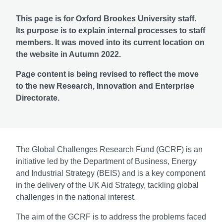
This page is for Oxford Brookes University staff.
Its purpose is to explain internal processes to staff
members. It was moved into its current location on
the website in Autumn 2022.
Page content is being revised to reflect the move
to the new Research, Innovation and Enterprise
Directorate.
The Global Challenges Research Fund (GCRF) is an
initiative led by the Department of Business, Energy
and Industrial Strategy (BEIS) and is a key component
in the delivery of the UK Aid Strategy, tackling global
challenges in the national interest.
The aim of the GCRF is to address the problems faced