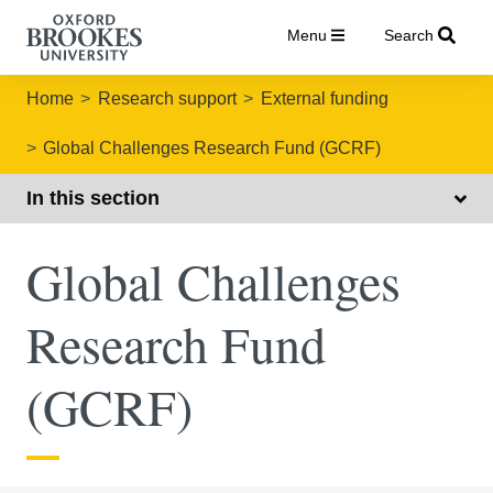
Menu
Search
Home
Research support
External funding
Global Challenges Research Fund (GCRF)
In this section
Global Challenges
Research Fund
(GCRF)