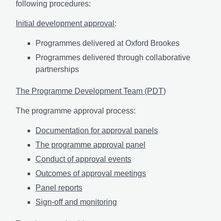
following procedures:
Initial development approval
:
Programmes delivered at Oxford Brookes
Programmes delivered through collaborative
partnerships
The Programme Development Team (PDT)
The programme approval process:
Documentation for approval panels
The programme approval panel
Conduct of approval events
Outcomes of approval meetings
Panel reports
Sign-off and monitoring