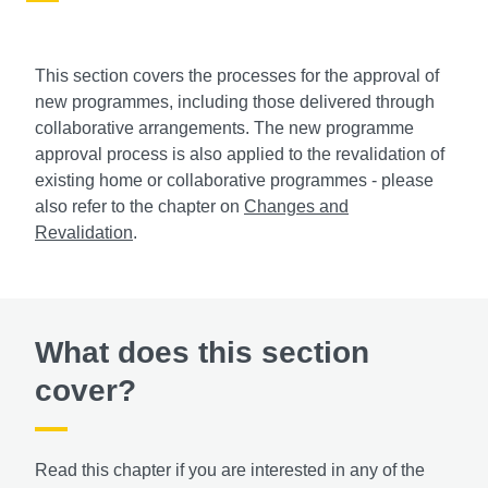
This section covers the processes for the approval of
new programmes, including those delivered through
collaborative arrangements. The new programme
approval process is also applied to the revalidation of
existing home or collaborative programmes - please
also refer to the chapter on
Changes and
Revalidation
.
What does this section
cover?
Read this chapter if you are interested in any of the