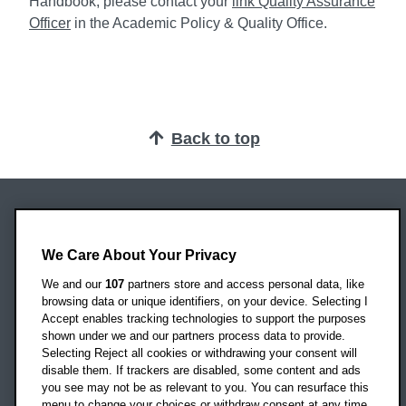
Handbook, please contact your
link Quality Assurance
Officer
in the Academic Policy & Quality Office.
Back to top
Oxford Brookes University
Headington Campus
We Care About Your Privacy
Oxford
We and our
107
partners store and access personal data, like
OX3 0BP
browsing data or unique identifiers, on your device. Selecting I
Accept enables tracking technologies to support the purposes
UK
shown under we and our partners process data to provide.
Selecting Reject all cookies or withdrawing your consent will
disable them. If trackers are disabled, some content and ads
Campus addresses »
you see may not be as relevant to you. You can resurface this
menu to change your choices or withdraw consent at any time