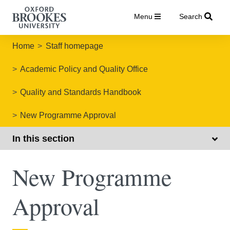
Menu
Search
Home
Staff homepage
Academic Policy and Quality Office
Quality and Standards Handbook
New Programme Approval
In this section
New Programme
Approval