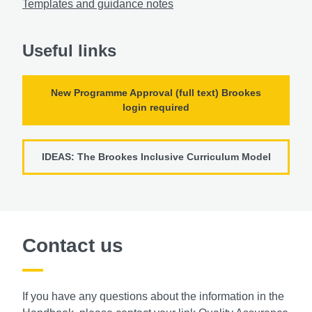
Templates and guidance notes
Useful links
New Programme Approval (full text) Brookes
login required
IDEAS: The Brookes Inclusive Curriculum Model
Contact us
If you have any questions about the information in the