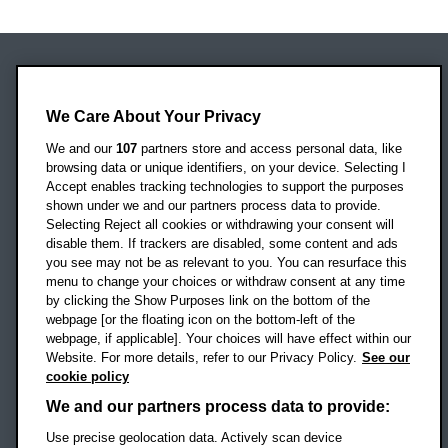
Oxford Brookes University
Headington Campus
We Care About Your Privacy
Oxford
We and our
107
partners store and access personal data, like
OX3 0BP
browsing data or unique identifiers, on your device. Selecting I
Accept enables tracking technologies to support the purposes
UK
shown under we and our partners process data to provide.
Selecting Reject all cookies or withdrawing your consent will
disable them. If trackers are disabled, some content and ads
Campus addresses »
you see may not be as relevant to you. You can resurface this
menu to change your choices or withdraw consent at any time
by clicking the Show Purposes link on the bottom of the
webpage [or the floating icon on the bottom-left of the
Location map
webpage, if applicable]. Your choices will have effect within our
Website. For more details, refer to our Privacy Policy.
See our
Social media
cookie policy
OBU Facebook
OBU X
OBU LinkedIn
OBU Youtu
OBU In
OB
We and our partners process data to provide:
OBU TikTok
Use precise geolocation data. Actively scan device