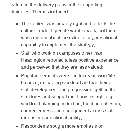
feature in the delivery plans or the supporting
strategies. Themes included:
The content was broadly right and reflects the
culture in which people want to work, but there
was concern about the extent of organisational
capability to implement the strategy;
Staff who work on campuses other than
Headington reported a less positive experience
and perceived that they are less valued;
Popular elements were: the focus on work/life
balance, managing workload and wellbeing;
staff development and progression; getting the
structures and support mechanisms right e.g.
workload planning, induction; building cohesion,
connectedness and engagement across staff
groups; organisational agility;
Respondents sought more emphasis on: