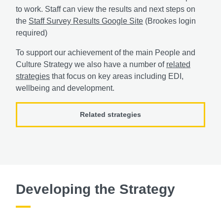
to work. Staff can view the results and next steps on
the
Staff Survey Results Google Site
(Brookes login
required)
To support our achievement of the main People and
Culture Strategy we also have a number of
related
strategies
that focus on key areas including EDI,
wellbeing and development.
Related strategies
Developing the Strategy