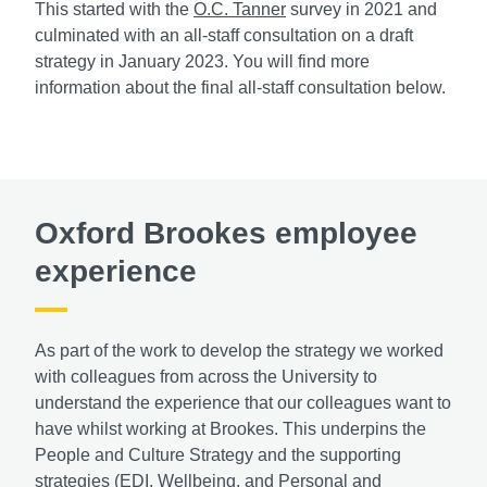
This started with the
O.C. Tanner
survey in 2021 and
culminated with an all-staff consultation on a draft
strategy in January 2023. You will find more
information about the final all-staff consultation below.
Oxford Brookes employee
experience
As part of the work to develop the strategy we worked
with colleagues from across the University to
understand the experience that our colleagues want to
have whilst working at Brookes. This underpins the
People and Culture Strategy and the supporting
strategies (EDI, Wellbeing, and Personal and