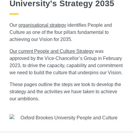
University's Strategy 2035
Our
organisational strategy
identifies People and
Culture as one of the four pillars fundamental to
achieving our Vision for 2035.
Our current People and Culture Strategy
was
approved by the Vice-Chancellor’s Group in February
2023, to drive the capacity, capability and commitment
we need to build the culture that underpins our Vision.
These pages outline the steps we took to develop the
strategy and the activities we have taken to achieve
our ambitions.