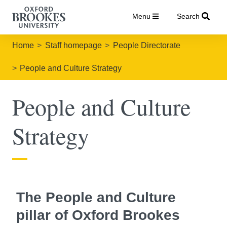
Menu
Search
Home
Staff homepage
People Directorate
People and Culture Strategy
People and Culture
Strategy
The People and Culture
pillar of Oxford Brookes