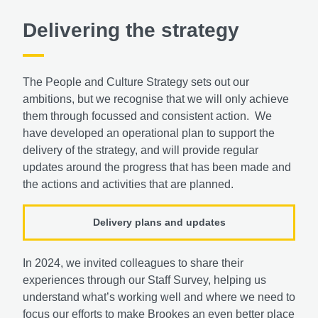
Delivering the strategy
The People and Culture Strategy sets out our
ambitions, but we recognise that we will only achieve
them through focussed and consistent action. We
have developed an operational plan to support the
delivery of the strategy, and will provide regular
updates around the progress that has been made and
the actions and activities that are planned.
Delivery plans and updates
In 2024, we invited colleagues to share their
experiences through our Staff Survey, helping us
understand what’s working well and where we need to
focus our efforts to make Brookes an even better place