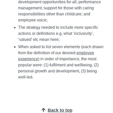
development opportunities for all; performance
management; support for those with caring
responsibilities other than childcare; and
employee voice;
The strategy needed to include more specific
actions or definitions e.g. what ‘inclusivity’,
‘valued’ etc mean here;
When asked to list seven elements (each drawn
from the definition of our desired
employee
experience
) in order of importance, the most
popular were: (1) fulfilment and wellbeing, (2)
personal growth and development, (3) being
well-led.
Back to top