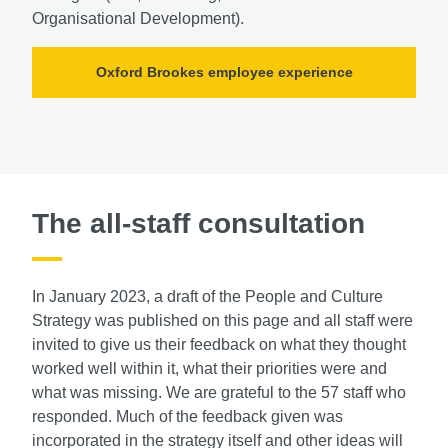
Organisational Development).
Oxford Brookes employee experience
The all-staff consultation
In January 2023, a draft of the People and Culture
Strategy was published on this page and all staff were
invited to give us their feedback on what they thought
worked well within it, what their priorities were and
what was missing. We are grateful to the 57 staff who
responded. Much of the feedback given was
incorporated in the strategy itself and other ideas will