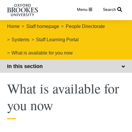
Menu
Search
Home
Staff homepage
People Directorate
Systems
Staff Learning Portal
What is available for you now
In this section
What is available for
you now