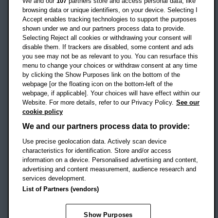
We and our
107
partners store and access personal data, like
OX3 0BP
browsing data or unique identifiers, on your device. Selecting I
Accept enables tracking technologies to support the purposes
UK
shown under we and our partners process data to provide.
Selecting Reject all cookies or withdrawing your consent will
disable them. If trackers are disabled, some content and ads
Campus addresses »
you see may not be as relevant to you. You can resurface this
menu to change your choices or withdraw consent at any time
by clicking the Show Purposes link on the bottom of the
webpage [or the floating icon on the bottom-left of the
Location map
webpage, if applicable]. Your choices will have effect within our
Website. For more details, refer to our Privacy Policy.
See our
Social media
cookie policy
OBU Facebook
OBU X
OBU LinkedIn
OBU Youtu
OBU In
OB
We and our partners process data to provide:
OBU TikTok
Use precise geolocation data. Actively scan device
characteristics for identification. Store and/or access
information on a device. Personalised advertising and content,
advertising and content measurement, audience research and
services development.
Footer Navigation
© 2026 Oxford Brookes University
-
List of Partners (vendors)
Accessibility statement
Cookies
Modern slavery statement
Policies
Privacy
Show Purposes
Student Protection Plan