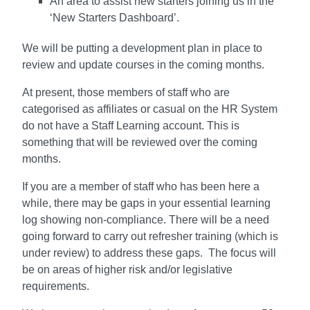
An area to assist new starters joining us in the
‘New Starters Dashboard’.
We will be putting a development plan in place to
review and update courses in the coming months.
At present, those members of staff who are
categorised as affiliates or casual on the HR System
do not have a Staff Learning account. This is
something that will be reviewed over the coming
months.
If you are a member of staff who has been here a
while, there may be gaps in your essential learning
log showing non-compliance. There will be a need
going forward to carry out refresher training (which is
under review) to address these gaps. The focus will
be on areas of higher risk and/or legislative
requirements.