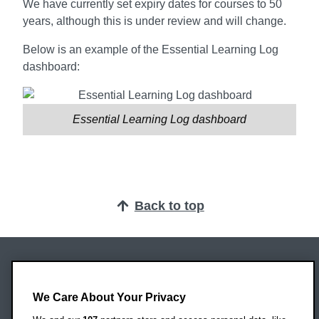
We have currently set expiry dates for courses to 50
years, although this is under review and will change.
Below is an example of the Essential Learning Log
dashboard:
Essential Learning Log dashboard
Back to top
Oxford Brookes University
Headington Campus
We Care About Your Privacy
Oxford