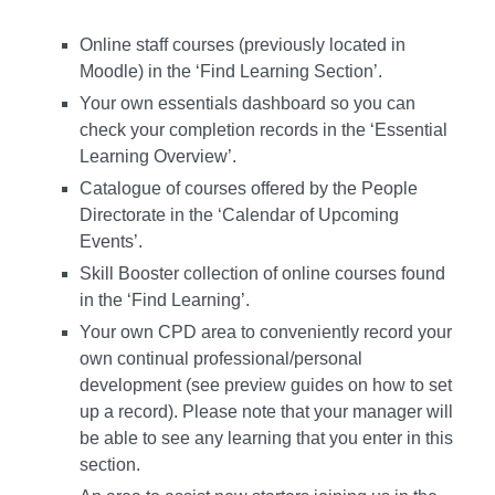
Online staff courses (previously located in
Moodle) in the ‘Find Learning Section’.
Your own essentials dashboard so you can
check your completion records in the ‘Essential
Learning Overview’.
Catalogue of courses offered by the People
Directorate in the ‘Calendar of Upcoming
Events’.
Skill Booster collection of online courses found
in the ‘Find Learning’.
Your own CPD area to conveniently record your
own continual professional/personal
development (see preview guides on how to set
up a record). Please note that your manager will
be able to see any learning that you enter in this
section.