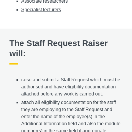
Associate researchers
Specialist lecturers
The Staff Request Raiser
will:
raise and submit a Staff Request which must be
authorised and have eligibility documentation
attached before any work is carried out.
attach all eligibility documentation for the staff
they are employing to the Staff Request and
enter the name of the employee(s) in the
Additional Information field and also the module
number(s) in the same field if appropriate.