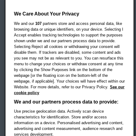
Oxford Brookes University
Headington Campus
We Care About Your Privacy
Oxford
We and our
107
partners store and access personal data, like
OX3 0BP
browsing data or unique identifiers, on your device. Selecting I
Accept enables tracking technologies to support the purposes
UK
shown under we and our partners process data to provide.
Selecting Reject all cookies or withdrawing your consent will
disable them. If trackers are disabled, some content and ads
Campus addresses »
you see may not be as relevant to you. You can resurface this
menu to change your choices or withdraw consent at any time
by clicking the Show Purposes link on the bottom of the
webpage [or the floating icon on the bottom-left of the
Location map
webpage, if applicable]. Your choices will have effect within our
Website. For more details, refer to our Privacy Policy.
See our
Social media
cookie policy
OBU Facebook
OBU X
OBU LinkedIn
OBU Youtu
OBU In
OB
We and our partners process data to provide:
Use precise geolocation data. Actively scan device
OBU TikTok
characteristics for identification. Store and/or access
information on a device. Personalised advertising and content,
advertising and content measurement, audience research and
services development.
Footer Navigation