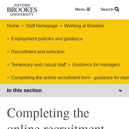
Menu
Search
Home
Staff homepage
Working at Brookes
Employment policies and guidance
Recruitment and selection
Temporary and casual staff
Guidance for managers
Completing the online recruitment form - guidance for ma
In this section
Completing the
online recruitment