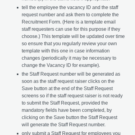
tell the employee the vacancy ID and the staff
request number and ask them to complete the
Recruitment Form. (Here is a template email
staff requesters can use for this purpose if they
choose.) This template will be updated over time
so ensure that you regularly review your own
template with this one in case information
changes (periodically it may be necessary to
change the Vacancy ID for example).
the Staff Request number will be generated as
soon as the staff request raiser clicks on the
Save button at the end of the Staff Request
screens so if the staff request raiser is not ready
to submit the Staff Request, provided the
mandatory fields have been completed, by
clicking on the Save button the Staff Request
will generate the Staff Request number.
only submit a Staff Request for employees you