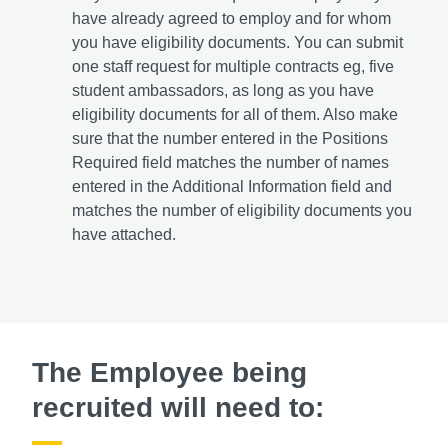
have already agreed to employ and for whom
you have eligibility documents. You can submit
one staff request for multiple contracts eg, five
student ambassadors, as long as you have
eligibility documents for all of them. Also make
sure that the number entered in the Positions
Required field matches the number of names
entered in the Additional Information field and
matches the number of eligibility documents you
have attached.
The Employee being
recruited will need to: