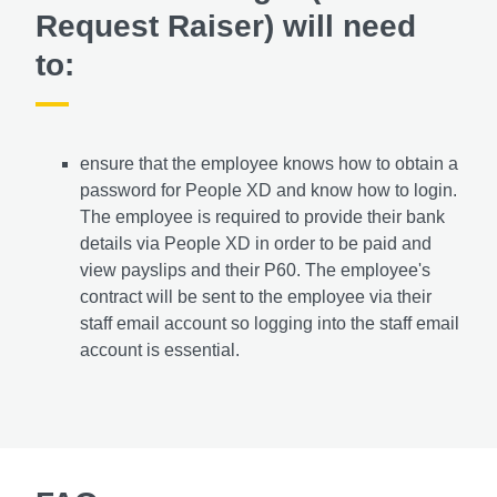
Request Raiser) will need
to:
ensure that the employee knows how to obtain a
password for People XD and know how to login.
The employee is required to provide their bank
details via People XD in order to be paid and
view payslips and their P60. The employee's
contract will be sent to the employee via their
staff email account so logging into the staff email
account is essential.