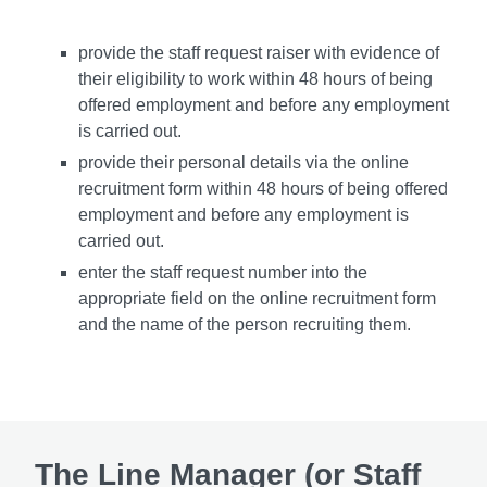
provide the staff request raiser with evidence of
their eligibility to work within 48 hours of being
offered employment and before any employment
is carried out.
provide their personal details via the online
recruitment form within 48 hours of being offered
employment and before any employment is
carried out.
enter the staff request number into the
appropriate field on the online recruitment form
and the name of the person recruiting them.
The Line Manager (or Staff