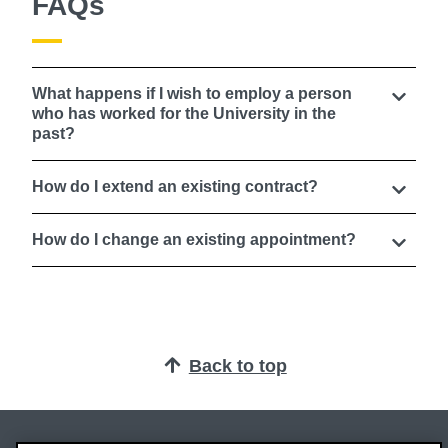
FAQs
What happens if I wish to employ a person
who has worked for the University in the
past?
How do I extend an existing contract?
How do I change an existing appointment?
Back to top