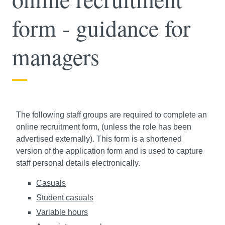
form - guidance for
managers
The following staff groups are required to complete an
online recruitment form, (unless the role has been
advertised externally). This form is a shortened
version of the application form and is used to capture
staff personal details electronically.
Casuals
Student casuals
Variable hours