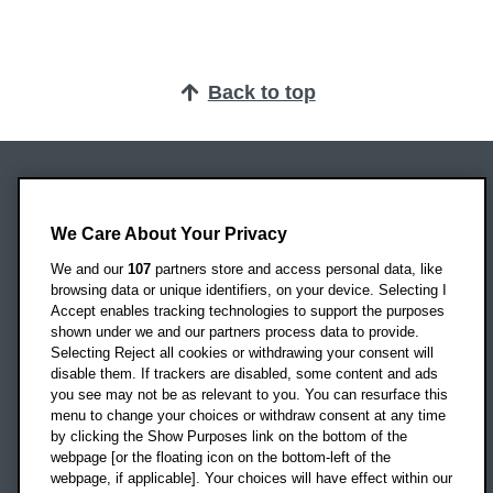
Back to top
Oxford Brookes University
Headington Campus
We Care About Your Privacy
Oxford
We and our
107
partners store and access personal data, like
OX3 0BP
browsing data or unique identifiers, on your device. Selecting I
Accept enables tracking technologies to support the purposes
UK
shown under we and our partners process data to provide.
Selecting Reject all cookies or withdrawing your consent will
disable them. If trackers are disabled, some content and ads
Campus addresses »
you see may not be as relevant to you. You can resurface this
menu to change your choices or withdraw consent at any time
by clicking the Show Purposes link on the bottom of the
webpage [or the floating icon on the bottom-left of the
Location map
webpage, if applicable]. Your choices will have effect within our