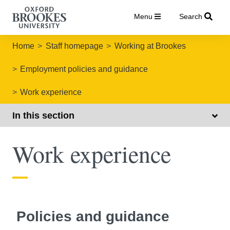
Menu
Search
Home
Staff homepage
Working at Brookes
Employment policies and guidance
Work experience
In this section
Work experience
Policies and guidance