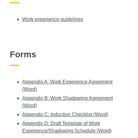
Work experience guidelines
Forms
Appendix A: Work Experience Agreement
(Word)
Appendix B: Work Shadowing Agreement
(Word)
Appendix C: Induction Checklist (Word)
Appendix D: Draft Template of Work
Experience/Shadowing Schedule (Word)