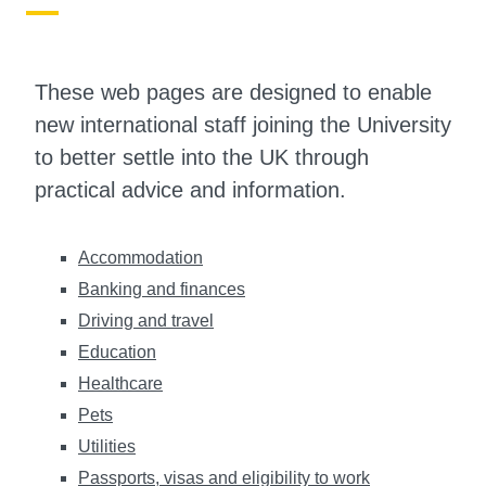
These web pages are designed to enable
new international staff joining the University
to better settle into the UK through
practical advice and information.
Accommodation
Banking and finances
Driving and travel
Education
Healthcare
Pets
Utilities
Passports, visas and eligibility to work