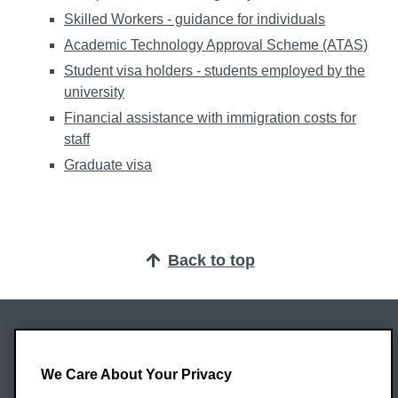
Skilled Workers - guidance for individuals
Academic Technology Approval Scheme (ATAS)
Student visa holders - students employed by the
university
Financial assistance with immigration costs for
staff
Graduate visa
Back to top
Oxford Brookes University
Headington Campus
We Care About Your Privacy
Oxford