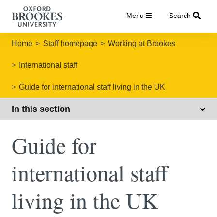
Menu
Search
Home
Staff homepage
Working at Brookes
International staff
Guide for international staff living in the UK
In this section
Guide for
international staff
living in the UK