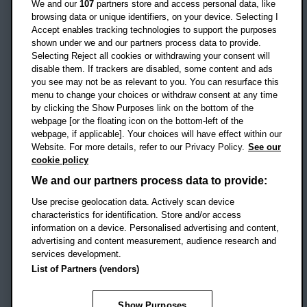
We and our
107
partners store and access personal data, like
OX3 0BP
browsing data or unique identifiers, on your device. Selecting I
Accept enables tracking technologies to support the purposes
UK
shown under we and our partners process data to provide.
Selecting Reject all cookies or withdrawing your consent will
disable them. If trackers are disabled, some content and ads
Campus addresses »
you see may not be as relevant to you. You can resurface this
menu to change your choices or withdraw consent at any time
by clicking the Show Purposes link on the bottom of the
webpage [or the floating icon on the bottom-left of the
Location map
webpage, if applicable]. Your choices will have effect within our
Website. For more details, refer to our Privacy Policy.
See our
Social media
cookie policy
OBU Facebook
OBU X
OBU LinkedIn
OBU Youtu
OBU In
OB
We and our partners process data to provide:
OBU TikTok
Use precise geolocation data. Actively scan device
characteristics for identification. Store and/or access
information on a device. Personalised advertising and content,
advertising and content measurement, audience research and
services development.
Footer Navigation
© 2026 Oxford Brookes University
-
List of Partners (vendors)
Accessibility statement
Cookies
Modern slavery statement
Policies
Privacy
Show Purposes