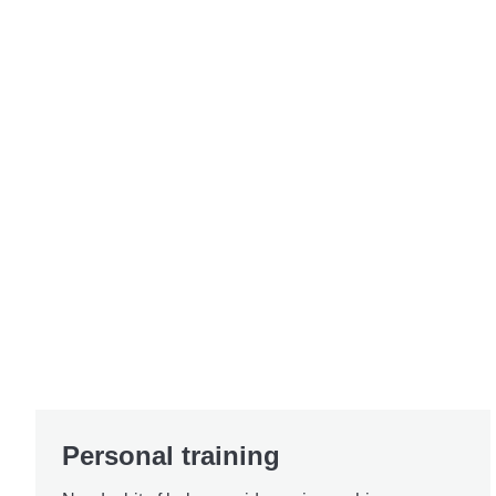
Personal training