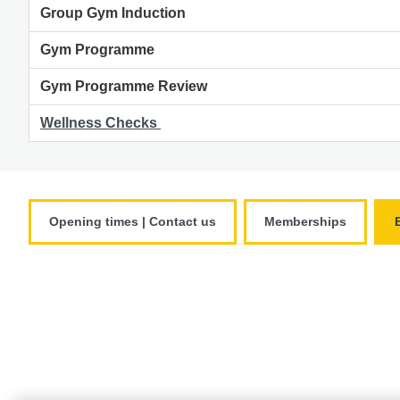
Group Gym Induction
Gym Programme
Gym Programme Review
Wellness Checks
Opening times | Contact us
Memberships