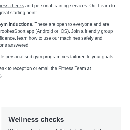
ness checks
and personal training services. Our Learn to
great starting point.
Gym Inductions.
These are open to everyone and are
rookesSport app (
Android
or
iOS
). Join a friendly group
fidence, learn how to use our machines safely and
tions answered.
ate personalised gym programmes tailored to your goals.
eak to reception or email the Fitness Team at
k
.
Wellness checks