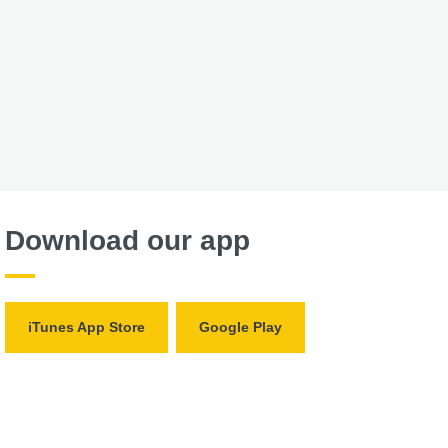
Download our app
iTunes App Store
Google Play