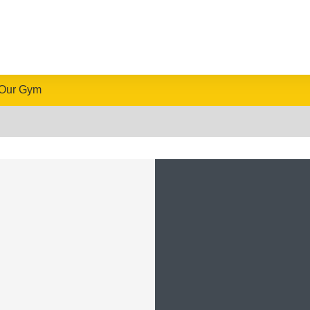
Our Gym