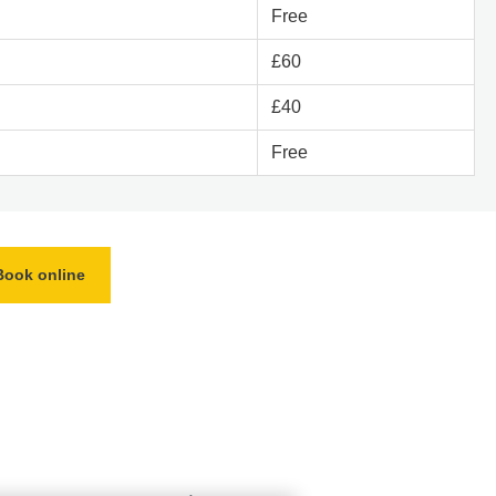
Free
£60
£40
Free
Book online