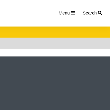
Menu
Search