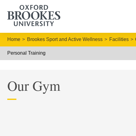
Home
Brookes Sport and Active Wellness
Facilities
Personal Training
Our Gym