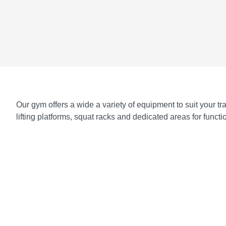
Our gym offers a wide a variety of equipment to suit your 
lifting platforms, squat racks and dedicated areas for func