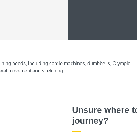
training needs, including cardio machines, dumbbells, Olympic
tional movement and stretching.
Unsure where to
journey?