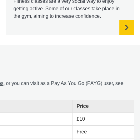
Fitness classes are a very social way to enjoy
getting active. Some of our classes take place in
the gym, aiming to increase confidence.
ps
, or you can visit as a Pay As You Go (PAYG) user, see
Price
£10
Free