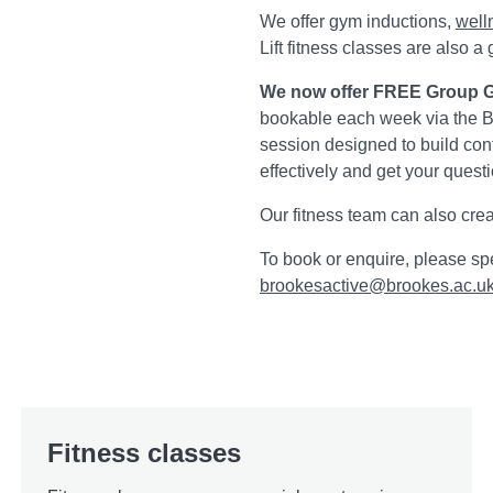
We offer gym inductions,
well
Lift fitness classes are also a 
We now offer FREE Group 
bookable each week via the B
session designed to build con
effectively and get your ques
Our fitness team can also cre
To book or enquire, please sp
brookesactive@brookes.ac.u
Fitness classes