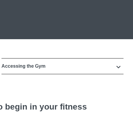
Accessing the Gym
 begin in your fitness