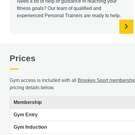
Need a bit of help or guidance in reaching your
fitness goals? Our team of qualified and
experienced Personal Trainers are ready to help.
Prices
Gym access is included with all
Brookes Sport membershi
pricing details below.
Membership
Gym Entry
Gym Induction