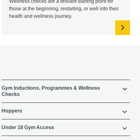
Wellness checks are a brilliant starting point for
those at the beginning, restarting, or well into their
health and wellness journey.
Gym Inductions, Programmes & Wellness
Checks
Hoppers
Under 18 Gym Access