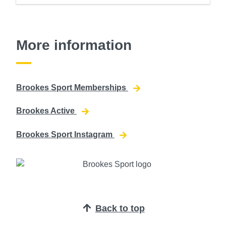
More information
Brookes Sport Memberships
Brookes Active
Brookes Sport Instagram
Back to top