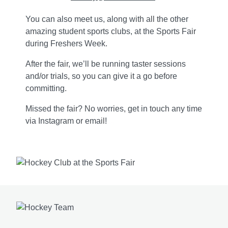
You can also meet us, along with all the other
amazing student sports clubs, at the Sports Fair
during Freshers Week.
After the fair, we’ll be running taster sessions
and/or trials, so you can give it a go before
committing.
Missed the fair? No worries, get in touch any time
via Instagram or email!