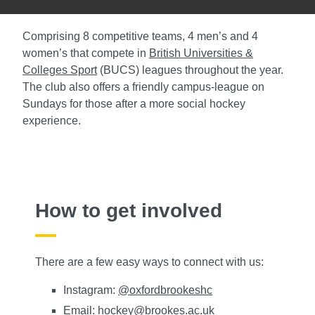
Comprising 8 competitive teams, 4 men’s and 4
women’s that compete in
British Universities &
Colleges Sport
(BUCS) leagues throughout the year.
The club also offers a friendly campus-league on
Sundays for those after a more social hockey
experience.
How to get involved
There are a few easy ways to connect with us:
Instagram:
@oxfordbrookeshc
Email:
hockey@brookes.ac.uk