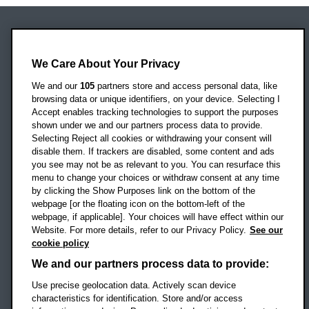
Oxford Brookes University
Headington Campus
We Care About Your Privacy
Oxford
We and our
105
partners store and access personal data, like
OX3 0BP
browsing data or unique identifiers, on your device. Selecting I
Accept enables tracking technologies to support the purposes
UK
shown under we and our partners process data to provide.
Selecting Reject all cookies or withdrawing your consent will
disable them. If trackers are disabled, some content and ads
Campus addresses »
you see may not be as relevant to you. You can resurface this
menu to change your choices or withdraw consent at any time
by clicking the Show Purposes link on the bottom of the
webpage [or the floating icon on the bottom-left of the
Location map
webpage, if applicable]. Your choices will have effect within our
Website. For more details, refer to our Privacy Policy.
See our
Social media
cookie policy
OBU Facebook
OBU X
OBU LinkedIn
OBU Youtu
OBU In
OB
We and our partners process data to provide:
Use precise geolocation data. Actively scan device
OBU TikTok
characteristics for identification. Store and/or access