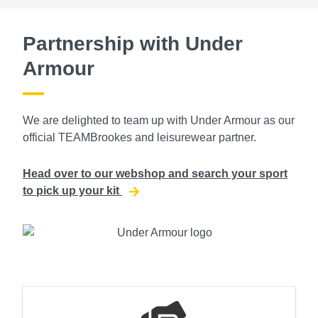
Partnership with Under
Armour
We are delighted to team up with Under Armour as our
official TEAMBrookes and leisurewear partner.
Head over to our webshop and search your sport
to pick up your kit