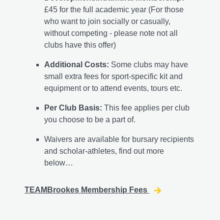
£45 for the full academic year (For those
who want to join socially or casually,
without competing - please note not all
clubs have this offer)
Additional Costs:
Some clubs may have
small extra fees for sport-specific kit and
equipment or to attend events, tours etc.
Per Club Basis:
This fee applies per club
you choose to be a part of.
Waivers are available for bursary recipients
and scholar-athletes, find out more
below…
TEAMBrookes Membership Fees