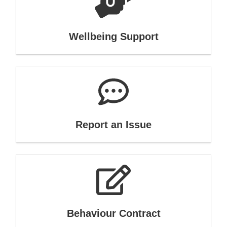
Wellbeing Support
Report an Issue
Behaviour Contract