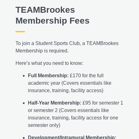
TEAMBrookes
Membership Fees
To join a Student Sports Club, a TEAMBrookes
Membership is required.
Here’s what you need to know:
Full Membership:
£170 for the full
academic year (Covers essentials like
insurance, training, facility access)
Half-Year Membership:
£95 for semester 1
or semester 2 (Covers essentials like
insurance, training, facility access for one
semester only)
Development/Intramural Membership: