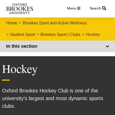
Menu
Search
Home
Brookes Sport and Active Wellness
Student Sport
Brookes Sport | Clubs
Hockey
In this section
Hockey
Oxford Brookes Hockey Club is one of the
university’s largest and most dynamic sports
clubs.