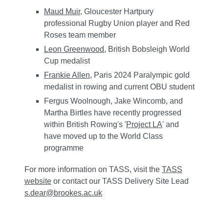
Maud Muir
, Gloucester Hartpury
professional Rugby Union player and Red
Roses team member
Leon Greenwood
, British Bobsleigh World
Cup medalist
Frankie Allen
, Paris 2024 Paralympic gold
medalist in rowing and current OBU student
Fergus Woolnough, Jake Wincomb, and
Martha Birtles have recently progressed
within British Rowing's '
Project LA
' and
have moved up to the World Class
programme
For more information on TASS, visit the
TASS
website
or contact our TASS Delivery Site Lead
s.dear@brookes.ac.uk