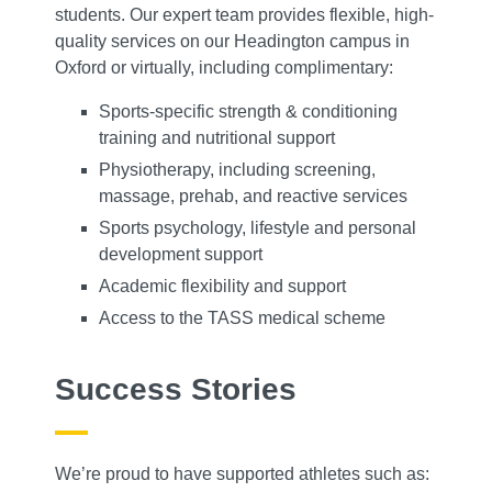
students. Our expert team provides flexible, high-
quality services on our Headington campus in
Oxford or virtually, including complimentary:
Sports-specific strength & conditioning
training and nutritional support
Physiotherapy, including screening,
massage, prehab, and reactive services
Sports psychology, lifestyle and personal
development support
Academic flexibility and support
Access to the TASS medical scheme
Success Stories
We’re proud to have supported athletes such as: