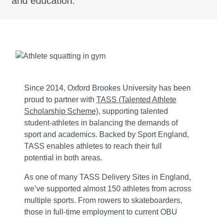
and education.
Since 2014, Oxford Brookes University has been
proud to partner with
TASS (Talented Athlete
Scholarship Scheme)
, supporting talented
student-athletes in balancing the demands of
sport and academics. Backed by Sport England,
TASS enables athletes to reach their full
potential in both areas.
As one of many TASS Delivery Sites in England,
we’ve supported almost 150 athletes from across
multiple sports. From rowers to skateboarders,
those in full-time employment to current OBU