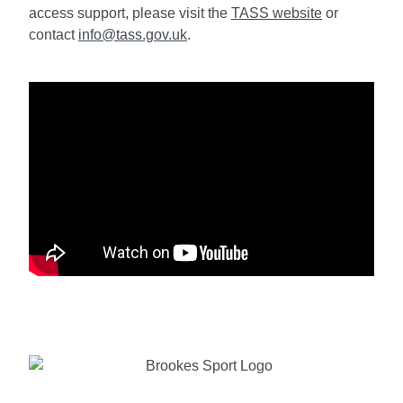
access support, please visit the
TASS website
or
contact
info@tass.gov.uk
.