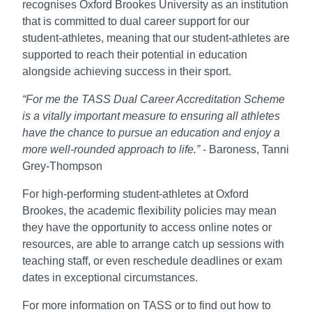
recognises Oxford Brookes University as an institution
that is committed to dual career support for our
student-athletes, meaning that our student-athletes are
supported to reach their potential in education
alongside achieving success in their sport.
“For me the TASS Dual Career Accreditation Scheme
is a vitally important measure to ensuring all athletes
have the chance to pursue an education and enjoy a
more well-rounded approach to life.”
- Baroness, Tanni
Grey-Thompson
For high-performing student-athletes at Oxford
Brookes, the academic flexibility policies may mean
they have the opportunity to access online notes or
resources, are able to arrange catch up sessions with
teaching staff, or even reschedule deadlines or exam
dates in exceptional circumstances.
For more information on TASS or to find out how to