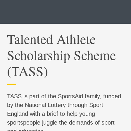
Talented Athlete
Scholarship Scheme
(TASS)
TASS is part of the SportsAid family, funded
by the National Lottery through Sport
England with a brief to help young
sportspeople juggle the demands of sport