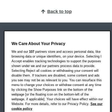
Back to top
Oxford Brookes University
Headington Campus
We Care About Your Privacy
Oxford
We and our
107
partners store and access personal data, like
OX3 0BP
browsing data or unique identifiers, on your device. Selecting I
Accept enables tracking technologies to support the purposes
UK
shown under we and our partners process data to provide.
Selecting Reject all cookies or withdrawing your consent will
disable them. If trackers are disabled, some content and ads
Campus addresses »
you see may not be as relevant to you. You can resurface this
menu to change your choices or withdraw consent at any time
by clicking the Show Purposes link on the bottom of the
webpage [or the floating icon on the bottom-left of the
Location map
webpage, if applicable]. Your choices will have effect within our
Website. For more details, refer to our Privacy Policy.
See our
Social media
cookie policy
OBU Facebook
OBU X
OBU LinkedIn
OBU Youtu
OBU In
OB