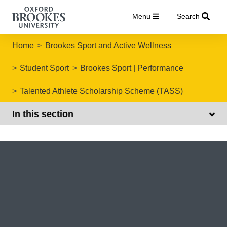
Menu
Search
Home
Brookes Sport and Active Wellness
Student Sport
Brookes Sport | Performance
Talented Athlete Scholarship Scheme (TASS)
In this section