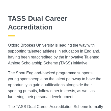
TASS Dual Career
Accreditation
Oxford Brookes University is leading the way with
supporting talented athletes in education in England,
having been reaccredited by the innovative
Talented
Athlete Scholarship Scheme (TASS) initiative
.
The Sport England-backed programme supports
young sportspeople on the talent pathway to have the
opportunity to gain qualifications alongside their
sporting pursuits, follow other interests, as well as
furthering their personal development.
The TASS Dual Career Accreditation Scheme formally