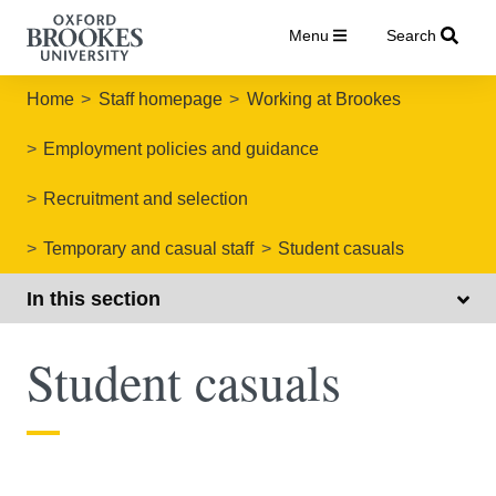
Menu
Search
Home
Staff homepage
Working at Brookes
Employment policies and guidance
Recruitment and selection
Temporary and casual staff
Student casuals
In this section
Student casuals