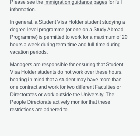
Please see the
immigration guidance pages
for full
information.
In general, a Student Visa Holder student studying a
degree-level programme (or one on a Study Abroad
Programme) is permitted to work for a maximum of 20
hours a week during term-time and full-time during
vacation periods.
Managers are responsible for ensuring that Student
Visa Holder students do not work over these hours,
bearing in mind that a student may have more than
one contract and work for two different Faculties or
Directorates or work outside the University. The
People Directorate actively monitor that these
restrictions are adhered to.