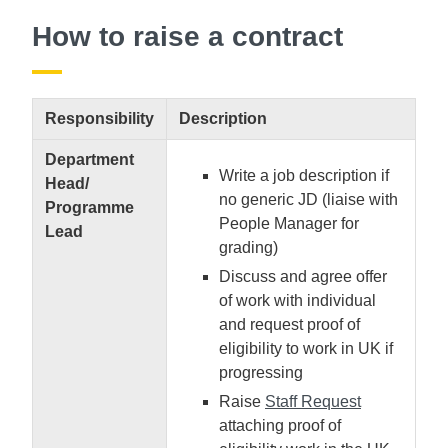
How to raise a contract
Responsibility
Description
Department
Write a job description if
Head/
no generic JD (liaise with
Programme
People Manager for
Lead
grading)
Discuss and agree offer
of work with individual
and request proof of
eligibility to work in UK if
progressing
Raise
Staff Request
attaching proof of