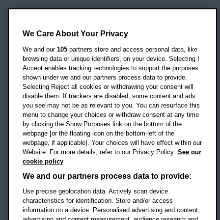
Oxford Brookes University
Headington Campus
We Care About Your Privacy
Oxford
We and our
105
partners store and access personal data, like
OX3 0BP
browsing data or unique identifiers, on your device. Selecting I
Accept enables tracking technologies to support the purposes
UK
shown under we and our partners process data to provide.
Selecting Reject all cookies or withdrawing your consent will
disable them. If trackers are disabled, some content and ads
Campus addresses »
you see may not be as relevant to you. You can resurface this
menu to change your choices or withdraw consent at any time
by clicking the Show Purposes link on the bottom of the
webpage [or the floating icon on the bottom-left of the
Location map
webpage, if applicable]. Your choices will have effect within our
Website. For more details, refer to our Privacy Policy.
See our
Social media
cookie policy
OBU Facebook
OBU X
OBU LinkedIn
OBU Youtu
OBU In
OB
We and our partners process data to provide:
OBU TikTok
Use precise geolocation data. Actively scan device
characteristics for identification. Store and/or access
information on a device. Personalised advertising and content,
advertising and content measurement, audience research and