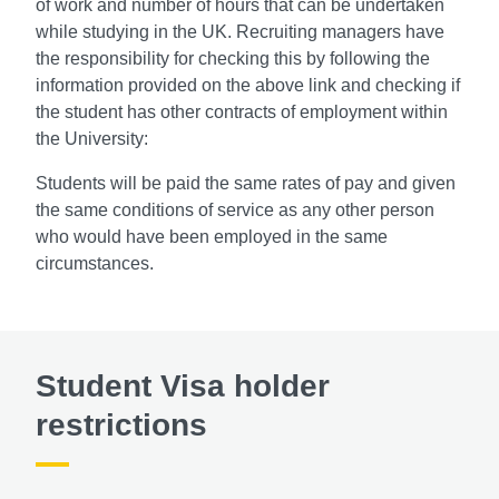
of work and number of hours that can be undertaken
while studying in the UK. Recruiting managers have
the responsibility for checking this by following the
information provided on the above link and checking if
the student has other contracts of employment within
the University:
Students will be paid the same rates of pay and given
the same conditions of service as any other person
who would have been employed in the same
circumstances.
Student Visa holder
restrictions