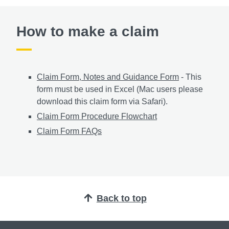
How to make a claim
Claim Form, Notes and Guidance Form
- This
form must be used in Excel (Mac users please
download this claim form via Safari).
Claim Form Procedure Flowchart
Claim Form FAQs
Back to top