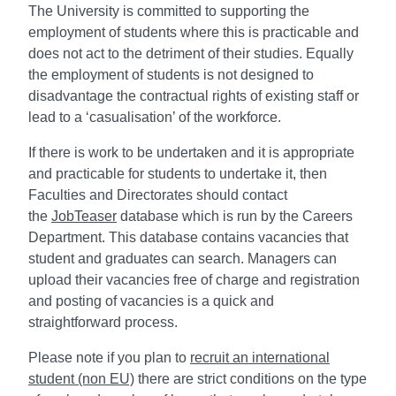
The University is committed to supporting the
employment of students where this is practicable and
does not act to the detriment of their studies. Equally
the employment of students is not designed to
disadvantage the contractual rights of existing staff or
lead to a ‘casualisation’ of the workforce.
If there is work to be undertaken and it is appropriate
and practicable for students to undertake it, then
Faculties and Directorates should contact
the
JobTeaser
database which is run by the Careers
Department. This database contains vacancies that
student and graduates can search. Managers can
upload their vacancies free of charge and registration
and posting of vacancies is a quick and
straightforward process.
Please note if you plan to
recruit an international
student (non EU)
there are strict conditions on the type