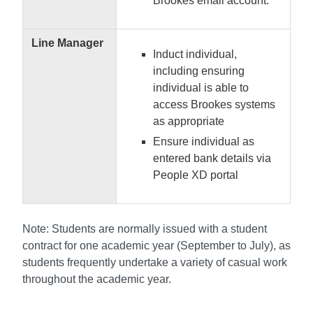
Brookes email account.
Line Manager
Induct individual,
including ensuring
individual is able to
access Brookes systems
as appropriate
Ensure individual as
entered bank details via
People XD portal
Note: Students are normally issued with a student
contract for one academic year (September to July), as
students frequently undertake a variety of casual work
throughout the academic year.