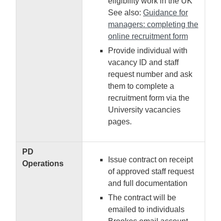
eligibility work in the UK
See also:
Guidance for
managers: completing the
online recruitment form
Provide individual with
vacancy ID and staff
request number and ask
them to complete a
recruitment form via the
University vacancies
pages.
PD
Issue contract on receipt
Operations
of approved staff request
and full documentation
The contract will be
emailed to individuals