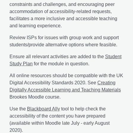
constraints and challenges, and encouraging peer
accommodation of accessibility-related requests,
facilitates a more inclusive and accessible teaching
and learning experience.
Review ISPs for issues with group work and support
students/provide alternative options where feasible.
Ensure all relevant activities are added to the
Student
Study Plan
for the module in question.
All online resources should be compatible with the UK
Digital Accessibility Standards 2020. See
Creating
Digitally Accessible Learning and Teaching Materials
Brookes Moodle course.
Use the
Blackboard Ally
tool to help check the
accessibility of the content you have prepared
(available within Moodle late July - early August
2020).