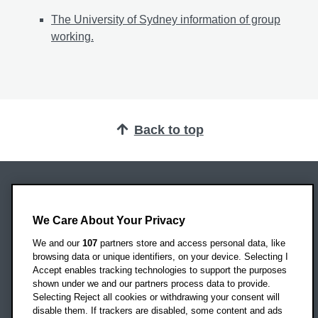
The University of Sydney information of group
working.
Back to top
Oxford Brookes University
Headington Campus
We Care About Your Privacy
Oxford
We and our
107
partners store and access personal data, like
OX3 0BP
browsing data or unique identifiers, on your device. Selecting I
Accept enables tracking technologies to support the purposes
UK
shown under we and our partners process data to provide.
Selecting Reject all cookies or withdrawing your consent will
disable them. If trackers are disabled, some content and ads
Campus addresses »