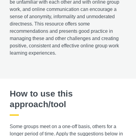
be unfamiliar with each other and with online group
work, and online communication can encourage a
sense of anonymity, informality and unmoderated
directness. This resource offers some
recommendations and presents good practice in
managing these and other challenges and creating
positive, consistent and effective online group work
learning experiences.
How to use this
approach/tool
Some groups meet on a one-off basis, others for a
longer period of time. Apply the suggestions below in