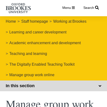
Menu
Search
Home
Staff homepage
Working at Brookes
Learning and career development
Academic enhancement and development
Teaching and learning
The Digitally Enabled Teaching Toolkit
Manage group work online
In this section
Manage group work