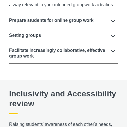
a way relevant to your intended groupwork activities.
Prepare students for online group work
Setting groups
Facilitate increasingly collaborative, effective
group work
Inclusivity and Accessibility
review
Raising students' awareness of each other's needs,