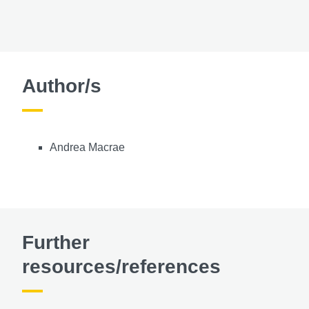
Author/s
Andrea Macrae
Further
resources/references