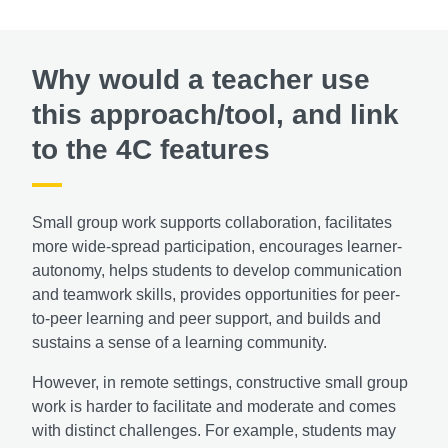
Why would a teacher use
this approach/tool, and link
to the 4C features
Small group work supports collaboration, facilitates
more wide-spread participation, encourages learner-
autonomy, helps students to develop communication
and teamwork skills, provides opportunities for peer-
to-peer learning and peer support, and builds and
sustains a sense of a learning community.
However, in remote settings, constructive small group
work is harder to facilitate and moderate and comes
with distinct challenges. For example, students may