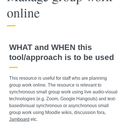
online
WHAT and WHEN this
tool/approach is to be used
This resource is useful for staff who are planning
group work online. The resource is relevant to
synchronous small group work using live audio-visual
technologies (e.g. Zoom, Google Hangouts) and text-
based/visual synchronous or asynchronous small
group work using Moodle wikis, discussion fora,
Jamboard
etc.