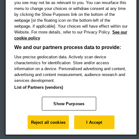
you see may not be as relevant to you. You can resurface this
menu to change your choices or withdraw consent at any time
by clicking the Show Purposes link on the bottom of the
webpage [or the floating icon on the bottom-left of the
Location map
webpage, if applicable]. Your choices will have effect within our
Website. For more details, refer to our Privacy Policy.
See our
Social media
cookie policy
OBU Facebook
OBU X
OBU LinkedIn
OBU Youtu
OBU In
OB
We and our partners process data to provide:
Use precise geolocation data. Actively scan device
OBU TikTok
characteristics for identification. Store and/or access
information on a device. Personalised advertising and content,
advertising and content measurement, audience research and
services development.
Footer Navigation
© 2026 Oxford Brookes University
-
List of Partners (vendors)
Accessibility statement
Cookies
Modern slavery statement
Policies
Privacy
Show Purposes
Student Protection Plan
Website monitored by
UptimeRobot
Reject all cookies
I Accept