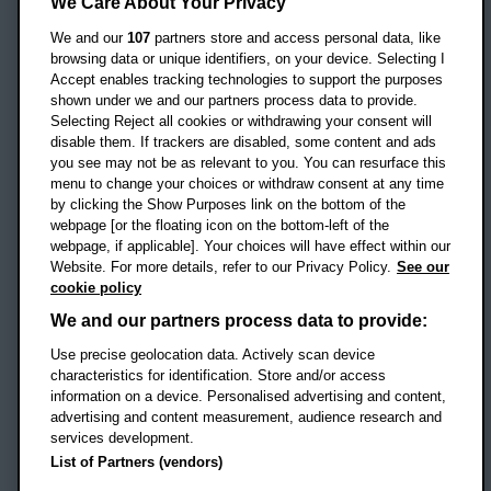
Headington Campus
We Care About Your Privacy
Oxford
We and our
107
partners store and access personal data, like
OX3 0BP
browsing data or unique identifiers, on your device. Selecting I
Accept enables tracking technologies to support the purposes
UK
shown under we and our partners process data to provide.
Selecting Reject all cookies or withdrawing your consent will
disable them. If trackers are disabled, some content and ads
Campus addresses »
you see may not be as relevant to you. You can resurface this
menu to change your choices or withdraw consent at any time
by clicking the Show Purposes link on the bottom of the
webpage [or the floating icon on the bottom-left of the
Location map
webpage, if applicable]. Your choices will have effect within our
Website. For more details, refer to our Privacy Policy.
See our
Social media
cookie policy
OBU Facebook
OBU X
OBU LinkedIn
OBU Youtu
OBU In
OB
We and our partners process data to provide:
OBU TikTok
Use precise geolocation data. Actively scan device
characteristics for identification. Store and/or access
information on a device. Personalised advertising and content,
advertising and content measurement, audience research and
services development.
Footer Navigation
© 2026 Oxford Brookes University
-
List of Partners (vendors)
Accessibility statement
Cookies