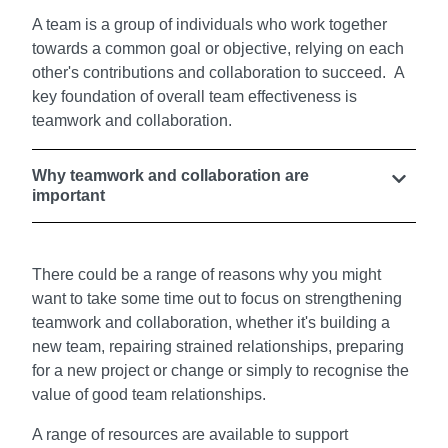
A team is a group of individuals who work together
towards a common goal or objective, relying on each
other's contributions and collaboration to succeed. A
key foundation of overall team effectiveness is
teamwork and collaboration.
Why teamwork and collaboration are
important
There could be a range of reasons why you might
want to take some time out to focus on strengthening
teamwork and collaboration, whether it's building a
new team, repairing strained relationships, preparing
for a new project or change or simply to recognise the
value of good team relationships.
A range of resources are available to support