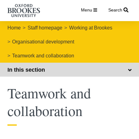
Menu
Search
Home
Staff homepage
Working at Brookes
Organisational development
Teamwork and collaboration
In this section
Teamwork and
collaboration