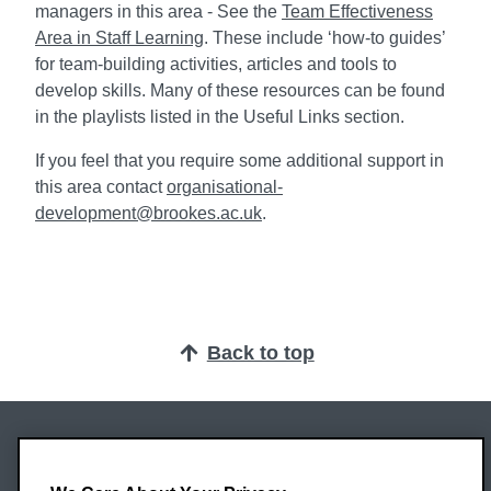
managers in this area - See the
Team Effectiveness
Area in Staff Learning
. These include ‘how-to guides’
for team-building activities, articles and tools to
develop skills. Many of these resources can be found
in the playlists listed in the Useful Links section.
If you feel that you require some additional support in
this area contact
organisational-
development@brookes.ac.uk
.
Back to top
Oxford Brookes University