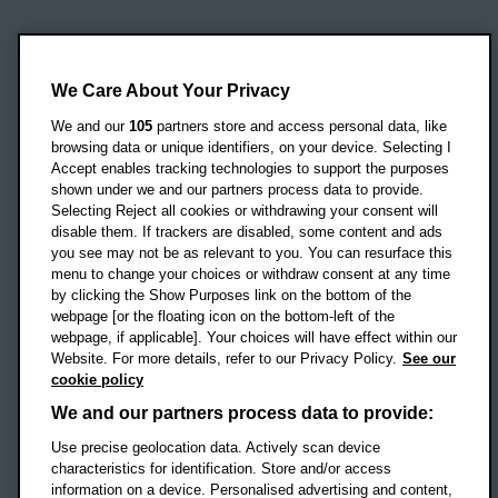
Oxford Brookes University
Headington Campus
We Care About Your Privacy
Oxford
We and our
105
partners store and access personal data, like
OX3 0BP
browsing data or unique identifiers, on your device. Selecting I
Accept enables tracking technologies to support the purposes
UK
shown under we and our partners process data to provide.
Selecting Reject all cookies or withdrawing your consent will
disable them. If trackers are disabled, some content and ads
Campus addresses »
you see may not be as relevant to you. You can resurface this
menu to change your choices or withdraw consent at any time
by clicking the Show Purposes link on the bottom of the
webpage [or the floating icon on the bottom-left of the
Location map
webpage, if applicable]. Your choices will have effect within our
Website. For more details, refer to our Privacy Policy.
See our
Social media
cookie policy
OBU Facebook
OBU X
OBU LinkedIn
OBU Youtu
OBU In
OB
We and our partners process data to provide:
OBU TikTok
Use precise geolocation data. Actively scan device
characteristics for identification. Store and/or access
information on a device. Personalised advertising and content,