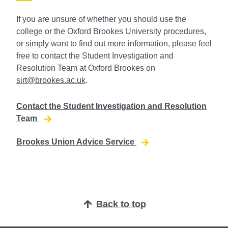
If you are unsure of whether you should use the
college or the Oxford Brookes University procedures,
or simply want to find out more information, please feel
free to contact the Student Investigation and
Resolution Team at Oxford Brookes on
sirt@brookes.ac.uk
.
Contact the Student Investigation and Resolution
Team
Brookes Union Advice Service
Back to top