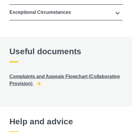
Exceptional Circumstances
Useful documents
Complaints and Appeals Flowchart (Collaborative
Provision)
Help and advice