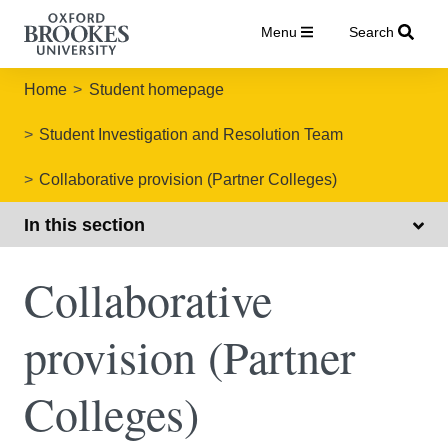
Menu
Search
Home
Student homepage
Student Investigation and Resolution Team
Collaborative provision (Partner Colleges)
In this section
Collaborative
provision (Partner
Colleges)