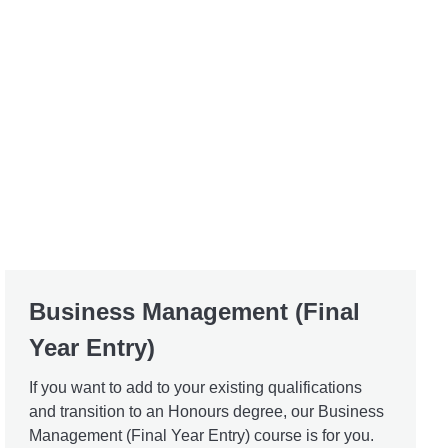
Business Management (Final
Year Entry)
If you want to add to your existing qualifications
and transition to an Honours degree, our Business
Management (Final Year Entry) course is for you.