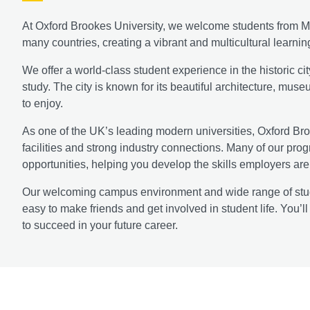
At Oxford Brookes University, we welcome students from Ma
many countries, creating a vibrant and multicultural learni
We offer a world-class student experience in the historic cit
study. The city is known for its beautiful architecture, mus
to enjoy.
As one of the UK’s leading modern universities, Oxford Bro
facilities and strong industry connections. Many of our pr
opportunities, helping you develop the skills employers are 
Our welcoming campus environment and wide range of student
easy to make friends and get involved in student life. You’
to succeed in your future career.