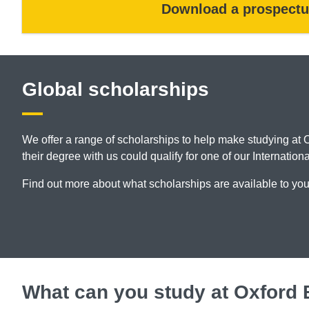
Download a prospectu
Global scholarships
We offer a range of scholarships to help make studying at 
their degree with us could qualify for one of our Internatio
Find out more about what scholarships are available to yo
What can you study at Oxford