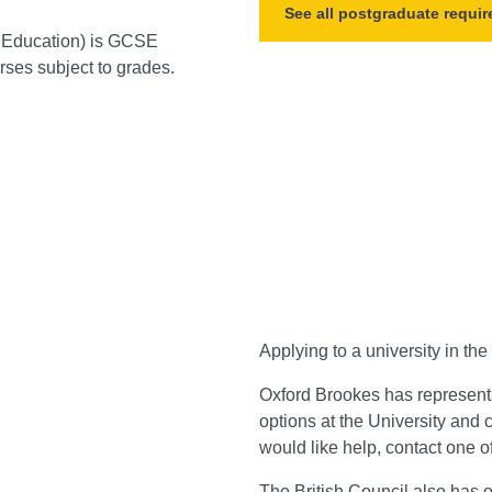
See all postgraduate requi
f Education) is GCSE
ses subject to grades.
Applying to a university in th
Oxford Brookes has represent
options at the University and c
would like help, contact one of
The
British Council
also has o