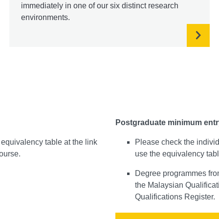
immediately in one of our six distinct research
environments.
Postgraduate minimum entr
equivalency table at the link
Please check the indivi
course.
use the equivalency tabl
Degree programmes from 
the Malaysian Qualifica
Qualifications Register.