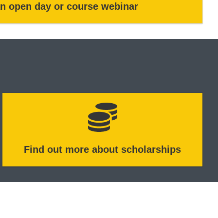
an open day or course webinar
Find out more about scholarships