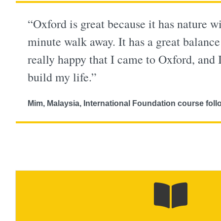
“Oxford is great because it has nature wi
minute walk away. It has a great balance
really happy that I came to Oxford, and 
build my life.”
Mim, Malaysia, International Foundation course f