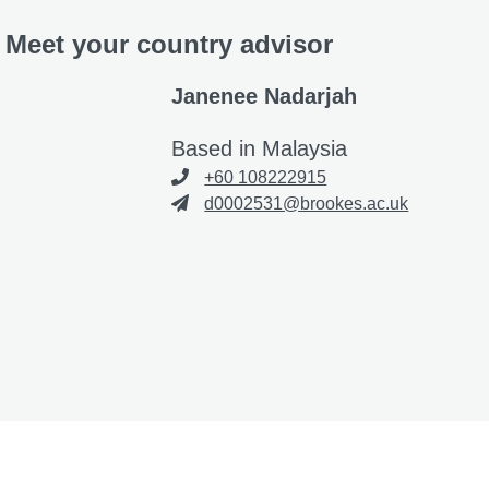
Meet your country advisor
Janenee Nadarjah
Based in Malaysia
+60 108222915
d0002531@brookes.ac.uk