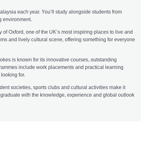
laysia each year. You’ll study alongside students from
ng environment.
y of Oxford, one of the UK’s most inspiring places to live and
eums and lively cultural scene, offering something for everyone
okes is known for its innovative courses, outstanding
ogrammes include work placements and practical learning
looking for.
 societies, sports clubs and cultural activities make it
ll graduate with the knowledge, experience and global outlook