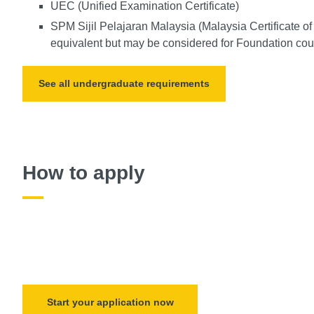
UEC (Unified Examination Certificate)
SPM Sijil Pelajaran Malaysia (Malaysia Certificate o
equivalent but may be considered for Foundation cour
See all undergraduate requirements
How to apply
Start your application now