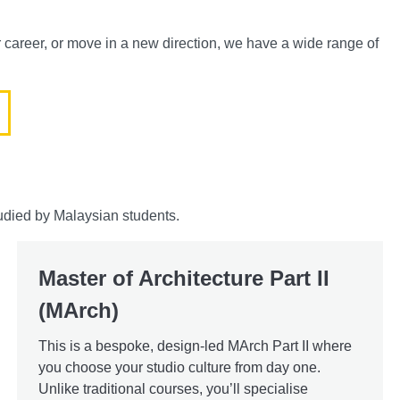
r career, or move in a new direction, we have a wide range of
udied by Malaysian students.
Master of Architecture Part II
(MArch)
This is a bespoke, design-led MArch Part II where
you choose your studio culture from day one.
Unlike traditional courses, you’ll specialise