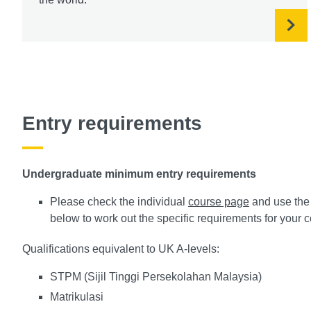
Entry requirements
Undergraduate minimum entry requirements
Please check the individual
course page
and use the 
below to work out the specific requirements for your 
Qualifications equivalent to UK A-levels:
STPM (Sijil Tinggi Persekolahan Malaysia)
Matrikulasi