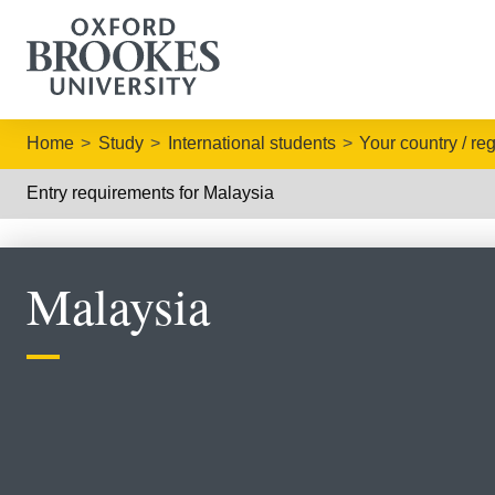
Home
Study
International students
Your country / re
Entry requirements for Malaysia
Malaysia