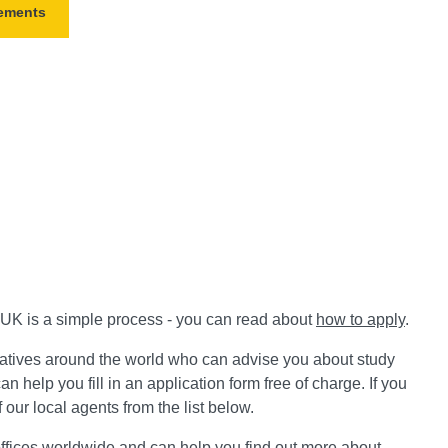
rements
e UK is a simple process - you can read about
how to apply
.
atives around the world who can advise you about study
an help you fill in an application form free of charge.
If you
 our local agents from the list below.
ffices worldwide and can help you find out more about