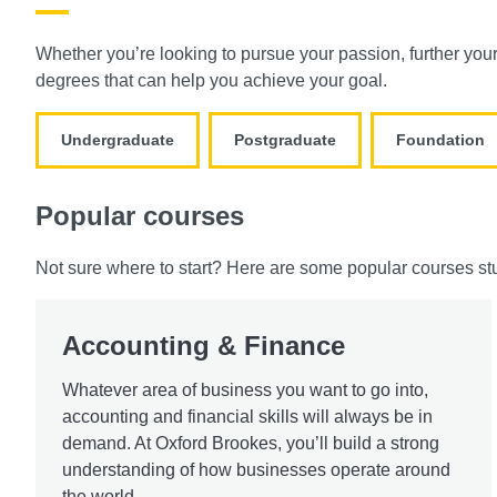
Whether you’re looking to pursue your passion, further you
degrees that can help you achieve your goal.
Undergraduate
Postgraduate
Foundation
Popular courses
Not sure where to start? Here are some popular courses st
Accounting & Finance
Whatever area of business you want to go into,
accounting and financial skills will always be in
demand. At Oxford Brookes, you’ll build a strong
understanding of how businesses operate around
the world.