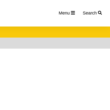
Menu
Search