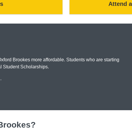
s
Attend 
Oxford Brookes more affordable. Students who are starting
nal Student Scholarships.
u.
 Brookes?