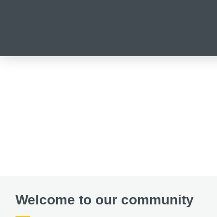
Welcome to our community