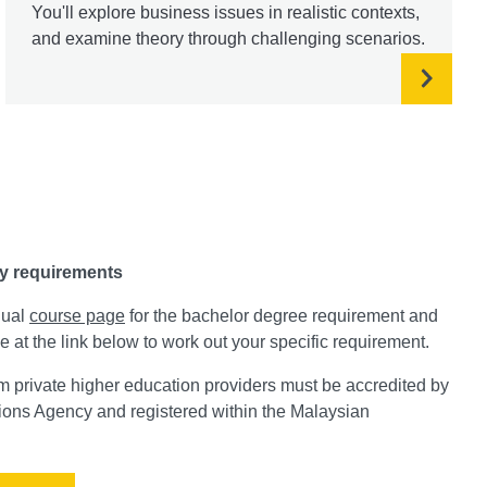
You'll explore business issues in realistic contexts,
and examine theory through challenging scenarios.
y requirements
dual
course page
for the bachelor degree requirement and
e at the link below to work out your specific requirement.
private higher education providers must be accredited by
tions Agency and registered within the Malaysian