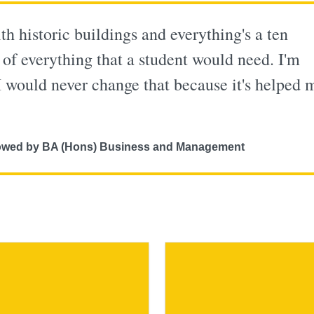
th historic buildings and everything's a ten
 of everything that a student would need. I'm
I would never change that because it's helped 
ollowed by BA (Hons) Business and Management