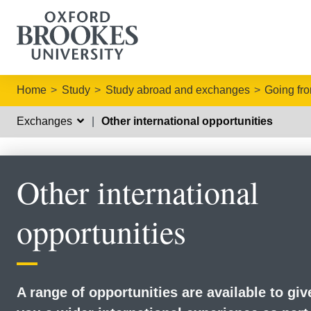
Home
Study
Study abroad and exchanges
Going fr
Exchanges
Other international opportunities
Other international
opportunities
A range of opportunities are available to giv