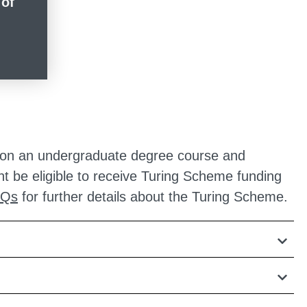
 of
led on an undergraduate degree course and
ht be eligible to receive Turing Scheme funding
AQs
for further details about the Turing Scheme.