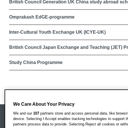
British Council Generation UK China study abroad sch
Omprakash EdGE-programme
Inter-Cultural Youth Exchange UK (ICYE-UK)
British Council Japan Exchange and Teaching (JET) 
Study China Programme
We Care About Your Privacy
We and our
107
partners store and access personal data, like browsing
device. Selecting I Accept enables tracking technologies to support
Locati
Oxford Brookes University
partners process data to provide. Selecting Reject all cookies or with