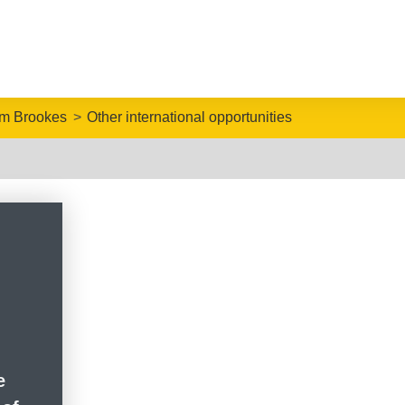
om Brookes
Other international opportunities
e