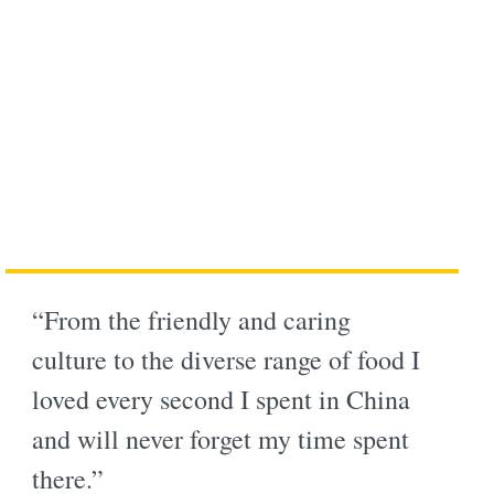
“From the friendly and caring
culture to the diverse range of food I
loved every second I spent in China
and will never forget my time spent
there.”