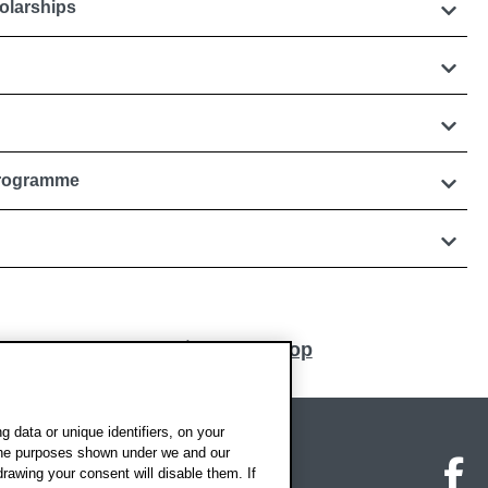
olarships
Programme
Back to top
 data or unique identifiers, on your
 the purposes shown under we and our
on map
Social media
O
drawing your consent will disable them. If