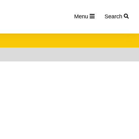
Menu
Search