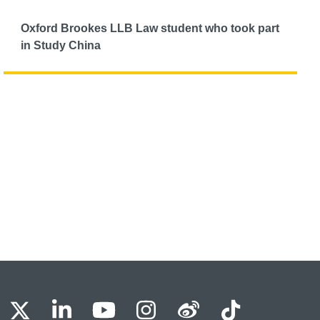
Oxford Brookes LLB Law student who took part
in Study China
BU Facebook
OBU X
OBU LinkedIn
OBU Youtube
OBU Instagram
OBU Weibo
OBU Tik