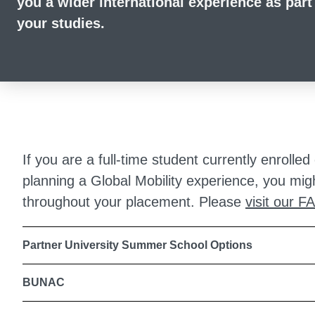
you a wider international experience as part
your studies.
If you are a full-time student currently enrol
planning a Global Mobility experience, you mig
throughout your placement. Please
visit our F
Partner University Summer School Options
BUNAC