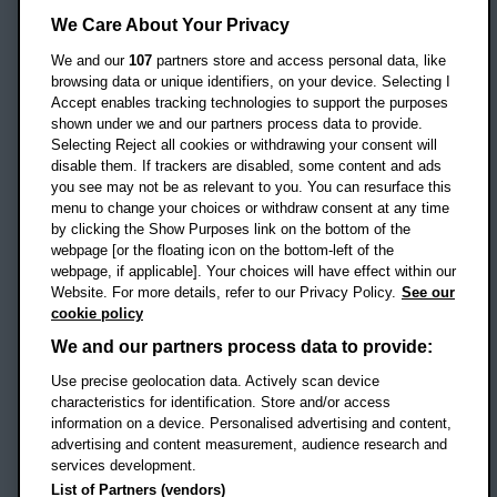
Headington Campus
We Care About Your Privacy
Oxford
We and our
107
partners store and access personal data, like
OX3 0BP
browsing data or unique identifiers, on your device. Selecting I
Accept enables tracking technologies to support the purposes
UK
shown under we and our partners process data to provide.
Selecting Reject all cookies or withdrawing your consent will
disable them. If trackers are disabled, some content and ads
Campus addresses »
you see may not be as relevant to you. You can resurface this
menu to change your choices or withdraw consent at any time
by clicking the Show Purposes link on the bottom of the
webpage [or the floating icon on the bottom-left of the
Location map
webpage, if applicable]. Your choices will have effect within our
Website. For more details, refer to our Privacy Policy.
See our
Social media
cookie policy
OBU Facebook
OBU X
OBU LinkedIn
OBU Youtu
OBU In
OB
We and our partners process data to provide:
Use precise geolocation data. Actively scan device
OBU TikTok
characteristics for identification. Store and/or access
information on a device. Personalised advertising and content,
advertising and content measurement, audience research and
services development.
Footer Navigation
© 2026 Oxford Brookes University
-
List of Partners (vendors)