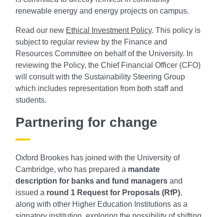
renewable energy and energy projects on campus.
Read our new
Ethical Investment Policy
. This policy is
subject to regular review by the Finance and
Resources Committee on behalf of the University. In
reviewing the Policy, the Chief Financial Officer (CFO)
will consult with the Sustainability Steering Group
which includes representation from both staff and
students.
Partnering for change
Oxford Brookes has joined with the University of
Cambridge, who has prepared a
mandate
description for banks and fund managers
and
issued a
round 1 Request for Proposals (RfP)
,
along with other Higher Education Institutions as a
signatory institution, exploring the possibility of shifting