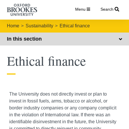
Menu
Search
Home
Sustainability
Ethical finance
In this section
Ethical finance
The University does not directly invest or plan to
invest in fossil fuels, arms, tobacco or alcohol, or
border industry companies or any company complicit
in the violation of International law. If there was an
identifiable disinvestment in the future, the University
is committed to directly reinvest in community