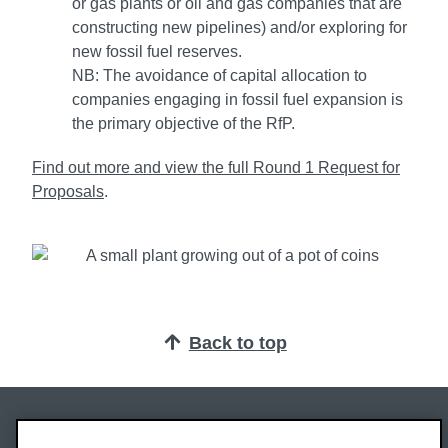
or gas plants or oil and gas companies that are
constructing new pipelines) and/or exploring for
new fossil fuel reserves.
NB: The avoidance of capital allocation to
companies engaging in fossil fuel expansion is
the primary objective of the RfP.
Find out more and view the full Round 1 Request for
Proposals
.
Back to top
Oxford Brookes University