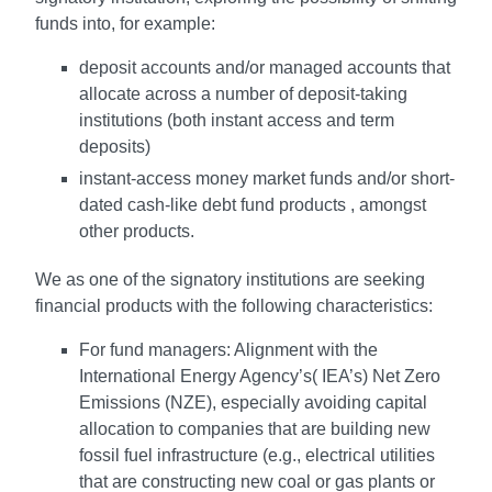
funds into, for example:
deposit accounts and/or managed accounts that
allocate across a number of deposit-taking
institutions (both instant access and term
deposits)
instant-access money market funds and/or short-
dated cash-like debt fund products , amongst
other products.
We as one of the signatory institutions are seeking
financial products with the following characteristics:
For fund managers: Alignment with the
International Energy Agency’s( IEA’s) Net Zero
Emissions (NZE), especially avoiding capital
allocation to companies that are building new
fossil fuel infrastructure (e.g., electrical utilities
that are constructing new coal or gas plants or