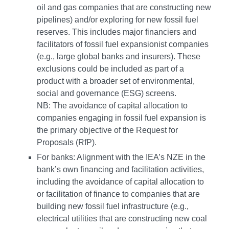
oil and gas companies that are constructing new
pipelines) and/or exploring for new fossil fuel
reserves. This includes major financiers and
facilitators of fossil fuel expansionist companies
(e.g., large global banks and insurers). These
exclusions could be included as part of a
product with a broader set of environmental,
social and governance (ESG) screens.
NB: The avoidance of capital allocation to
companies engaging in fossil fuel expansion is
the primary objective of the Request for
Proposals (RfP).
For banks: Alignment with the IEA’s NZE in the
bank’s own financing and facilitation activities,
including the avoidance of capital allocation to
or facilitation of finance to companies that are
building new fossil fuel infrastructure (e.g.,
electrical utilities that are constructing new coal