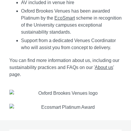
AV included in venue hire
Oxford Brookes Venues has been awarded
Platinum by the
EcoSmart
scheme in recognition
of the University campuses exceptional
sustainability standards.
Support from a dedicated Venues Coordinator
who will assist you from concept to delivery.
You can find more information about us, including our
sustainability practices and FAQs on our '
About us
'
page.