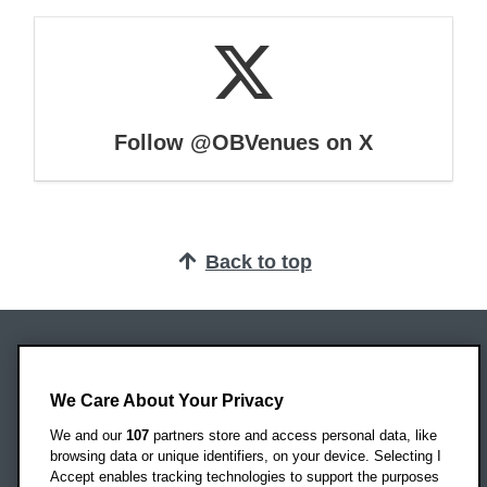
Follow @OBVenues on X
Back to top
Oxford Brookes University
Headington Campus
We Care About Your Privacy
Oxford
We and our
107
partners store and access personal data, like
OX3 0BP
browsing data or unique identifiers, on your device. Selecting I
Accept enables tracking technologies to support the purposes
UK