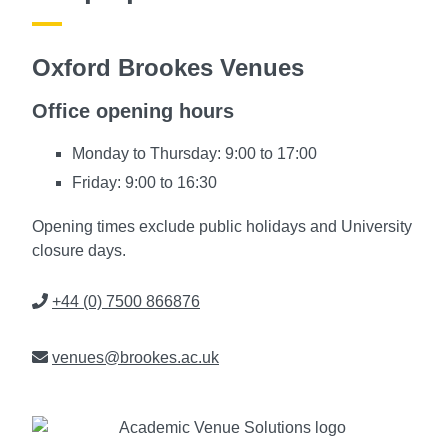
Oxford Brookes Venues
Office opening hours
Monday to Thursday: 9:00 to 17:00
Friday: 9:00 to 16:30
Opening times exclude public holidays and University
closure days.
Phone
+44 (0) 7500 866876
Email
venues@brookes.ac.uk