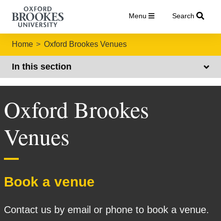
Menu
Search
Home
Oxford Brookes Venues
In this section
Oxford Brookes
Venues
Book a venue
Contact us by email or phone to book a venue.