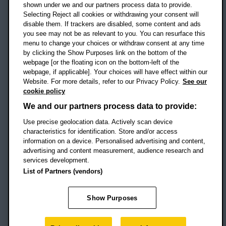
shown under we and our partners process data to provide.
Selecting Reject all cookies or withdrawing your consent will
disable them. If trackers are disabled, some content and ads
Campus addresses »
you see may not be as relevant to you. You can resurface this
menu to change your choices or withdraw consent at any time
by clicking the Show Purposes link on the bottom of the
webpage [or the floating icon on the bottom-left of the
Location map
webpage, if applicable]. Your choices will have effect within our
Website. For more details, refer to our Privacy Policy.
See our
Social media
cookie policy
OBU Facebook
OBU X
OBU LinkedIn
OBU Youtu
OBU In
OB
We and our partners process data to provide:
OBU TikTok
Use precise geolocation data. Actively scan device
characteristics for identification. Store and/or access
information on a device. Personalised advertising and content,
advertising and content measurement, audience research and
services development.
Footer Navigation
© 2026 Oxford Brookes University
-
List of Partners (vendors)
Accessibility statement
Cookies
Modern slavery statement
Policies
Privacy
Show Purposes
Student Protection Plan