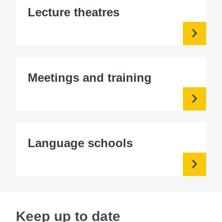
Lecture theatres
Meetings and training
Language schools
Keep up to date