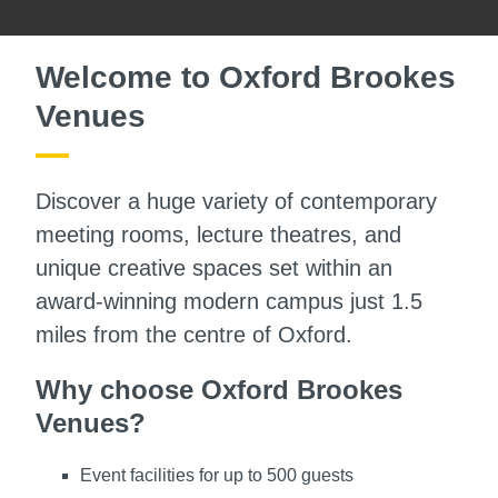
Welcome to Oxford Brookes
Venues
Discover a huge variety of contemporary
meeting rooms, lecture theatres, and
unique creative spaces set within an
award-winning modern campus just 1.5
miles from the centre of Oxford.
Why choose Oxford Brookes
Venues?
Event facilities for up to 500 guests