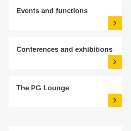
Events and functions
Conferences and exhibitions
The PG Lounge