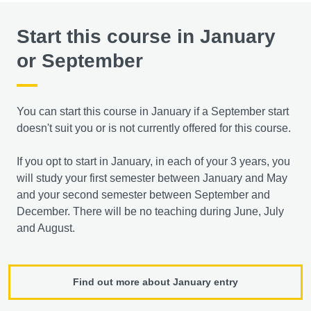
Start this course in January
or September
You can start this course in January if a September start
doesn't suit you or is not currently offered for this course.
If you opt to start in January, in each of your 3 years, you
will study your first semester between January and May
and your second semester between September and
December. There will be no teaching during June, July
and August.
Find out more about January entry