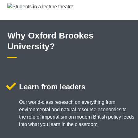
Why Oxford Brookes
University?
Learn from leaders
Our world-class research on everything from
environmental and natural resource economics to
the role of imperialism on modern British policy feeds
into what you learn in the classroom.