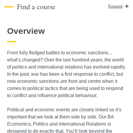
Find a course
Expand
Course Level
Overview
Search
From fully fledged battles to economic sanctions…
what’s changed? Over the last hundred years, the world
of politics and international relations has evolved rapidly.
In the past, war has been a first response to conflict, but
now economic sanctions are front and centre when it
comes to political tactics that are being used to respond
to conflict and influence political behaviour.
Political and economic events are closely linked so it’s
important that we look at them side by side. Our BA
Economics, Politics and International Relations is
designed to do exactly that. You’ll look beyond the