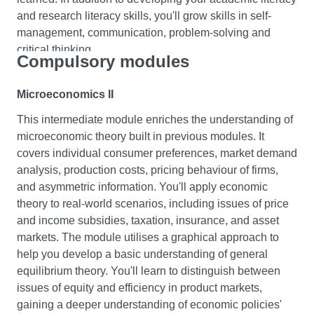
and research literacy skills, you'll grow skills in self-
management, communication, problem-solving and
critical thinking.
Compulsory modules
Macroeconomics I
Microeconomics II
In this module, you will learn about the fundamentals of
This intermediate module enriches the understanding of
macroeconomics. You will cover key areas such as
microeconomic theory built in previous modules. It
consumption, investment, savings, taxation, and the
covers individual consumer preferences, market demand
foreign sector. You will gain an understanding of how
analysis, production costs, pricing behaviour of firms,
these variables relate to each other and how they impact
and asymmetric information. You'll apply economic
the economy. Throughout the module, you will use real-
theory to real-world scenarios, including issues of price
world situations to illustrate the relevance of
and income subsidies, taxation, insurance, and asset
macroeconomics to your life as a student. You will
markets. The module utilises a graphical approach to
develop the skills necessary to analyse and evaluate
help you develop a basic understanding of general
government policies on economic issues, identify the
equilibrium theory. You'll learn to distinguish between
strengths and weaknesses of market economies, and
issues of equity and efficiency in product markets,
prepare an argument and analysis of a particular
gaining a deeper understanding of economic policies'
macroeconomic event or change.