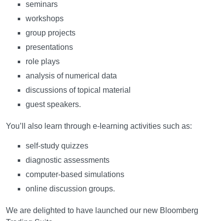
seminars
workshops
group projects
presentations
role plays
analysis of numerical data
discussions of topical material
guest speakers.
You’ll also learn through e-learning activities such as:
self-study quizzes
diagnostic assessments
computer-based simulations
online discussion groups.
We are delighted to have launched our new Bloomberg