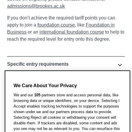
admissions@brookes.ac.uk
If you don’t achieve the required tariff points you can
apply to join a
foundation course
, like
Foundation in
Business
or an
international foundation course
to help to
reach the required level for entry onto this degree.
Specific entry requirements
English language requirements
We Care About Your Privacy
We and our
105
partners store and access personal data, like
Pathways courses for international and EU
browsing data or unique identifiers, on your device. Selecting I
students
Accept enables tracking technologies to support the purposes
shown under we and our partners process data to provide.
English requirements for visas
Selecting Reject all cookies or withdrawing your consent will
disable them. If trackers are disabled, some content and ads
you see may not be as relevant to you. You can resurface this