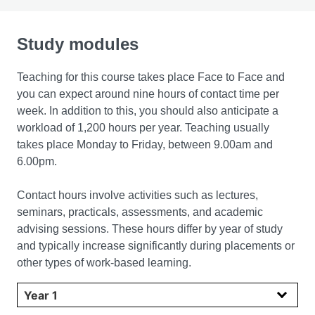
Study modules
Teaching for this course takes place Face to Face and
you can expect around nine hours of contact time per
week. In addition to this, you should also anticipate a
workload of 1,200 hours per year. Teaching usually
takes place Monday to Friday, between 9.00am and
6.00pm.
Contact hours involve activities such as lectures,
seminars, practicals, assessments, and academic
advising sessions. These hours differ by year of study
and typically increase significantly during placements or
other types of work-based learning.
Select year