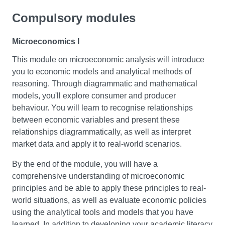
Compulsory modules
Microeconomics I
This module on microeconomic analysis will introduce
you to economic models and analytical methods of
reasoning. Through diagrammatic and mathematical
models, you'll explore consumer and producer
behaviour. You will learn to recognise relationships
between economic variables and present these
relationships diagrammatically, as well as interpret
market data and apply it to real-world scenarios.
By the end of the module, you will have a
comprehensive understanding of microeconomic
principles and be able to apply these principles to real-
world situations, as well as evaluate economic policies
using the analytical tools and models that you have
learned. In addition to developing your academic literacy