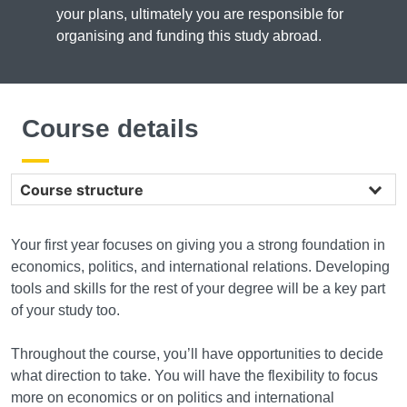
your plans, ultimately you are responsible for
organising and funding this study abroad.
Course details
Course structure
Your first year focuses on giving you a strong foundation in
economics, politics, and international relations. Developing
tools and skills for the rest of your degree will be a key part
of your study too.
Throughout the course, you’ll have opportunities to decide
what direction to take. You will have the flexibility to focus
more on economics or on politics and international