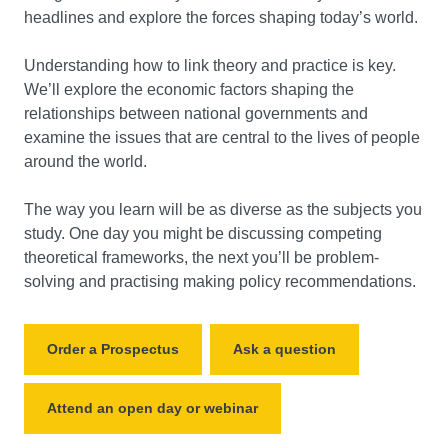
headlines and explore the forces shaping today’s world.
Understanding how to link theory and practice is key.
We’ll explore the economic factors shaping the
relationships between national governments and
examine the issues that are central to the lives of people
around the world.
The way you learn will be as diverse as the subjects you
study. One day you might be discussing competing
theoretical frameworks, the next you’ll be problem-
solving and practising making policy recommendations.
Order a Prospectus
Ask a question
Attend an open day or webinar