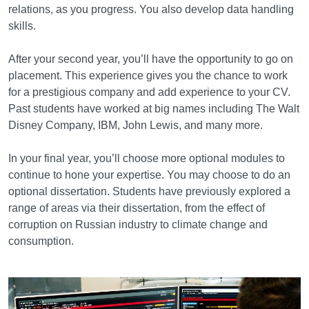
relations, as you progress. You also develop data handling
skills.
After your second year, you’ll have the opportunity to go on
placement. This experience gives you the chance to work
for a prestigious company and add experience to your CV.
Past students have worked at big names including The Walt
Disney Company, IBM, John Lewis, and many more.
In your final year, you’ll choose more optional modules to
continue to hone your expertise. You may choose to do an
optional dissertation. Students have previously explored a
range of areas via their dissertation, from the effect of
corruption on Russian industry to climate change and
consumption.