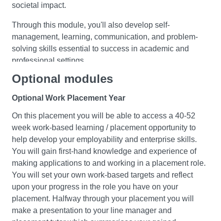
societal impact.
By the end of this module, you should have a solid
Through this module, you'll also develop self-
understanding of macroeconomic theory and its real-
management, learning, communication, and problem-
world applications. You will be able to analyse and
solving skills essential to success in academic and
evaluate economic policies and their impact on the
professional settings.
economy, and identify the strengths and weaknesses of
Optional modules
market economies as a mechanism of resource
Macroeconomics II
allocation.
Optional Work Placement Year
In this module, you will delve deeper into
On this placement you will be able to access a 40-52
macroeconomic theory and policy by examining national
week work-based learning / placement opportunity to
economies and international linkages. You will analyse
Quantitative Methods for Economics & Finance
help develop your employability and enterprise skills.
long and short-run macroeconomic models, fiscal and
This module provides an introduction to essential
You will gain first-hand knowledge and experience of
monetary policies, exchange rate policies, government
quantitative techniques that are relevant to students
making applications to and working in a placement role.
debt, and currency unions. Through theoretical analysis
of economics, finance and business. Students will be
You will set your own work-based targets and reflect
and examination of recent economic events, you will
made familiar with appropriate statistical
upon your progress in the role you have on your
develop a critical understanding of macroeconomic
software that can be used for applied economics
placement. Halfway through your placement you will
hypotheses and competing approaches. You will also
analysis. Using Excel as the primary calculative
make a presentation to your line manager and
enhance your problem-solving, critical thinking, and data
software tool enhances the scope of the module