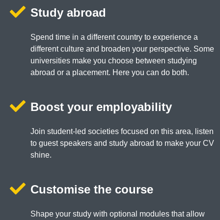
Study abroad
Spend time in a different country to experience a
different culture and broaden your perspective. Some
universities make you choose between studying
abroad or a placement. Here you can do both.
Boost your employability
Join student-led societies focused on this area, listen
to guest speakers and study abroad to make your CV
shine.
Customise the course
Shape your study with optional modules that allow