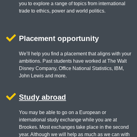
you to explore a range of topics from international
trade to ethics, power and world politics.
Placement opportunity
We’ll help you find a placement that aligns with your
ambitions. Past students have worked at The Walt
Disney Company, Office National Statistics, IBM,
John Lewis and more.
Study abroad
You may be able to go on a European or
international study exchange while you are at
Brookes. Most exchanges take place in the second
year. Although we will help as much as we can with