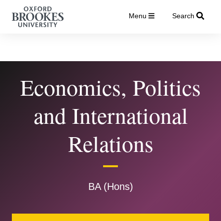
Menu
Search
Economics, Politics
and International
Relations
BA (Hons)