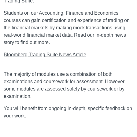
Trading Suite.
Students on our Accounting, Finance and Economics
courses can gain certification and experience of trading on
the financial markets by making mock transactions using
real-world financial market data. Read our in-depth news
story to find out more.
Bloomberg Trading Suite News Article
Assessment
The majority of modules use a combination of both
examinations and coursework for assessment. However
some modules are assessed solely by coursework or by
examination.
You will benefit from ongoing in-depth, specific feedback on
your work.