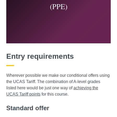
(PPE)
You’ll link them to key forces and events, such as:
NGOs
corporations
colonisation
refugee movements
the migrant ‘crisis’.
You’ll gain valuable practical and professional
Entry requirements
knowledge, as you explore major issues today, and how
global governance or migration shape our lives.
Wherever possible we make our conditional offers using
the UCAS Tariff. The combination of A-level grades
listed here would be just one way of
achieving the
UCAS Tariff points
for this course.
Standard offer