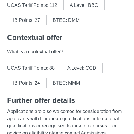
UCAS Tariff Points: 112
A Level: BBC
IB Points: 27
BTEC: DMM
Contextual offer
What is a contextual offer?
UCAS Tariff Points: 88
A Level: CCD
IB Points: 24
BTEC: MMM
Further offer details
Applications are also welcomed for consideration from
applicants with European qualifications, international
qualifications or recognised foundation courses. For
advice on eligibility please contact Admissions: