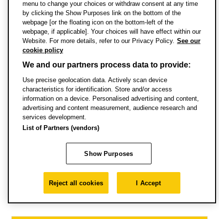
Credit transfer
menu to change your choices or withdraw consent at any time
by clicking the Show Purposes link on the bottom of the
webpage [or the floating icon on the bottom-left of the
Terms and conditions of enrolment
webpage, if applicable]. Your choices will have effect within our
Website. For more details, refer to our Privacy Policy.
See our
cookie policy
International qualifications and
We and our partners process data to provide:
equivalences
Use precise geolocation data. Actively scan device
characteristics for identification. Store and/or access
Choose country
information on a device. Personalised advertising and content,
Search
advertising and content measurement, audience research and
services development.
List of Partners (vendors)
How to apply
Show Purposes
Reject all cookies
I Accept
Application process