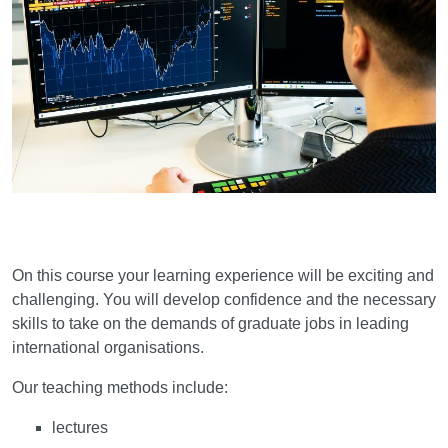
Learning and teaching
On this course your learning experience will be exciting and
challenging. You will develop confidence and the necessary
skills to take on the demands of graduate jobs in leading
international organisations.
Our teaching methods include:
lectures