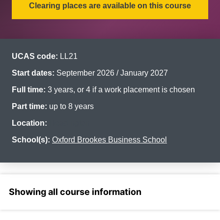
Clearing places are available on this course
UCAS code:
LL21
Start dates:
September 2026 / January 2027
Full time:
3 years, or 4 if a work placement is chosen
Part time:
up to 8 years
Location:
Headington
School(s):
Oxford Brookes Business School
Select a section