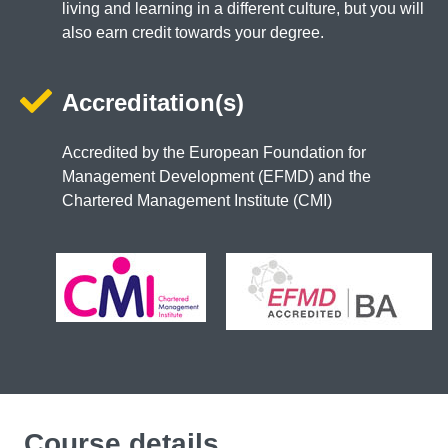
living and learning in a different culture, but you will
also earn credit towards your degree.
Accreditation(s)
Accredited by the European Foundation for
Management Development (EFMD) and the
Chartered Management Institute (CMI)
Course details