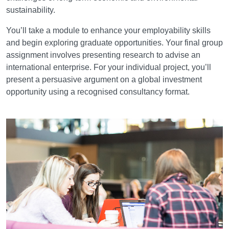
sustainability.
You’ll take a module to enhance your employability skills
and begin exploring graduate opportunities. Your final group
assignment involves presenting research to advise an
international enterprise. For your individual project, you’ll
present a persuasive argument on a global investment
opportunity using a recognised consultancy format.