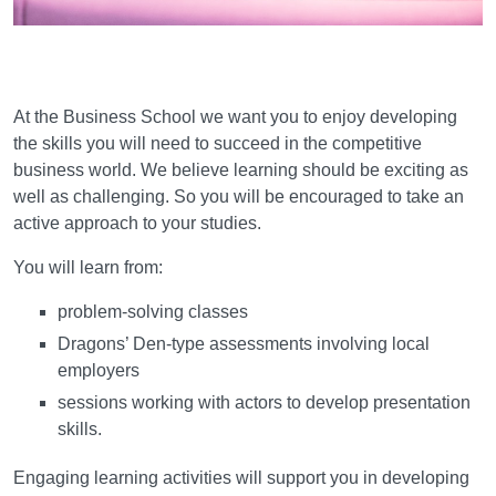
Learning and teaching
At the Business School we want you to enjoy developing
the skills you will need to succeed in the competitive
business world. We believe learning should be exciting as
well as challenging. So you will be encouraged to take an
active approach to your studies.
You will learn from:
problem-solving classes
Dragons’ Den-type assessments involving local
employers
sessions working with actors to develop presentation
skills.
Engaging learning activities will support you in developing