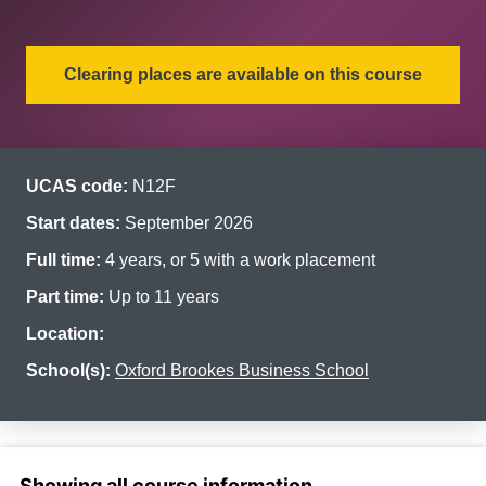
Clearing places are available on this course
UCAS code:
N12F
Start dates:
September 2026
Full time:
4 years, or 5 with a work placement
Part time:
Up to 11 years
Location:
Headington
School(s):
Oxford Brookes Business School
Select a section