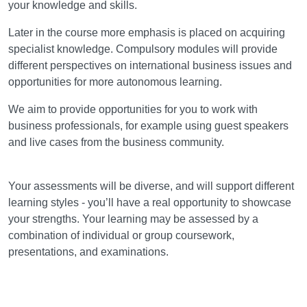
your knowledge and skills.
Later in the course more emphasis is placed on acquiring
specialist knowledge. Compulsory modules will provide
different perspectives on international business issues and
opportunities for more autonomous learning.
We aim to provide opportunities for you to work with
business professionals, for example using guest speakers
and live cases from the business community.
Assessment
Your assessments will be diverse, and will support different
learning styles - you’ll have a real opportunity to showcase
your strengths. Your learning may be assessed by a
combination of individual or group coursework,
presentations, and examinations.