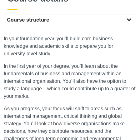
Course structure
In your foundation year, you’ll build core business
knowledge and academic skills to prepare you for
university-level study.
In the first year of your degree, you’ll learn about the
fundamentals of business and management within an
international organisation. You’ll also have the option to
study a language – which could contribute up to a quarter of
your marks.
As you progress, your focus will shift to areas such as
international management, critical thinking and global
strategy. You’ll look at how diverse organisations make
decisions, how they distribute resources, and the
challenges of long-term economic and environmental