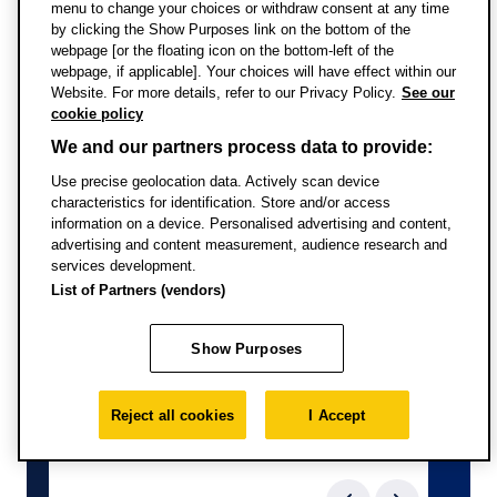
menu to change your choices or withdraw consent at any time
issues that will be examined in depth, at an international
Full-time study
by clicking the Show Purposes link on the bottom of the
level, in this module.
webpage [or the floating icon on the bottom-left of the
webpage, if applicable]. Your choices will have effect within our
Upon successful completion of this module, you’ll
Website. For more details, refer to our Privacy Policy.
See our
cookie policy
understand the effects of a rapidly changing global
environment on a diverse range of organisations,
We and our partners process data to provide:
develop a set of professional values based upon a
Use precise geolocation data. Actively scan device
critical appreciation of diverse cultural perspectives, and
characteristics for identification. Store and/or access
information on a device. Personalised advertising and content,
you’ll be confident in qualitative and quantitative data
advertising and content measurement, audience research and
analysis.
services development.
List of Partners (vendors)
Show Purposes
Reject all cookies
I Accept