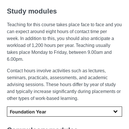
Study modules
Teaching for this course takes place face to face and you
can expect around eight hours of contact time per
week. In addition to this, you should also anticipate a
workload of 1,200 hours per year. Teaching usually
takes place Monday to Friday, between 9.00am and
6.00pm.
Contact hours involve activities such as lectures,
seminars, practicals, assessments, and academic
advising sessions. These hours differ by year of study
and typically increase significantly during placements or
other types of work-based learning.
Select year