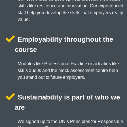
skills like resilience and innovation. Our experienced
staff help you develop the skills that employers really
value.
Employability throughout the
course
Modules like Professional Practice or activities like
skills audits and the mock assessment centre help
you stand out to future employers.
Sustainability is part of who we
are
We signed up to the UN’s Principles for Responsible