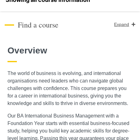
Find a course
Expand
Course Level
Overview
Search
The world of business is evolving, and international
organisations need leaders who can navigate global
challenges with confidence. This course prepares you
for a career in international business, giving you the
knowledge and skills to thrive in diverse environments.
Our BA International Business Management with a
Foundation Year starts with essential business-focused
study, helping you build key academic skills for degree-
level learning. Passing this year guarantees your place