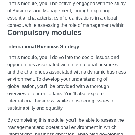
In this module, you’ll be actively engaged with the study
Culture and Communication
of Business and Management, through exploring
Study the basic concepts, theories and importance of
essential characteristics of organisations in a global
culture and communication in a globalised world. You’ll
context, while assessing the role of management within
Compulsory modules
reflect on personal, consumer and global cultural
this. You’ll explore the functions of business and the
identities and how these may impact on perceptions,
impact of the external environment on business choices.
behaviours and communication across human relations.
International Business Strategy
You’ll also use a variety of media including simulation
Building your awareness of cultural diversity and
and published accounts of decisions being enacted by
In this module, you’ll delve into the social issues and
intercultural competencies you’ll understand how to
businesses and managers today.
opportunities associated with international business,
communicate effectively across cultures, and be able to
and the challenges associated with a dynamic business
This will equip you with the core concepts required to
identify the barriers to doing so. Also you’ll explore your
environment. To develop your understanding of
analyse and research business and management
own biases and the lenses through which the self and
globalisation, you’ll be provided with a thorough
issues. You’ll also develop your academic and
‘other’ are viewed, contributing towards the development
overview of current affairs. You’ll also explore
employability skills, such as critical thinking, evidenced
of key skills for culture and thereby Education for
international business, while considering issues of
based decision-making and collaboration.
Sustainable Development (ESD) literacy.
sustainability and equality.
Work, Employment and Globalisation
Economics for Business
By completing this module, you’ll be able to assess the
management and operational environment in which
To give you an understanding of the complex and
Learn the basic principles of economic analysis and how
international business operates, while also developing