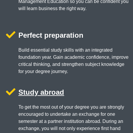
Management Education so you can be confident you
will learn business the right way.
Perfect preparation
Build essential study skills with an integrated
foundation year. Gain academic confidence, improve
critical thinking, and strengthen subject knowledge
for your degree journey.
Study abroad
To get the most out of your degree you are strongly
encouraged to undertake an exchange for one
semester at a partner institution abroad. During an
exchange, you will not only experience first hand