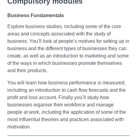
Compulsory modules
Business Fundamentals
Explore business studies, including some of the core
areas and concepts associated with the study of
business. You’ll look at people’s motives for setting up in
business and the different types of businesses they can
create, as well as an introduction to marketing and some
of the ways in which businesses promote themselves
and their products.
You will learn how business performance is measured;
including an introduction to cash flow forecasts and the
profit and loss account. Finally you’ll study how
businesses organise their workforce and manage
people at work, including the application of some of the
most influential theories and practices associated with
motivation.