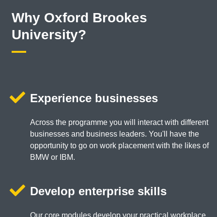
Why Oxford Brookes
University?
Experience businesses
Across the programme you will interact with different
businesses and business leaders. You'll have the
opportunity to go on work placement with the likes of
BMW or IBM.
Develop enterprise skills
Our core modules develop your practical workplace