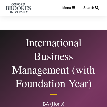
Menu
Search
International
Business
Management (with
Foundation Year)
BA (Hons)