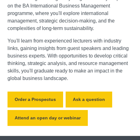
on the BA International Business Management
programme, where you'll explore international
management, strategic decision-making, and the
complexities of long-term sustainability.
You'll learn from experienced lecturers with industry
links, gaining insights from guest speakers and leading
business experts. With opportunities to develop critical
thinking, strategic analysis, and resource management
skills, you'll graduate ready to make an impact in the
global business landscape.
Order a Prospectus
Ask a question
Attend an open day or webinar