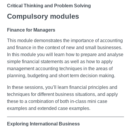
Critical Thinking and Problem Solving
Compulsory modules
This module will introduce you to the transferable skills
and techniques used in environmentally and socially
Finance for Managers
critical thinking through the exploration of issues of local
and global concern. These skills will be put into practice
This module demonstrates the importance of accounting
through critical thinking and a problem-solving task. You
and finance in the context of new and small businesses.
will develop your argumentation skills using the A-C-R
In this module you will learn how to prepare and analyse
method. You will discuss conspiracy theories and
simple financial statements as well as how to apply
misinformation and logical fallacies will be examined. In
management accounting techniques in the areas of
addition, you will learn how to conduct primary research
planning, budgeting and short term decision making.
at a basic level and complete preliminary ethics
approval paperwork. You will develop your report
In these sessions, you’ll learn financial principles and
writing skills, your ability to present information visually
techniques for different business situations, and apply
and your communication skills. All of this will help you
these to a combination of both in-class mini case
question the prevailing norms, practices and opinions of
examples and extended case examples.
key stakeholders that have contributed to these
problems and those that are most impacted by them.
Exploring International Business