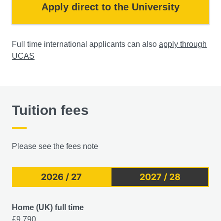
Apply direct to the University
Full time international applicants can also
apply through
UCAS
Tuition fees
Please see the fees note
2026 / 27
2027 / 28
Home (UK) full time
£9,790