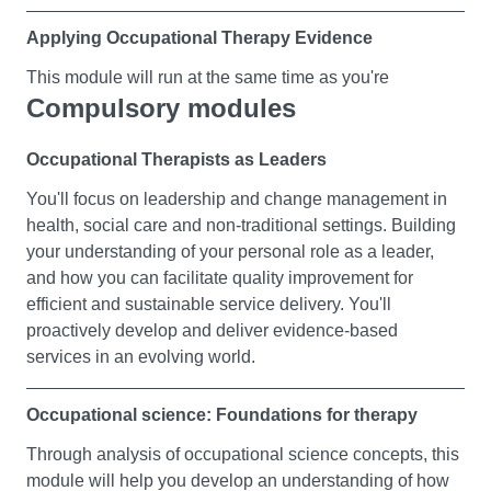
Applying Occupational Therapy Evidence
This module will run at the same time as you're
Compulsory modules
participating in a part time practice placement learning
experience.
Occupational Therapists as Leaders
You'll explore the research evidence that underpinns the
You'll focus on leadership and change management in
centrality of the relationship between a person and their
health, social care and non-traditional settings. Building
occupations and environments in support of meaningful
your understanding of your personal role as a leader,
occupation. Founded on pre-existing graduate research
and how you can facilitate quality improvement for
knowledge, you'll identify quality information, and be
efficient and sustainable service delivery. You'll
guided to demonstrate critical consideration of different
proactively develop and deliver evidence-based
forms of research, and you'll explore the ethical
services in an evolving world.
principles underlying evidence-based occupational
therapy practice.
Occupational science: Foundations for therapy
Meaningful occupation and the human body
Through analysis of occupational science concepts, this
module will help you develop an understanding of how
This module will run at the same time as you're