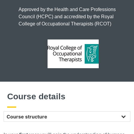
Approved by the Health and Care Professions
Council (HCPC) and accredited by the Royal
College of Occupational Therapists (RCOT)
Course details
Course structure