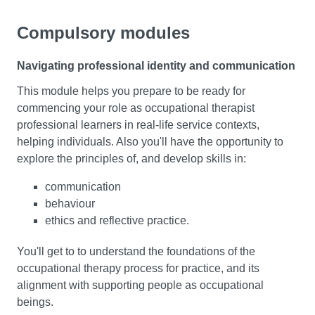
Compulsory modules
Navigating professional identity and communication
This module helps you prepare to be ready for
commencing your role as occupational therapist
professional learners in real-life service contexts,
helping individuals. Also you'll have the opportunity to
explore the principles of, and develop skills in:
communication
behaviour
ethics and reflective practice.
You'll get to to understand the foundations of the
occupational therapy process for practice, and its
alignment with supporting people as occupational
beings.