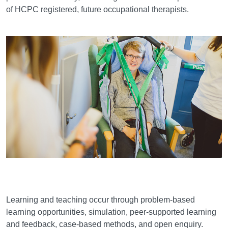
of HCPC registered, future occupational therapists.
Learning and teaching
Learning and teaching occur through problem-based
learning opportunities, simulation, peer-supported learning
and feedback, case-based methods, and open enquiry.