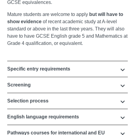
GCSE equivalences.
Mature students are welcome to apply
but will have to
show evidence
of recent academic study at A-level
standard or above in the last three years. They will also
have to have GCSE English grade 5 and Mathematics at
Grade 4 qualification, or equivalent.
Specific entry requirements
Screening
Selection process
English language requirements
Pathways courses for international and EU