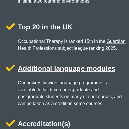
in simulated learning environments.
Top 20 in the UK
Occupational Therapy is ranked 15th in the
Guardian
Health Professions subject league ranking 2025.
Additional language modules
Our university-wide language programme is
available to full-time undergraduate and
postgraduate students on many of our courses, and
can be taken as a credit on some courses.
Accreditation(s)