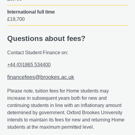
International full time
£19,700
Questions about fees?
Contact Student Finance on:
+44 (0)1865 534400
financefees@brookes.ac.uk
Please note, tuition fees for Home students may
increase in subsequent years both for new and
continuing students in line with an inflationary amount
determined by government. Oxford Brookes University
intends to maintain its fees for new and returning Home
students at the maximum permitted level.