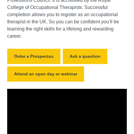
Professions Council. It is accredited by the Royal
College of Occupational Therapists. Successful
completion allows you to register as an occupational
therapist in the UK. So you can be confident you’ll be
learning the right skills for a lifelong and rewarding
career.
Order a Prospectus
Ask a question
Attend an open day or webinar