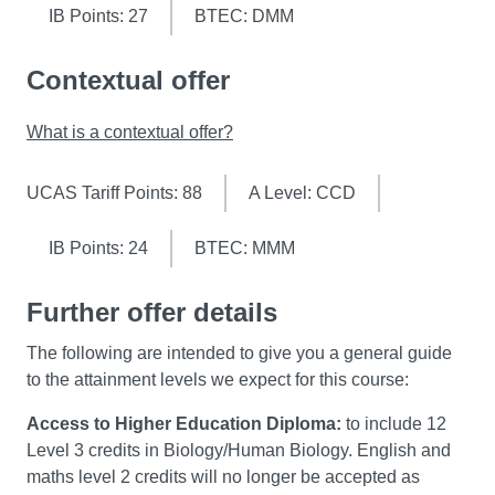
skills related to integration and application of
you to consolidate and apply all of your occupational
IB Points: 27
BTEC: DMM
knowledge, portfolio building, project and time-
therapy learning, experience, skills and understanding to
management and communication techniques.
date.
Contextual offer
This 12 week, full-time practice placement module is
What is a contextual offer?
designed to support your final university-based
Capstone module, which requires you to reflect on your
UCAS Tariff Points: 88
A Level: CCD
achievements and learning from each stage of your
occupational therapy course, in the process of solidifying
you professional identity.
IB Points: 24
BTEC: MMM
You'll be supported to build on your previous practice
Further offer details
placement experience and you'll take a greater
The following are intended to give you a general guide
autonomy over the implementation of occupational
to the attainment levels we expect for this course:
therapy practice appropriate to the clinical setting.
Access to Higher Education Diploma:
to include 12
Level 3 credits in Biology/Human Biology. English and
maths level 2 credits will no longer be accepted as