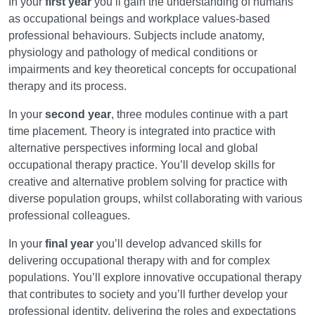
In your
first year
you’ll gain the understanding of humans
as occupational beings and workplace values-based
professional behaviours. Subjects include anatomy,
physiology and pathology of medical conditions or
impairments and key theoretical concepts for occupational
therapy and its process.
In your
second year
, three modules continue with a part
time placement. Theory is integrated into practice with
alternative perspectives informing local and global
occupational therapy practice. You’ll develop skills for
creative and alternative problem solving for practice with
diverse population groups, whilst collaborating with various
professional colleagues.
In your
final year
you’ll develop advanced skills for
delivering occupational therapy with and for complex
populations. You’ll explore innovative occupational therapy
that contributes to society and you’ll further develop your
professional identity, delivering the roles and expectations