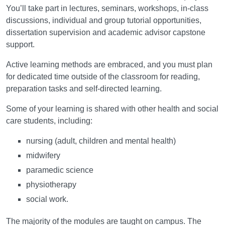
You’ll take part in lectures, seminars, workshops, in-class
discussions, individual and group tutorial opportunities,
dissertation supervision and academic advisor capstone
support.
Active learning methods are embraced, and you must plan
for dedicated time outside of the classroom for reading,
preparation tasks and self-directed learning.
Some of your learning is shared with other health and social
care students, including:
nursing (adult, children and mental health)
midwifery
paramedic science
physiotherapy
social work.
The majority of the modules are taught on campus. The