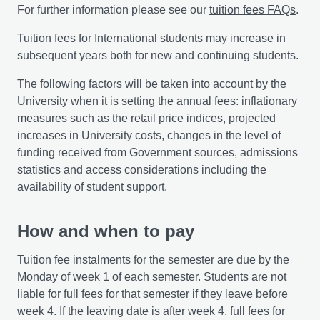
For further information please see our
tuition fees FAQs
.
Tuition fees for International students may increase in
subsequent years both for new and continuing students.
The following factors will be taken into account by the
University when it is setting the annual fees: inflationary
measures such as the retail price indices, projected
increases in University costs, changes in the level of
funding received from Government sources, admissions
statistics and access considerations including the
availability of student support.
How and when to pay
Tuition fee instalments for the semester are due by the
Monday of week 1 of each semester. Students are not
liable for full fees for that semester if they leave before
week 4. If the leaving date is after week 4, full fees for