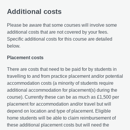
Additional costs
Please be aware that some courses will involve some
additional costs that are not covered by your fees.
Specific additional costs for this course are detailed
below.
Placement costs
There are costs that need to be paid for by students in
travelling to and from practice placement and/or potential
accommodation costs (a minority of students require
additional accommodation for placement(s) during the
course). Currently these can be as much as £1,500 per
placement for accommodation and/or travel but will
depend on location and type of placement. Eligible
home students will be able to claim reimbursement of
these additional placement costs but will need the