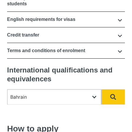
students
English requirements for visas
Credit transfer
Terms and conditions of enrolment
International qualifications and
equivalences
Choose country
Search
How to apply