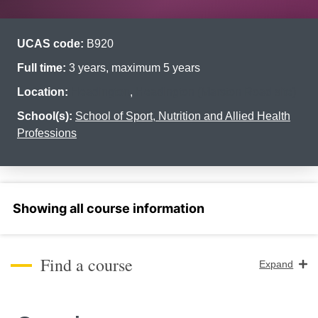
UCAS code:
B920
Full time:
3 years, maximum 5 years
Location:
Headington
,
Headington (Marston Road site)
School(s):
School of Sport, Nutrition and Allied Health
Professions
Select a section
Find a course
Expand
Course Level