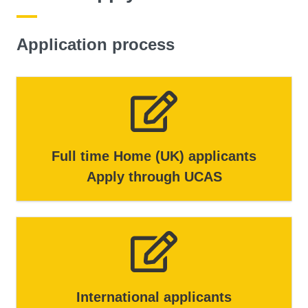
Application process
Full time Home (UK) applicants
Apply through UCAS
International applicants