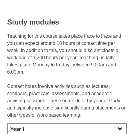
Study modules
Teaching for this course takes place
Face to Face and
you can expect around 18 hours of contact time per
week. In addition to this, you should also anticipate a
workload of 1,200 hours per year. Teaching usually
takes place Monday to Friday, between 9.00am and
6.00pm.
Contact hours involve activities such as lectures,
seminars, practicals, assessments, and academic
advising sessions. These hours differ by year of study
and typically increase significantly during placements or
other types of work-based learning.
Select year