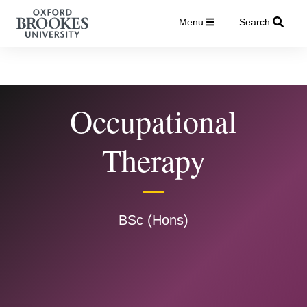
Menu
Search
Occupational
Therapy
BSc (Hons)