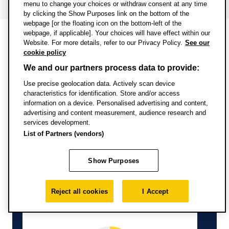
menu to change your choices or withdraw consent at any time
by clicking the Show Purposes link on the bottom of the
webpage [or the floating icon on the bottom-left of the
webpage, if applicable]. Your choices will have effect within our
Website. For more details, refer to our Privacy Policy.
See our
Information from Discover
cookie policy
Uni
We and our partners process data to provide:
Use precise geolocation data. Actively scan device
characteristics for identification. Store and/or access
information on a device. Personalised advertising and content,
advertising and content measurement, audience research and
services development.
List of Partners (vendors)
Full-time study
Show Purposes
Reject all cookies
I Accept