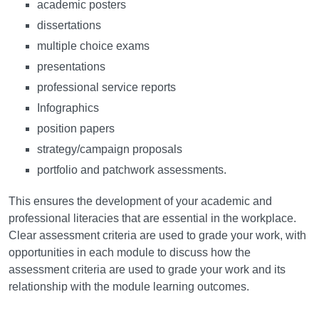
academic posters
dissertations
multiple choice exams
presentations
professional service reports
Infographics
position papers
strategy/campaign proposals
portfolio and patchwork assessments.
This ensures the development of your academic and
professional literacies that are essential in the workplace.
Clear assessment criteria are used to grade your work, with
opportunities in each module to discuss how the
assessment criteria are used to grade your work and its
relationship with the module learning outcomes.