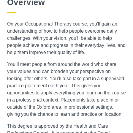
Overview
Search
On your Occupational Therapy course, you'll gain an
understanding of how to help people overcome daily
challenges. With your vision, you'll be able to help
people achieve and progress in their everyday lives, and
help them improve their quality of life.
You’ll meet people from around the world who share
your values and can broaden your perspective on
looking after others. You’ll also take part in a supervised
practice placement each year. This gives you
opportunities to apply everything you learn on the course
in a professional context. Placements take place in or
outside of the Oxford area, in professional settings,
giving you the chance to learn and practice on location.
This degree is approved by the Health and Care