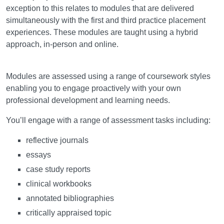
exception to this relates to modules that are delivered
simultaneously with the first and third practice placement
experiences. These modules are taught using a hybrid
approach, in-person and online.
Assessment
Modules are assessed using a range of coursework styles
enabling you to engage proactively with your own
professional development and learning needs.
You’ll engage with a range of assessment tasks including:
reflective journals
essays
case study reports
clinical workbooks
annotated bibliographies
critically appraised topic