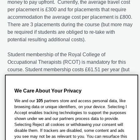
money to pay upfront. Currently, the average travel cost
per placement is £300 and for placements that require
accommodation the average cost per placement is £800.
There are 3 placements during the course (but more may
be required if students are obliged to re-take with
potential resulting additional costs).
Student membership of the Royal College of
Occupational Therapists (RCOT) is mandatory for this
course. Student membership costs £61.51 per year (but
is subject to annual increases as per the RCOT). The
Membership Period runs from 1 October to 30
We Care About Your Privacy
September in each year; if you become a Member in the
middle of the Membership Period, the Fee will be pro-
We and our
105
partners store and access personal data, like
rated accordingly (to include the month of joining).
browsing data or unique identifiers, on your device. Selecting I
Accept enables tracking technologies to support the purposes
Membership includes professional indemnity insurance.
shown under we and our partners process data to provide.
Selecting Reject all cookies or withdrawing your consent will
disable them. If trackers are disabled, some content and ads
you see may not be as relevant to you. You can resurface this