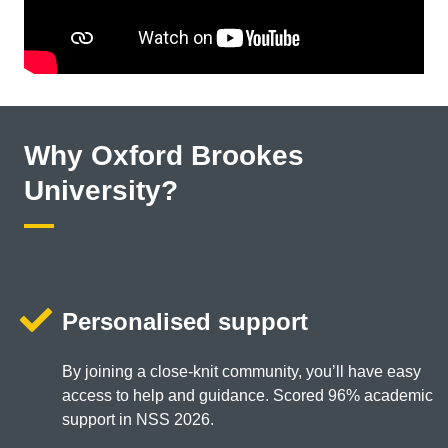
Why Oxford Brookes
University?
Personalised support
By joining a close-knit community, you’ll have easy
access to help and guidance. Scored 96% academic
support in NSS 2026.