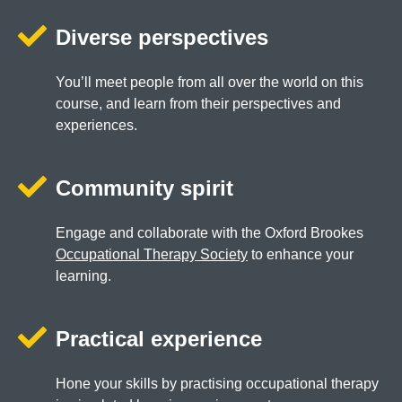
Diverse perspectives
You’ll meet people from all over the world on this
course, and learn from their perspectives and
experiences.
Community spirit
Engage and collaborate with the Oxford Brookes
Occupational Therapy Society
to enhance your
learning.
Practical experience
Hone your skills by practising occupational therapy