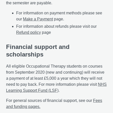
the semester are payable.
For information on payment methods please see
our
Make a Payment
page.
For information about refunds please visit our
Refund policy
page
Financial support and
scholarships
All eligible Occupational Therapy students on courses
from September 2020 (new and continuing) will receive
a payment of at least £5,000 a year which they will not
need to pay back. For more information please visit
NHS
Learning Support Fund (LSF)
.
For general sources of financial support, see our
Fees
and funding pages.