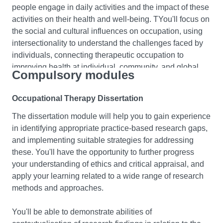
people engage in daily activities and the impact of these
participating in a part time practice placement learning
activities on their health and well-being. TYou'll focus on
experience.
the social and cultural influences on occupation, using
intersectionality to understand the challenges faced by
This format provides you with opportunities for practical
individuals, connecting therapeutic occupation to
application of your learning that you've gained from the
improving health at individual, community, and global
start of your course. You'll explore relationships between
Compulsory modules
levels, and questioning assumptions about health and
body structures and their functions and how these
environment.
impact on humans’ ability to do the things they want and
Occupational Therapy Dissertation
need to do, with or without assistive technology. You'll
The dissertation module will help you to gain experience
Occupational therapists as researchers
be introduced to a range of theoretical perspectives to
in identifying appropriate practice-based research gaps,
support your ability to engage with graduate level
Develop your ability to critically evaluate and apply peer-
and implementing suitable strategies for addressing
analysis of factors that impact on human function, and to
reviewed research in your delivery of occupational
these. You'll have the opportunity to further progress
develop your skills of clinical decision making.
therapy practice. You'll gain a comprehensive
your understanding of ethics and critical appraisal, and
understanding of research ethics and methodologies
apply your learning related to a wide range of research
Developing Values Based Professionalism
and you'll explore principles of evidence-based practice,
methods and approaches.
assessing factors informing research quality,
You'll develop a critical understanding of your
trustworthiness, and applicability. The module will help
professional identity, helping you to progress a
You'll be able to demonstrate abilities of
you to make clinical decisions that are rigorous, reliable