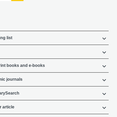
ng list
rint books and e-books
ic journals
rarySearch
 article