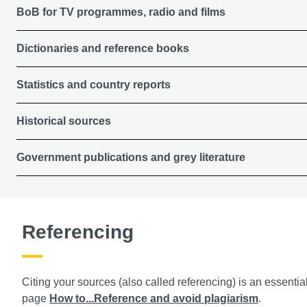
BoB for TV programmes, radio and films
Dictionaries and reference books
Statistics and country reports
Historical sources
Government publications and grey literature
Referencing
Citing your sources (also called referencing) is an essentia
page
How to...Reference and avoid plagiarism
.