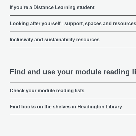
If you're a Distance Learning student
Looking after yourself - support, spaces and resource
Inclusivity and sustainability resources
Find and use your module reading li
Check your module reading lists
Find books on the shelves in Headington Library