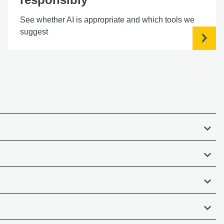
See whether AI is appropriate and which tools we
suggest