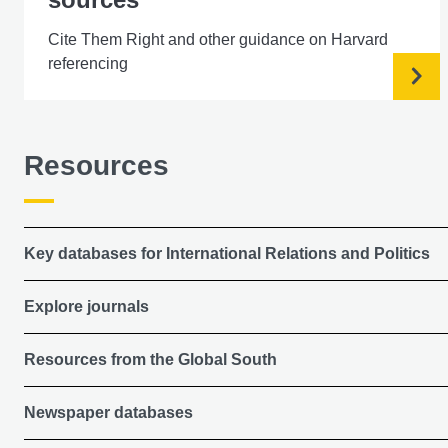
Cite Them Right and other guidance on Harvard
referencing
Resources
Key databases for International Relations and Politics
Explore journals
Resources from the Global South
Newspaper databases