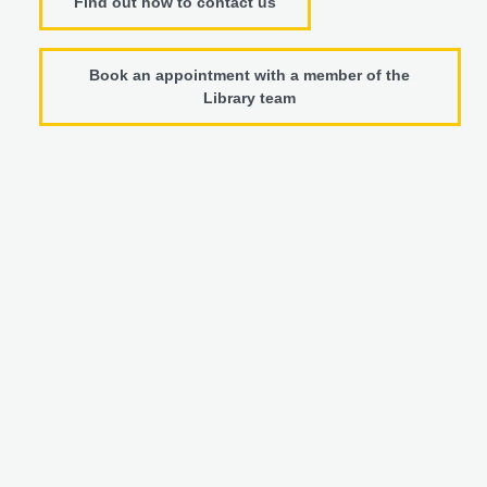
Find out how to contact us
Book an appointment with a member of the
Library team