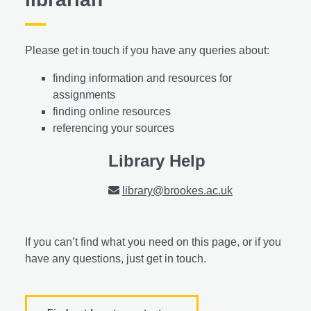
Please get in touch if you have any queries about:
finding information and resources for
assignments
finding online resources
referencing your sources
Library Help
library@brookes.ac.uk
If you can’t find what you need on this page, or if you
have any questions, just get in touch.