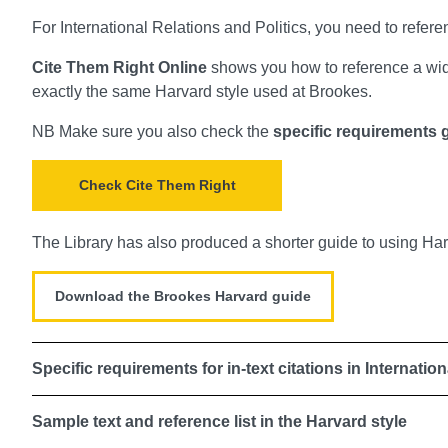
For International Relations and Politics, you need to refere
Cite Them Right Online
shows you how to reference a wide
exactly the same Harvard style used at Brookes.
NB Make sure you also check the
specific requirements g
Check Cite Them Right
The Library has also produced a shorter guide to using H
Download the Brookes Harvard guide
Specific requirements for in-text citations in Internatio
Sample text and reference list in the Harvard style