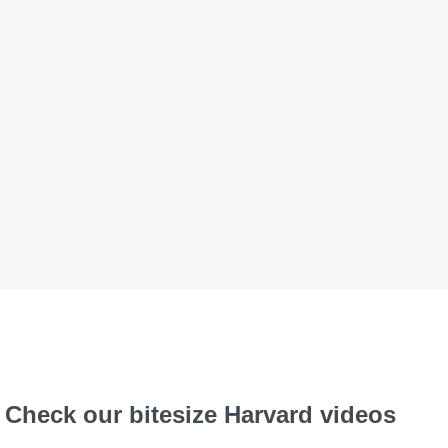
Check our bitesize Harvard videos