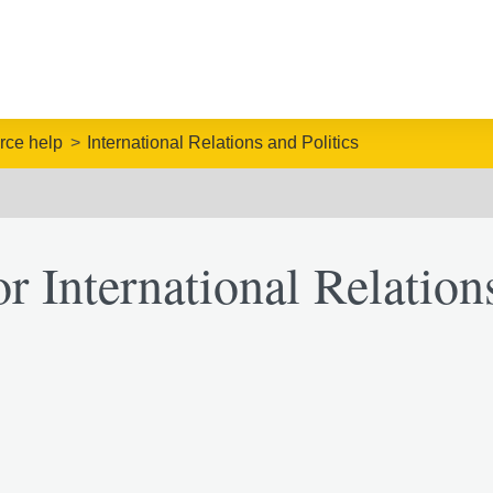
rce help
International Relations and Politics
r International Relation