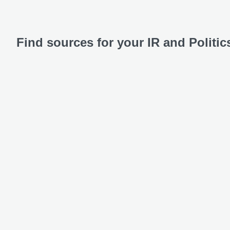
Find sources for your IR and Politi