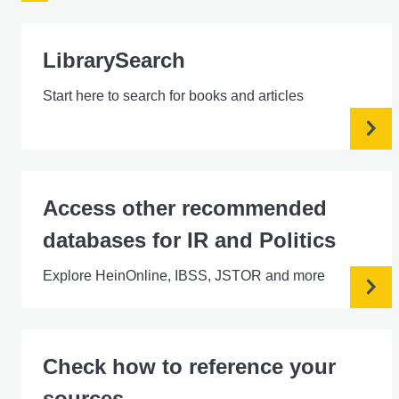
LibrarySearch
Start here to search for books and articles
Access other recommended
databases for IR and Politics
Explore HeinOnline, IBSS, JSTOR and more
Check how to reference your
sources