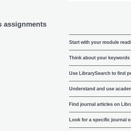
cs assignments
Start with your module readi
Think about your keywords
Use LibrarySearch to find p
Understand and use academ
Find journal articles on Lib
Look for a specific journal or