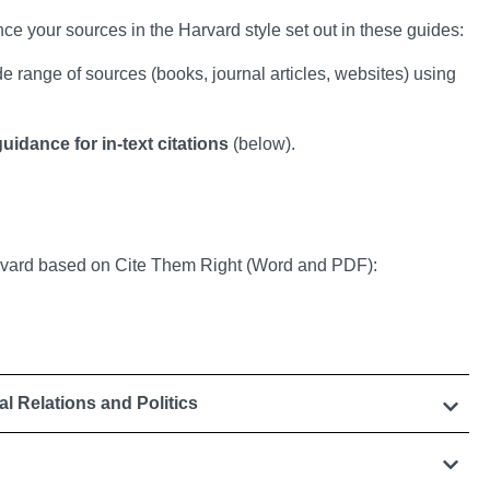
nce your sources in the Harvard style set out in these guides:
 range of sources (books, journal articles, websites) using
uidance for in-text citations
(below).
arvard based on Cite Them Right (Word and PDF):
nal Relations and Politics