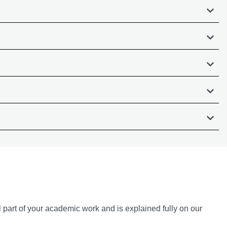
l part of your academic work and is explained fully on our