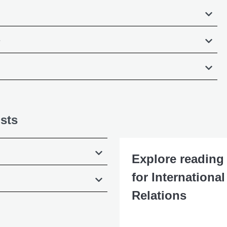
s
sts
Explore reading 
for International
Relations