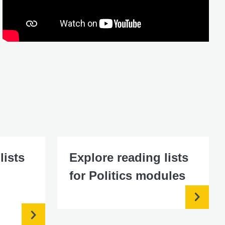
lists
Explore reading lists
for Politics modules