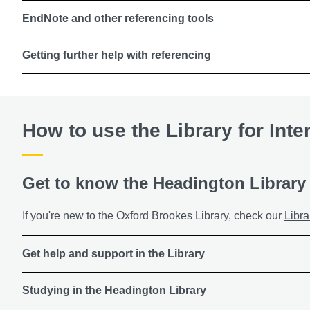
EndNote and other referencing tools
Getting further help with referencing
How to use the Library for Inte
Get to know the Headington Library
If you're new to the Oxford Brookes Library, check our
Libra
Get help and support in the Library
Studying in the Headington Library