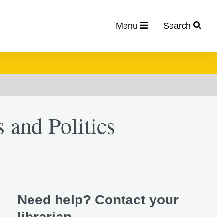
Menu
Search
s and Politics
Need help? Contact your
librarian