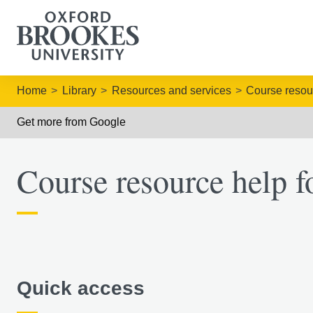
Home
Library
Resources and services
Course resou
Get more from Google
Course resource help fo
Quick access