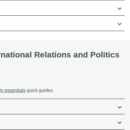
rnational Relations and Politics
ry essentials
quick guides