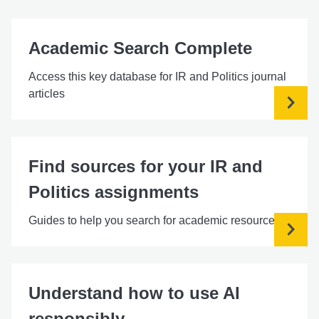
Academic Search Complete
Access this key database for IR and Politics journal
articles
Find sources for your IR and
Politics assignments
Guides to help you search for academic resources
Understand how to use AI
responsibly