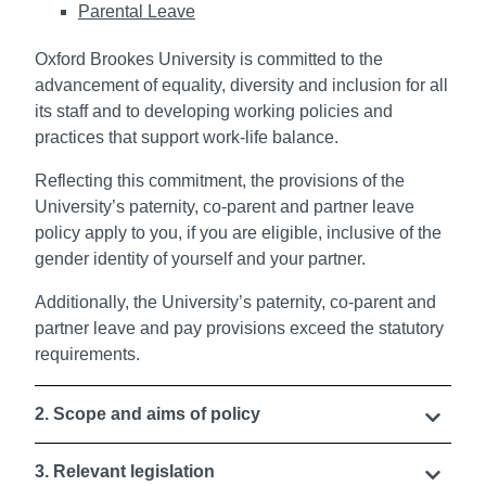
Parental Leave
Oxford Brookes University is committed to the
advancement of equality, diversity and inclusion for all
its staff and to developing working policies and
practices that support work-life balance.
Reflecting this commitment, the provisions of the
University’s paternity, co-parent and partner leave
policy apply to you, if you are eligible, inclusive of the
gender identity of yourself and your partner.
Additionally, the University’s paternity, co-parent and
partner leave and pay provisions exceed the statutory
requirements.
2. Scope and aims of policy
3. Relevant legislation