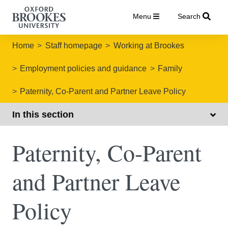
Menu
Search
Home
Staff homepage
Working at Brookes
Employment policies and guidance
Family
Paternity, Co-Parent and Partner Leave Policy
In this section
Paternity, Co-Parent
and Partner Leave
Policy