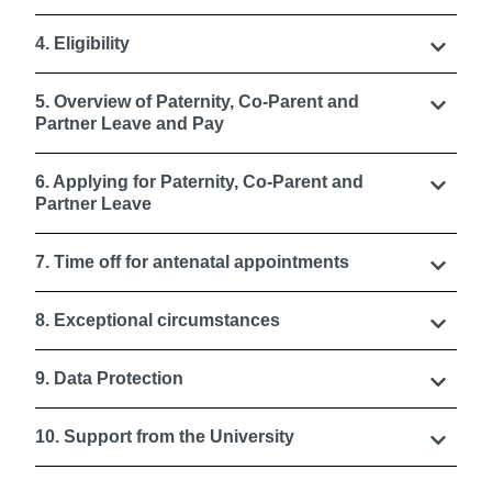
4. Eligibility
5. Overview of Paternity, Co-Parent and
Partner Leave and Pay
6. Applying for Paternity, Co-Parent and
Partner Leave
7. Time off for antenatal appointments
8. Exceptional circumstances
9. Data Protection
10. Support from the University