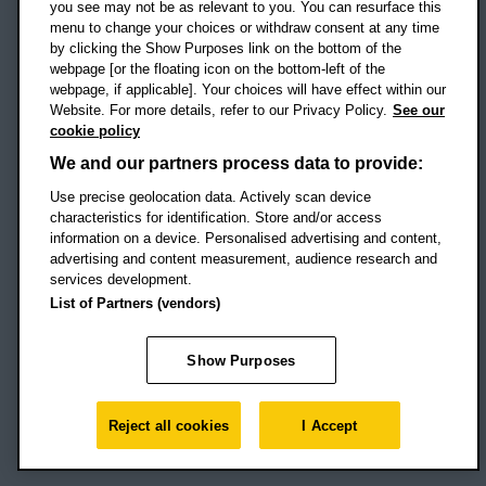
you see may not be as relevant to you. You can resurface this
menu to change your choices or withdraw consent at any time
by clicking the Show Purposes link on the bottom of the
webpage [or the floating icon on the bottom-left of the
Location map
webpage, if applicable]. Your choices will have effect within our
Website. For more details, refer to our Privacy Policy.
See our
Social media
cookie policy
OBU Facebook
OBU X
OBU LinkedIn
OBU Youtu
OBU In
OB
We and our partners process data to provide:
OBU TikTok
Use precise geolocation data. Actively scan device
characteristics for identification. Store and/or access
information on a device. Personalised advertising and content,
advertising and content measurement, audience research and
services development.
Footer Navigation
© 2026 Oxford Brookes University
-
List of Partners (vendors)
Accessibility statement
Cookies
Modern slavery statement
Policies
Privacy
Show Purposes
Student Protection Plan
Website monitored by
UptimeRobot
Reject all cookies
I Accept