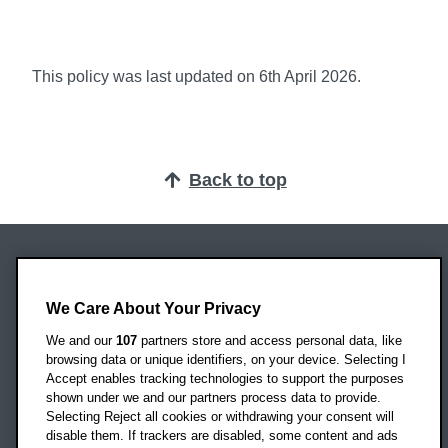
This policy was last updated on 6th April 2026.
Back to top
Oxford Brookes University
Headington Campus
We Care About Your Privacy
Oxford
We and our
107
partners store and access personal data, like
OX3 0BP
browsing data or unique identifiers, on your device. Selecting I
Accept enables tracking technologies to support the purposes
UK
shown under we and our partners process data to provide.
Selecting Reject all cookies or withdrawing your consent will
disable them. If trackers are disabled, some content and ads
Campus addresses »