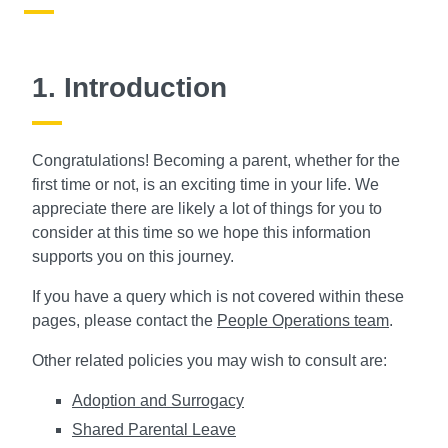
1. Introduction
Congratulations! Becoming a parent, whether for the
first time or not, is an exciting time in your life. We
appreciate there are likely a lot of things for you to
consider at this time so we hope this information
supports you on this journey.
If you have a query which is not covered within these
pages, please contact the
People Operations team
.
Other related policies you may wish to consult are:
Adoption and Surrogacy
Shared Parental Leave