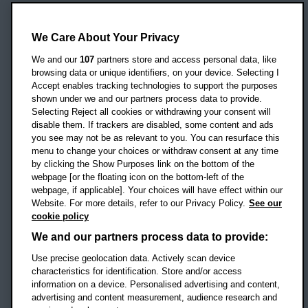
Oxford Brookes University
Headington Campus
We Care About Your Privacy
Oxford
We and our
107
partners store and access personal data, like
OX3 0BP
browsing data or unique identifiers, on your device. Selecting I
Accept enables tracking technologies to support the purposes
UK
shown under we and our partners process data to provide.
Selecting Reject all cookies or withdrawing your consent will
disable them. If trackers are disabled, some content and ads
Campus addresses »
you see may not be as relevant to you. You can resurface this
menu to change your choices or withdraw consent at any time
by clicking the Show Purposes link on the bottom of the
webpage [or the floating icon on the bottom-left of the
Location map
webpage, if applicable]. Your choices will have effect within our
Website. For more details, refer to our Privacy Policy.
See our
Social media
cookie policy
OBU Facebook
OBU X
OBU LinkedIn
OBU Youtu
OBU In
OB
We and our partners process data to provide:
OBU TikTok
Use precise geolocation data. Actively scan device
characteristics for identification. Store and/or access
information on a device. Personalised advertising and content,
advertising and content measurement, audience research and