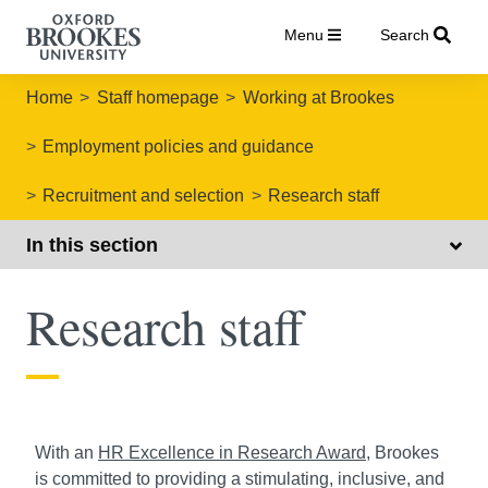
Menu
Search
Home
Staff homepage
Working at Brookes
Employment policies and guidance
Recruitment and selection
Research staff
In this section
Research staff
With an
HR Excellence in Research Award
, Brookes
is committed to providing a stimulating, inclusive, and