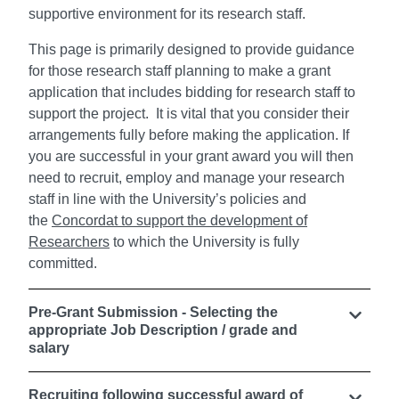
supportive environment for its research staff.
This page is primarily designed to provide guidance
for those research staff planning to make a grant
application that includes bidding for research staff to
support the project. It is vital that you consider their
arrangements fully before making the application. If
you are successful in your grant award you will then
need to recruit, employ and manage your research
staff in line with the University’s policies and
the
Concordat to support the development of
Researchers
to which the University is fully
committed.
Pre-Grant Submission - Selecting the
appropriate Job Description / grade and
salary
Recruiting following successful award of