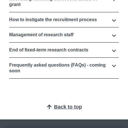
grant
How to instigate the recruitment process
Management of research staff
End of fixed-term research contracts
Frequently asked questions (FAQs) - coming
soon
Back to top