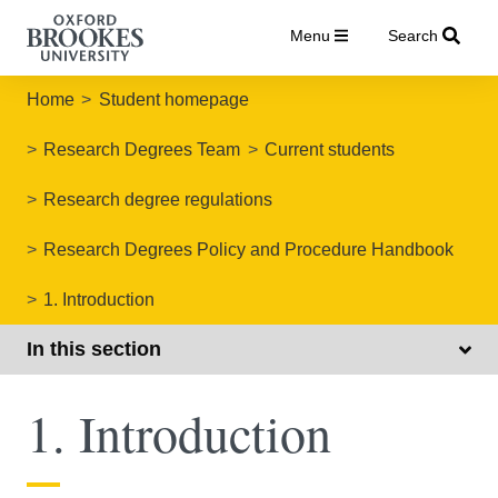
Menu
Search
Home
Student homepage
Research Degrees Team
Current students
Research degree regulations
Research Degrees Policy and Procedure Handbook
1. Introduction
In this section
1. Introduction