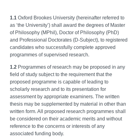
1.1
Oxford Brookes University (hereinafter referred to
as ‘the University’) shall award the degrees of Master
of Philosophy (MPhil), Doctor of Philosophy (PhD)
and Professional Doctorates (D-Subject), to registered
candidates who successfully complete approved
programmes of supervised research.
1.2
Programmes of research may be proposed in any
field of study subject to the requirement that the
proposed programme is capable of leading to
scholarly research and to its presentation for
assessment by appropriate examiners. The written
thesis may be supplemented by material in other than
written form. All proposed research programmes shall
be considered on their academic merits and without
reference to the concerns or interests of any
associated funding body.