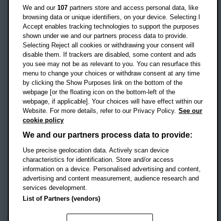
Oxford
We and our
107
partners store and access personal data, like
OX3 0BP
browsing data or unique identifiers, on your device. Selecting I
Accept enables tracking technologies to support the purposes
UK
shown under we and our partners process data to provide.
Selecting Reject all cookies or withdrawing your consent will
disable them. If trackers are disabled, some content and ads
Campus addresses »
you see may not be as relevant to you. You can resurface this
menu to change your choices or withdraw consent at any time
by clicking the Show Purposes link on the bottom of the
webpage [or the floating icon on the bottom-left of the
Location map
webpage, if applicable]. Your choices will have effect within our
Website. For more details, refer to our Privacy Policy.
See our
Social media
cookie policy
OBU Facebook
OBU X
OBU LinkedIn
OBU Youtu
OBU In
OB
We and our partners process data to provide:
Use precise geolocation data. Actively scan device
OBU TikTok
characteristics for identification. Store and/or access
information on a device. Personalised advertising and content,
advertising and content measurement, audience research and
services development.
Footer Navigation
© 2026 Oxford Brookes University
-
List of Partners (vendors)
Accessibility statement
Cookies
Modern slavery statement
Policies
Privacy