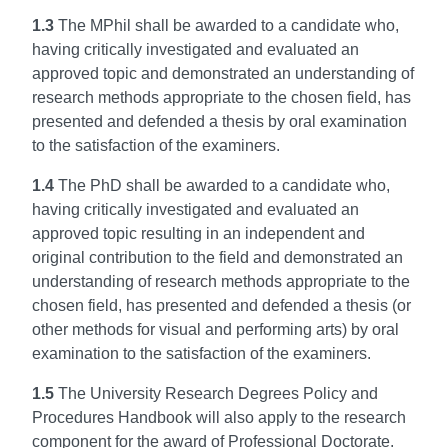
1.3
The MPhil shall be awarded to a candidate who,
having critically investigated and evaluated an
approved topic and demonstrated an understanding of
research methods appropriate to the chosen field, has
presented and defended a thesis by oral examination
to the satisfaction of the examiners.
1.4
The PhD shall be awarded to a candidate who,
having critically investigated and evaluated an
approved topic resulting in an independent and
original contribution to the field and demonstrated an
understanding of research methods appropriate to the
chosen field, has presented and defended a thesis (or
other methods for visual and performing arts) by oral
examination to the satisfaction of the examiners.
1.5
The University Research Degrees Policy and
Procedures Handbook will also apply to the research
component for the award of Professional Doctorate.