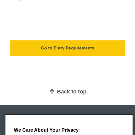
Go to Entry Requirements
Back to top
Oxford Brookes University
Headington Campus
We Care About Your Privacy