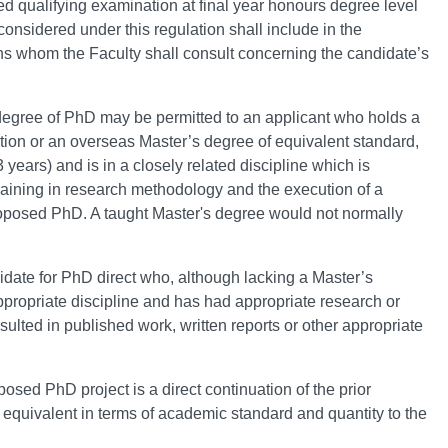
d qualifying examination at final year honours degree level
considered under this regulation shall include in the
ons whom the Faculty shall consult concerning the candidate’s
e degree of PhD may be permitted to an applicant who holds a
ion or an overseas Master’s degree of equivalent standard,
3 years) and is in a closely related discipline which is
training in research methodology and the execution of a
e proposed PhD. A taught Master's degree would not normally
ate for PhD direct who, although lacking a Master’s
propriate discipline and has had appropriate research or
ulted in published work, written reports or other appropriate
posed PhD project is a direct continuation of the prior
e equivalent in terms of academic standard and quantity to the