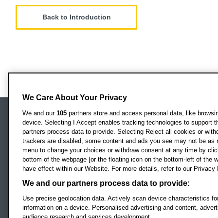
Back to Introduction
We Care About Your Privacy
We and our
105
partners store and access personal data, like browsing
device. Selecting I Accept enables tracking technologies to support
Locati
Oxford Brookes University
partners process data to provide. Selecting Reject all cookies or with
Headington Campus
trackers are disabled, some content and ads you see may not be as r
Oxford
menu to change your choices or withdraw consent at any time by clic
bottom of the webpage [or the floating icon on the bottom-left of the w
OX3 0BP
have effect within our Website. For more details, refer to our Privacy 
UK
We and our partners process data to provide:
Use precise geolocation data. Actively scan device characteristics for
Campus addresses »
information on a device. Personalised advertising and content, adve
audience research and services development.