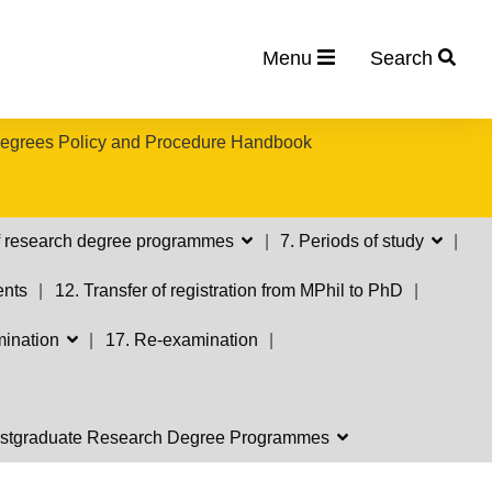
Menu
Search
egrees Policy and Procedure Handbook
 of research degree programmes
7. Periods of study
ents
12. Transfer of registration from MPhil to PhD
mination
17. Re-examination
 Postgraduate Research Degree Programmes