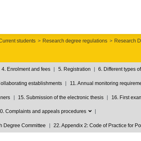
Current students
Research degree regulations
Research D
4. Enrolment and fees
5. Registration
6. Different types
Collaborating establishments
11. Annual monitoring requirem
iners
15. Submission of the electronic thesis
16. First exa
0. Complaints and appeals procedures
rch Degree Committee
22. Appendix 2: Code of Practice for