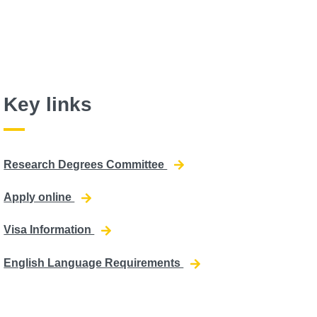
Key links
Research Degrees Committee
Apply online
Visa Information
English Language Requirements