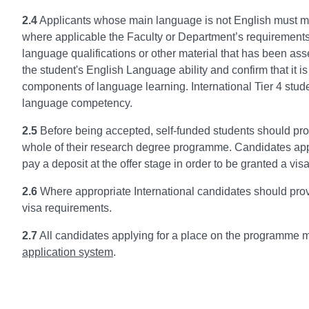
2.4
Applicants whose main language is not English must m
where applicable the Faculty or Department’s requirements.
language qualifications or other material that has been a
the student's English Language ability and confirm that it i
components of language learning. International Tier 4 stu
language competency.
2.5
Before being accepted, self-funded students should prov
whole of their research degree programme. Candidates app
pay a deposit at the offer stage in order to be granted a visa 
2.6
Where appropriate International candidates should prov
visa requirements.
2.7
All candidates applying for a place on the programme mu
application system
.