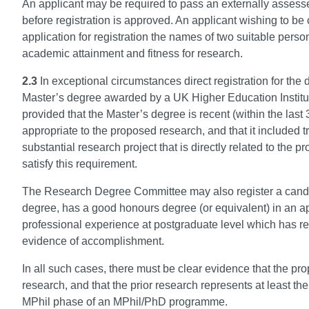
An applicant may be required to pass an externally assesse
before registration is approved. An applicant wishing to be 
application for registration the names of two suitable pers
academic attainment and fitness for research.
2.3
In exceptional circumstances direct registration for th
Master’s degree awarded by a UK Higher Education Institut
provided that the Master’s degree is recent (within the last 
appropriate to the proposed research, and that it included 
substantial research project that is directly related to th
satisfy this requirement.
The Research Degree Committee may also register a candid
degree, has a good honours degree (or equivalent) in an ap
professional experience at postgraduate level which has res
evidence of accomplishment.
In all such cases, there must be clear evidence that the pro
research, and that the prior research represents at least th
MPhil phase of an MPhil/PhD programme.