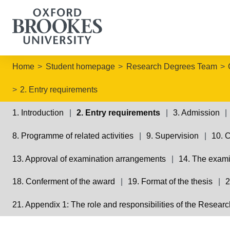
Home
Student homepage
Research Degrees Team
2. Entry requirements
1. Introduction
2. Entry requirements
3. Admission
8. Programme of related activities
9. Supervision
10. 
13. Approval of examination arrangements
14. The exam
18. Conferment of the award
19. Format of the thesis
2
21. Appendix 1: The role and responsibilities of the Resea