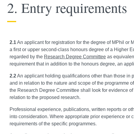
2. Entry requirements
2.1
An applicant for registration for the degree of MPhil or M
a first or upper second-class honours degree of a Higher Edu
regarded by the
Research Degree Committee
as equivalent
requirement that in addition to the honours degree, an appli
2.2
An applicant holding qualifications other than those in 
and in relation to the nature and scope of the programme of
the Research Degree Committee shall look for evidence of
relation to the proposed research.
Professional experience, publications, written reports or 
into consideration. Where appropriate prior experience or ce
requirements of the specific programmes.