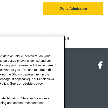
Go to Admission
Back to top
 data or unique identifiers, on your
 the purposes shown under we and our
on map
Social media
O
drawing your consent will disable them. If
elevant to you. You can resurface this
king the Show Purposes link on the
ebpage, if applicable]. Your choices will
Policy.
See our cookie policy
 identification. Store and/or access
rtising and content measurement,