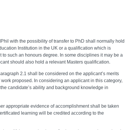
Phil with the possibility of transfer to PhD shall normally hold
cation Institution in the UK or a qualification which is
 to such an honours degree. In some disciplines it may be a
cant should also hold a relevant Masters qualification.
paragraph 2.1 shall be considered on the applicant’s merits
 work proposed. In considering an applicant in this category,
 the candidate’s ability and background knowledge in
other appropriate evidence of accomplishment shall be taken
rtificated learning will be credited according to the