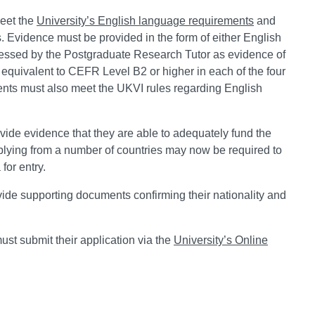
eet the
University’s English language requirements
and
 Evidence must be provided in the form of either English
ssessed by the Postgraduate Research Tutor as evidence of
s equivalent to CEFR Level B2 or higher in each of the four
dents must also meet the UKVI rules regarding English
ide evidence that they are able to adequately fund the
lying from a number of countries may now be required to
for entry.
ide supporting documents confirming their nationality and
st submit their application via the
University’s Online