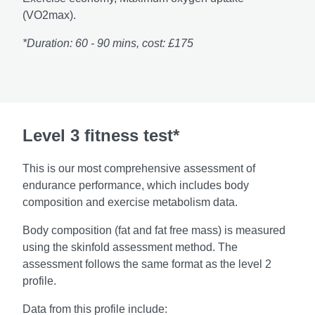
(VO2max).
*Duration: 60 - 90 mins, cost: £175
Level 3 fitness test*
This is our most comprehensive assessment of
endurance performance, which includes body
composition and exercise metabolism data.
Body composition (fat and fat free mass) is measured
using the skinfold assessment method. The
assessment follows the same format as the level 2
profile.
Data from this profile include: