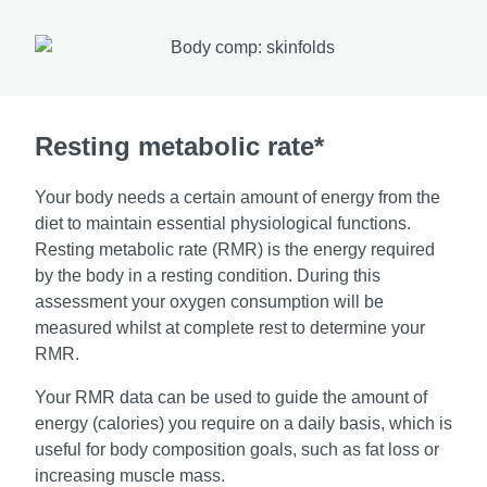
Resting metabolic rate*
Your body needs a certain amount of energy from the
diet to maintain essential physiological functions.
Resting metabolic rate (RMR) is the energy required
by the body in a resting condition. During this
assessment your oxygen consumption will be
measured whilst at complete rest to determine your
RMR.
Your RMR data can be used to guide the amount of
energy (calories) you require on a daily basis, which is
useful for body composition goals, such as fat loss or
increasing muscle mass.