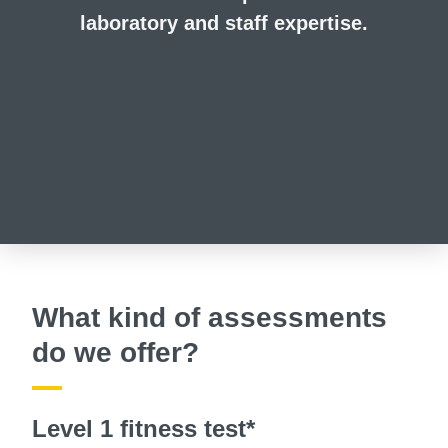
laboratory and staff expertise.
What kind of assessments
do we offer?
Level 1 fitness test*