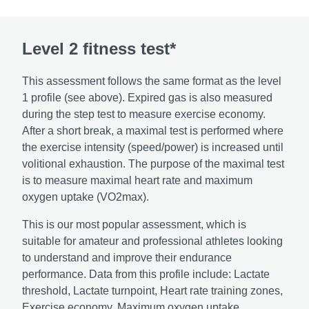
Level 2 fitness test*
This assessment follows the same format as the level
1 profile (see above). Expired gas is also measured
during the step test to measure exercise economy.
After a short break, a maximal test is performed where
the exercise intensity (speed/power) is increased until
volitional exhaustion. The purpose of the maximal test
is to measure maximal heart rate and maximum
oxygen uptake (VO2max).
This is our most popular assessment, which is
suitable for amateur and professional athletes looking
to understand and improve their endurance
performance. Data from this profile include: Lactate
threshold, Lactate turnpoint, Heart rate training zones,
Exercise economy, Maximum oxygen uptake