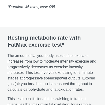
*Duration: 45 mins, cost: £85
Resting metabolic rate with
FatMax exercise test*
The amount of fat your body uses to fuel exercise
increases from low to moderate intensity exercise and
progressively decreases as exercise intensity
increases. This test involves exercising for 3 minute
stages at progressive speeds/power outputs. Expired
gas (air you breathe out) is measured throughout to
calculate carbohydrate and fat oxidation rates.
This test is useful for athletes wishing to train at
intensities that maximise fat oxidation, for example