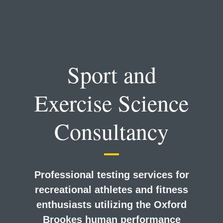
Sport and
Exercise Science
Consultancy
Professional testing services for
recreational athletes and fitness
enthusiasts utilizing the Oxford
Brookes human performance