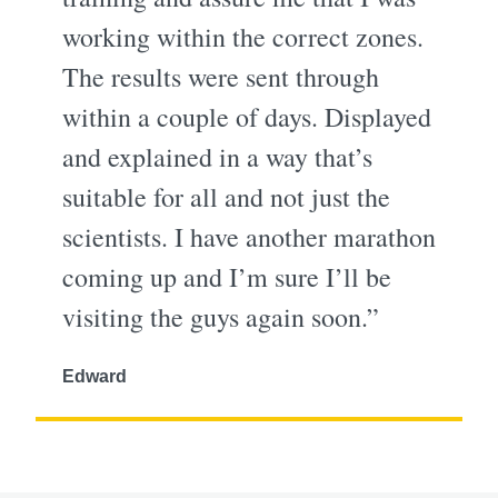
working within the correct zones.
The results were sent through
within a couple of days. Displayed
and explained in a way that’s
suitable for all and not just the
scientists. I have another marathon
coming up and I’m sure I’ll be
visiting the guys again soon.”
Edward