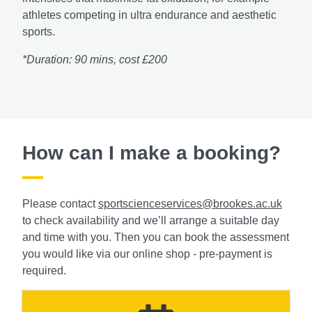
athletes competing in ultra endurance and aesthetic
sports.
*Duration: 90 mins, cost £200
How can I make a booking?
Please contact
sportscienceservices@brookes.ac.uk
to check availability and we’ll arrange a suitable day
and time with you. Then you can book the assessment
you would like via our online shop - pre-payment is
required.