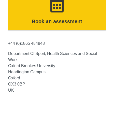
Book an assessment
+44 (0)1865 484848
Department Of Sport, Health Sciences and Social
Work
Oxford Brookes University
Headington Campus
Oxford
OX3 0BP
UK