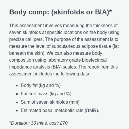
Body comp: (skinfolds or BIA)*
This assessment involves measuring the thickness of
seven skinfolds at specific locations on the body using
precise callipers. The purpose of the assessment is to
measure the level of subcutaneous adipose tissue (fat
beneath the skin). We can also measure body
composition using laboratory grade bioelectrical
impedance analysis (BIA) scales. The report from this
assessment includes the following data:
Body fat (kg and %)
Fat free mass (kg and %)
Sum of seven skinfolds (mm)
Estimated basal metabolic rate (BMR).
*Duration: 30 mins, cost: £70