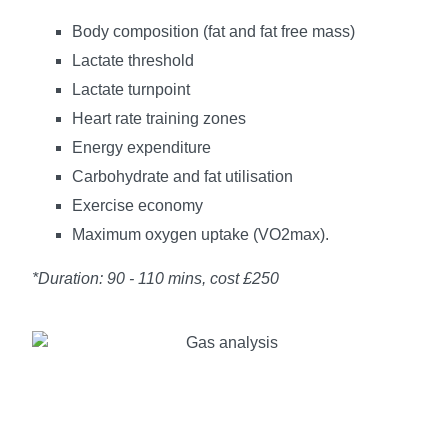
Body composition (fat and fat free mass)
Lactate threshold
Lactate turnpoint
Heart rate training zones
Energy expenditure
Carbohydrate and fat utilisation
Exercise economy
Maximum oxygen uptake (VO2max).
*Duration: 90 - 110 mins, cost £250