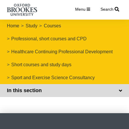
Menu
Search
Home
Study
Courses
Professional, short courses and CPD
Healthcare Continuing Professional Development
Short courses and study days
Sport and Exercise Science Consultancy
In this section