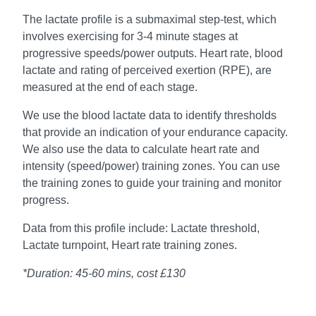
The lactate profile is a submaximal step-test, which
involves exercising for 3-4 minute stages at
progressive speeds/power outputs. Heart rate, blood
lactate and rating of perceived exertion (RPE), are
measured at the end of each stage.
We use the blood lactate data to identify thresholds
that provide an indication of your endurance capacity.
We also use the data to calculate heart rate and
intensity (speed/power) training zones. You can use
the training zones to guide your training and monitor
progress.
Data from this profile include: Lactate threshold,
Lactate turnpoint, Heart rate training zones.
*Duration: 45-60 mins, cost £130