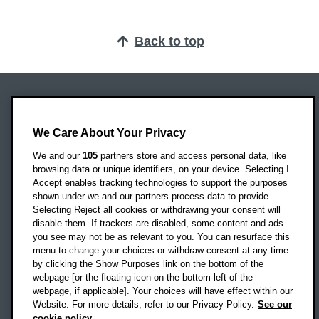
Back to top
Oxford Brookes University
Headington Campus
We Care About Your Privacy
Oxford
We and our
105
partners store and access personal data, like
OX3 0BP
browsing data or unique identifiers, on your device. Selecting I
Accept enables tracking technologies to support the purposes
UK
shown under we and our partners process data to provide.
Selecting Reject all cookies or withdrawing your consent will
disable them. If trackers are disabled, some content and ads
Campus addresses »
you see may not be as relevant to you. You can resurface this
menu to change your choices or withdraw consent at any time
by clicking the Show Purposes link on the bottom of the
webpage [or the floating icon on the bottom-left of the
Location map
webpage, if applicable]. Your choices will have effect within our
Website. For more details, refer to our Privacy Policy.
See our
Social media
cookie policy