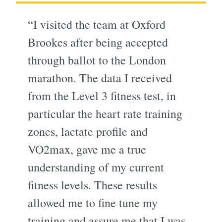
“I visited the team at Oxford
Brookes after being accepted
through ballot to the London
marathon. The data I received
from the Level 3 fitness test, in
particular the heart rate training
zones, lactate profile and
VO2max, gave me a true
understanding of my current
fitness levels. These results
allowed me to fine tune my
training and assure me that I was