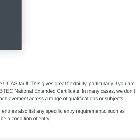
AS tariff. This gives great flexibility, particularly if you are
 a BTEC National Extended Certificate. In many cases, we don’t
achievement across a range of qualifications or subjects.
 entries also list any specific entry requirements, such as
be a condition of entry.