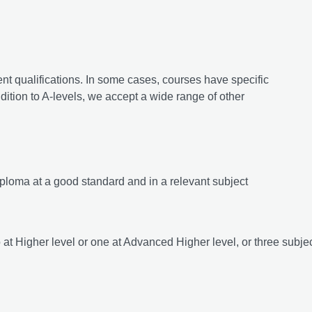
ent qualifications. In some cases, courses have specific
ition to A-levels, we accept a wide range of other
ploma at a good standard and in a relevant subject
o at Higher level or one at Advanced Higher level, or three subjec