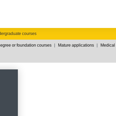
ergraduate courses
egree or foundation courses
Mature applications
Medical 