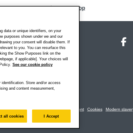
Back to top
 data or unique identifiers, on your
 the purposes shown under we and our
on map
Social media
O
drawing your consent will disable them. If
elevant to you. You can resurface this
king the Show Purposes link on the
ebpage, if applicable]. Your choices will
Policy.
See our cookie policy
 identification. Store and/or access
rtising and content measurement,
rookes University
-
Accessibility statement
Cookies
Modern slaver
t all cookies
I Accept