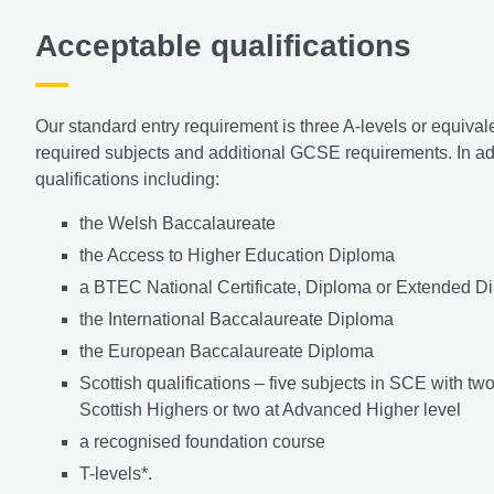
Acceptable qualifications
Our standard entry requirement is three A-levels or equival
required subjects and additional GCSE requirements. In add
qualifications including:
the Welsh Baccalaureate
the Access to Higher Education Diploma
a BTEC National Certificate, Diploma or Extended Di
the International Baccalaureate Diploma
the European Baccalaureate Diploma
Scottish qualifications – five subjects in SCE with tw
Scottish Highers or two at Advanced Higher level
a recognised foundation course
T-levels*.