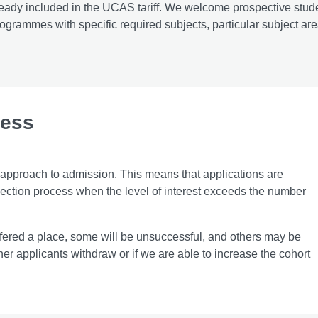
 already included in the UCAS tariff. We welcome prospective stud
rogrammes with specific required subjects, particular subject are
cess
 approach to admission. This means that applications are
ection process when the level of interest exceeds the number
ffered a place, some will be unsuccessful, and others may be
her applicants withdraw or if we are able to increase the cohort