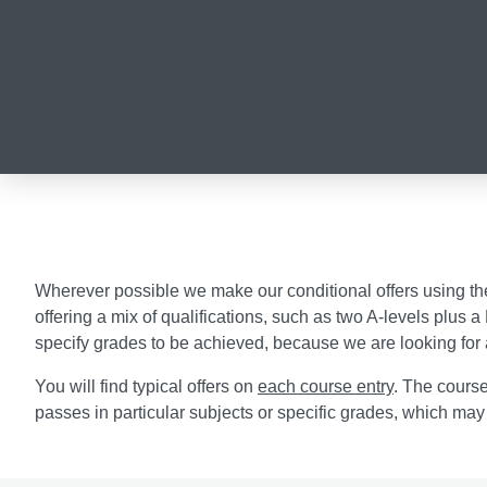
Wherever possible we make our conditional offers using the UC
offering a mix of qualifications, such as two A-levels plus
specify grades to be achieved, because we are looking for 
You will find typical offers on
each course entry
. The course
passes in particular subjects or specific grades, which may 