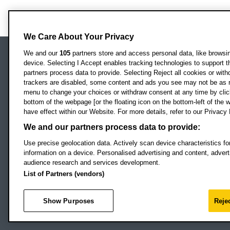
We Care About Your Privacy
We and our
105
partners store and access personal data, like browsing
device. Selecting I Accept enables tracking technologies to support
Locati
Oxford Brookes University
partners process data to provide. Selecting Reject all cookies or with
Headington Campus
trackers are disabled, some content and ads you see may not be as r
Oxford
menu to change your choices or withdraw consent at any time by clic
bottom of the webpage [or the floating icon on the bottom-left of the w
OX3 0BP
have effect within our Website. For more details, refer to our Privacy 
UK
We and our partners process data to provide:
Use precise geolocation data. Actively scan device characteristics for
Campus addresses »
information on a device. Personalised advertising and content, adve
audience research and services development.
List of Partners (vendors)
Footer Navigation
© 2026 Oxford B
Show Purposes
Rejec