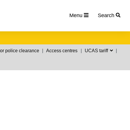
Menu
Search
or police clearance
Access centres
UCAS tariff