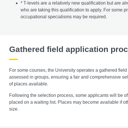
* T-levels are a relatively new qualification but are
who are taking this qualification to apply. For some p
occupational specialisms may be required.
Gathered field application pro
For some courses, the University operates a gathered field
assessed in groups, ensuring a fair and comprehensive sel
of places available.
Following the selection process, some applicants will be o
placed on a waiting list. Places may become available if ot
size.