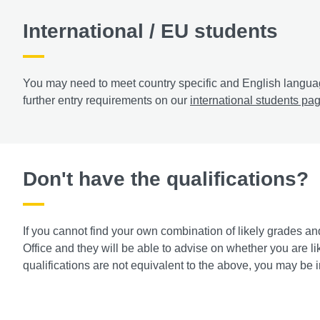
International / EU students
You may need to meet country specific and English languag
further entry requirements on our
international students pa
Don't have the qualifications?
If you cannot find your own combination of likely grades an
Office and they will be able to advise on whether you are lik
qualifications are not equivalent to the above, you may be