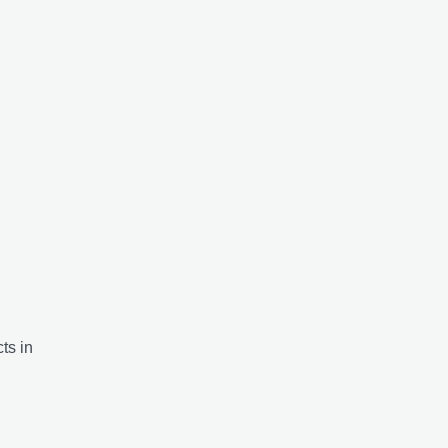
ts in