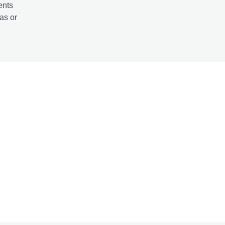
ents
as or