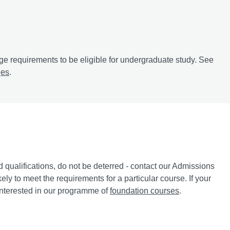
e requirements to be eligible for undergraduate study. See
ges
.
d qualifications, do not be deterred - contact our Admissions
ely to meet the requirements for a particular course. If your
 interested in our programme of
foundation courses
.