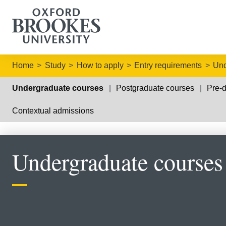
Home
Study
How to apply
Entry requirements
Und
Undergraduate courses
Postgraduate courses
Pre-d
Contextual admissions
Undergraduate courses