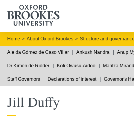
Home
About Oxford Brookes
Structure and governanc
Aleida Gómez de Caso Villar
Ankush Nandra
Anup M
Dr Kimon de Ridder
Kofi Owusu-Aidoo
Maritza Miran
Staff Governors
Declarations of interest
Governor's H
Jill Duffy