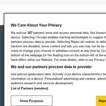
We Care About Your Privacy
We and our
107
partners store and access personal data, like browsing
device. Selecting I Accept enables tracking technologies to support
Locati
Oxford Brookes University
partners process data to provide. Selecting Reject all cookies or with
Headington Campus
trackers are disabled, some content and ads you see may not be as r
Oxford
menu to change your choices or withdraw consent at any time by clic
bottom of the webpage [or the floating icon on the bottom-left of the w
OX3 0BP
have effect within our Website. For more details, refer to our Privacy 
UK
We and our partners process data to provide:
Use precise geolocation data. Actively scan device characteristics for
Campus addresses »
information on a device. Personalised advertising and content, adve
audience research and services development.
List of Partners (vendors)
Footer Navigation
© 2026 Oxford B
Show Purposes
Rejec