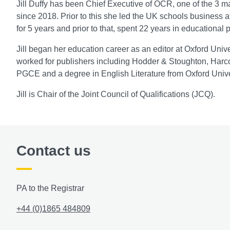
Jill Duffy has been Chief Executive of OCR, one of the 3 
since 2018. Prior to this she led the UK schools business
for 5 years and prior to that, spent 22 years in educational 
Jill began her education career as an editor at Oxford Uni
worked for publishers including Hodder & Stoughton, Harc
PGCE and a degree in English Literature from Oxford Unive
Jill is Chair of the Joint Council of Qualifications (JCQ).
Contact us
PA to the Registrar
+44 (0)1865 484809