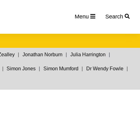
Menu
Search
Zealley
Jonathan Norburn
Julia Harrington
Simon Jones
Simon Mumford
Dr Wendy Fowle