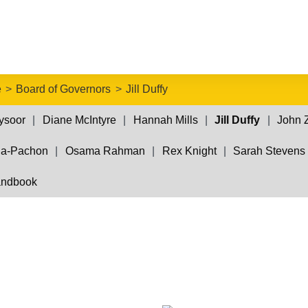
e
Board of Governors
Jill Duffy
ysoor
Diane McIntyre
Hannah Mills
Jill Duffy
John 
da-Pachon
Osama Rahman
Rex Knight
Sarah Stevens
andbook