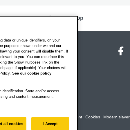
Back to top
 data or unique identifiers, on your
 the purposes shown under we and our
on map
Social media
O
drawing your consent will disable them. If
elevant to you. You can resurface this
king the Show Purposes link on the
ebpage, if applicable]. Your choices will
Policy.
See our cookie policy
 identification. Store and/or access
rtising and content measurement,
rookes University
-
Accessibility statement
Cookies
Modern slaver
t all cookies
I Accept