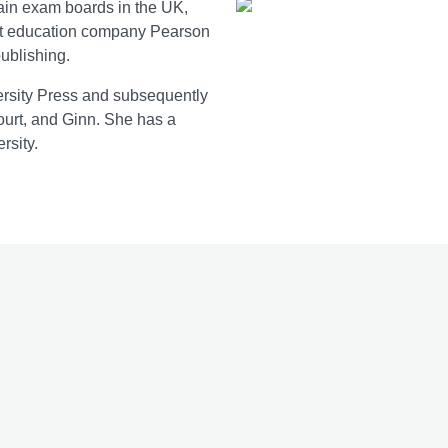
main exam boards in the UK,
 at education company Pearson
publishing.
versity Press and subsequently
ourt, and Ginn. She has a
rsity.