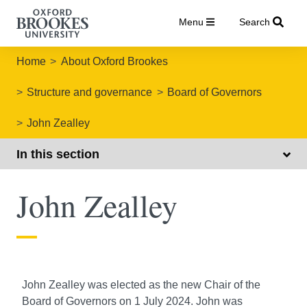
Menu
Search
Home
About Oxford Brookes
Structure and governance
Board of Governors
John Zealley
In this section
John Zealley
John Zealley was elected as the new Chair of the
Board of Governors on 1 July 2024. John was