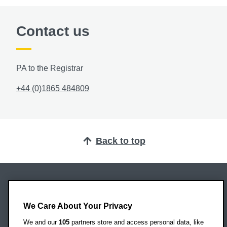
Contact us
PA to the Registrar
+44 (0)1865 484809
Back to top
Oxford Brookes University
Headington Campus
We Care About Your Privacy
Oxford
We and our
105
partners store and access personal data, like