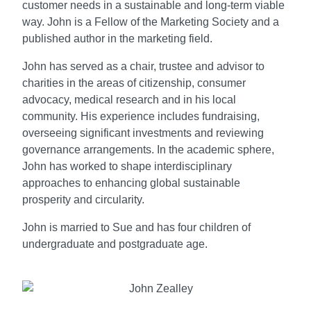
customer needs in a sustainable and long-term viable
way. John is a Fellow of the Marketing Society and a
published author in the marketing field.
John has served as a chair, trustee and advisor to
charities in the areas of citizenship, consumer
advocacy, medical research and in his local
community. His experience includes fundraising,
overseeing significant investments and reviewing
governance arrangements. In the academic sphere,
John has worked to shape interdisciplinary
approaches to enhancing global sustainable
prosperity and circularity.
John is married to Sue and has four children of
undergraduate and postgraduate age.