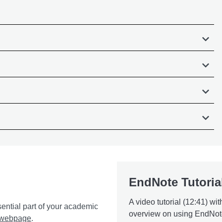
EndNote Tutoria
A video tutorial (12:41) wit
sential part of your academic
overview on using EndNot
g webpage
.