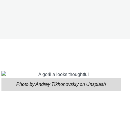
Photo by Andrey Tikhonovskiy on Unsplash