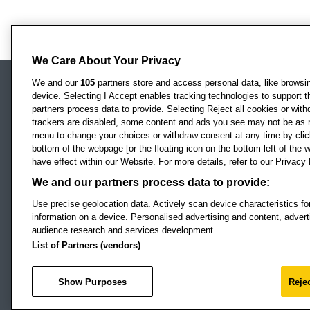
We Care About Your Privacy
We and our
105
partners store and access personal data, like browsing
device. Selecting I Accept enables tracking technologies to support
Locati
Oxford Brookes University
partners process data to provide. Selecting Reject all cookies or with
Headington Campus
trackers are disabled, some content and ads you see may not be as r
Oxford
menu to change your choices or withdraw consent at any time by clic
bottom of the webpage [or the floating icon on the bottom-left of the w
OX3 0BP
have effect within our Website. For more details, refer to our Privacy 
UK
We and our partners process data to provide:
Use precise geolocation data. Actively scan device characteristics for
Campus addresses »
information on a device. Personalised advertising and content, adve
audience research and services development.
List of Partners (vendors)
Footer Navigation
© 2026 Oxford B
Show Purposes
Rejec