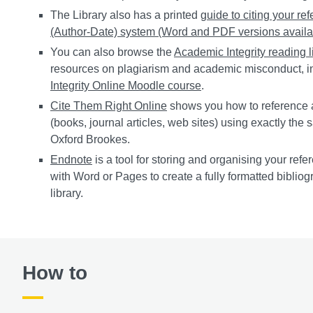
The Library also has a printed
guide to citing your re
(Author-Date) system (Word and PDF versions availa
You can also browse the
Academic Integrity reading l
resources on plagiarism and academic misconduct, i
Integrity Online Moodle course
.
Cite Them Right Online
shows you how to reference 
(books, journal articles, web sites) using exactly the
Oxford Brookes.
Endnote
is a tool for storing and organising your refer
with Word or Pages to create a fully formatted biblio
library.
How to