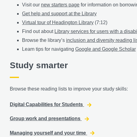
Visit our
new starters page
for information on borrowin
Get help and support at the Library
Virtual tour of Headington Library
(7:12)
Find out about
Library services for users with a disabi
Browse the library’s
inclusion and diversity reading li
Learn tips for navigating
Google and Google Scholar
Study smarter
Browse these reading lists to improve your study skills:
Digital Capabilities for Students
Group work and presentations
Managing yourself and your time