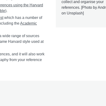
collect and organise your
ferences using the Harvard
references. [Photo by And
ble)
.
on Unsplash]
ist
which has a number of
ncluding the
Academic
a wide range of sources
 same Harvard style used at
ences, and it will also work
graphy from your reference