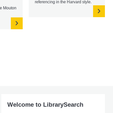
referencing in the Harvard style.
re Mouton
Welcome to LibrarySearch