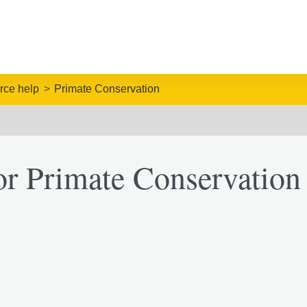
rce help
Primate Conservation
or Primate Conservation