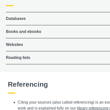
Databases
Books and ebooks
Websites
Reading lists
Referencing
Citing your sources (also called referencing) is an es
work and is explained fully on our
library referencin