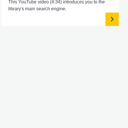
This YouTube video (4:34) introduces you to the
library's main search engine.