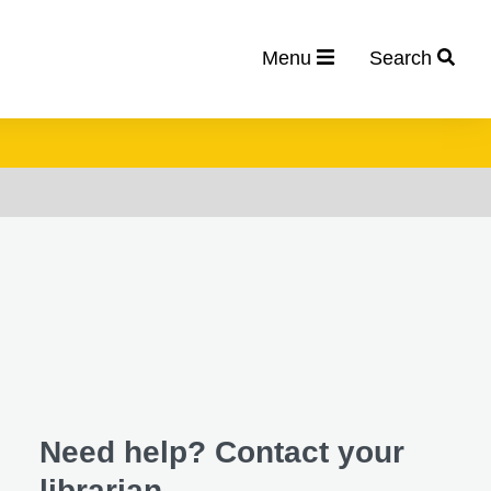
Menu
Search
Need help? Contact your
librarian