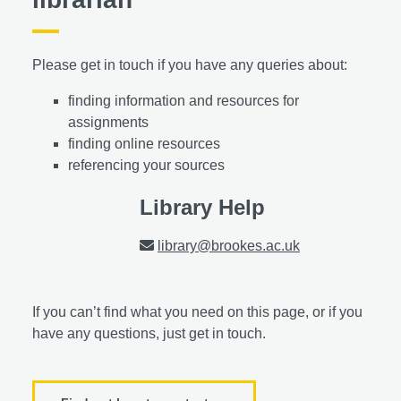
Please get in touch if you have any queries about:
finding information and resources for
assignments
finding online resources
referencing your sources
Library Help
library@brookes.ac.uk
If you can’t find what you need on this page, or if you
have any questions, just get in touch.