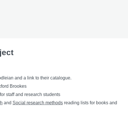
ject
leian and a link to their catalogue.
xford Brookes
or staff and research students
ch
and
Social research methods
reading lists for books and