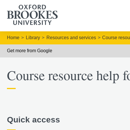
Home
Library
Resources and services
Course resou
Get more from Google
Course resource help f
Quick access