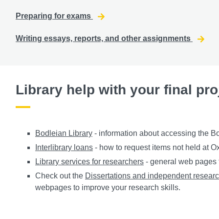
Preparing for exams
Writing essays, reports, and other assignments
Library help with your final pro
Bodleian Library
- information about accessing the Bod
Interlibrary loans
- how to request items not held at O
Library services for researchers
- general web pages f
Check out the
Dissertations and independent resear
webpages to improve your research skills.