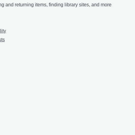
g and returning items, finding library sites, and more
lity
sts