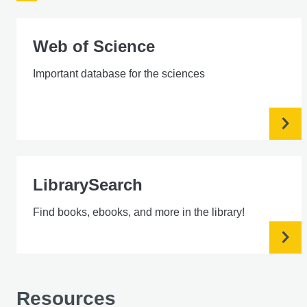
Web of Science
Important database for the sciences
LibrarySearch
Find books, ebooks, and more in the library!
Resources