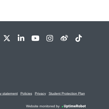
BU Facebook
OBU X
OBU LinkedIn
OBU Youtube
OBU Instagram
OBU Weibo
OBU Tik
y statement
Policies
Privacy
Student Protection Plan
Website monitored by
UptimeRobot