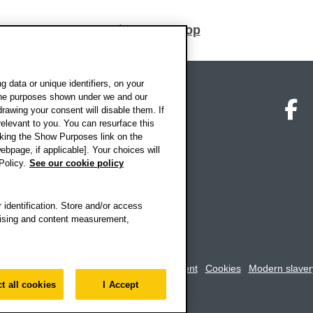
Back to top
 data or unique identifiers, on your
 the purposes shown under we and our
on map
Social media
O
drawing your consent will disable them. If
elevant to you. You can resurface this
king the Show Purposes link on the
ebpage, if applicable]. Your choices will
Policy.
See our cookie policy
 identification. Store and/or access
rtising and content measurement,
rookes University
-
Accessibility statement
Cookies
Modern slaver
t all cookies
I Accept