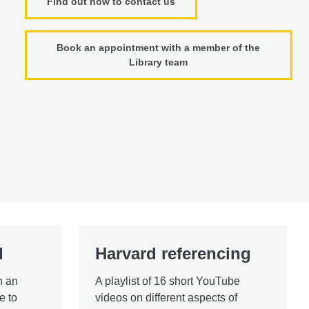
Find out how to contact us
Book an appointment with a member of the
Library team
l
Harvard referencing
h an
A playlist of 16 short YouTube
e to
videos on different aspects of