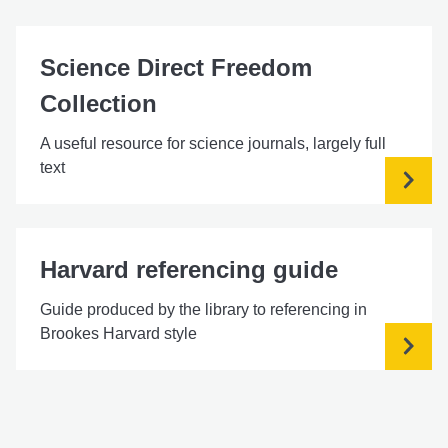
Science Direct Freedom
Collection
A useful resource for science journals, largely full
text
Harvard referencing guide
Guide produced by the library to referencing in
Brookes Harvard style