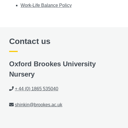
Work-Life Balance Policy
Contact us
Oxford Brookes University
Nursery
Phone
+ 44 (0) 1865 535040
Email
shinkin@brookes.ac.uk