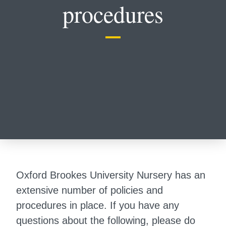
procedures
Oxford Brookes University Nursery has an
extensive number of policies and
procedures in place. If you have any
questions about the following, please do