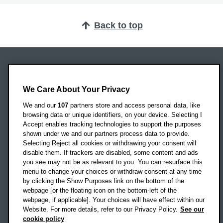
Back to top
Oxford Brookes University
Headington Campus
We Care About Your Privacy
Oxford
We and our
107
partners store and access personal data, like
OX3 0BP
browsing data or unique identifiers, on your device. Selecting I
Accept enables tracking technologies to support the purposes
UK
shown under we and our partners process data to provide.
Selecting Reject all cookies or withdrawing your consent will
disable them. If trackers are disabled, some content and ads
Campus addresses »
you see may not be as relevant to you. You can resurface this
menu to change your choices or withdraw consent at any time
by clicking the Show Purposes link on the bottom of the
webpage [or the floating icon on the bottom-left of the
Location map
webpage, if applicable]. Your choices will have effect within our
Website. For more details, refer to our Privacy Policy.
See our
Social media
cookie policy