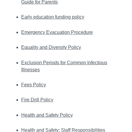
Guide for Parents
Early education funding policy
Emergency Evacuation Procedure
Equality and Diversity Policy
Exclusion Periods for Common Infectious
Illnesses
Fees Policy
Fire Drill Policy
Health and Safety Policy
Health and Safety: Staff Responsibilities