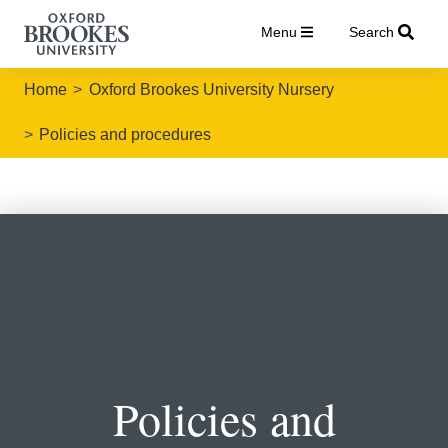
Menu
Search
Home
Oxford Brookes University Nursery
Policies and procedures
Policies and