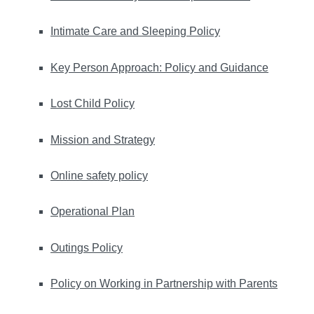
Intimate Care and Sleeping Policy
Key Person Approach: Policy and Guidance
Lost Child Policy
Mission and Strategy
Online safety policy
Operational Plan
Outings Policy
Policy on Working in Partnership with Parents