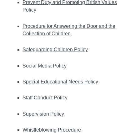
Prevent Duty and Promoting British Values
Policy
Procedure for Answering the Door and the
Collection of Children
Safeguarding Children Policy
Social Media Policy
Special Educational Needs Policy
Staff Conduct Policy
Supervision Policy
Whistleblowing Procedure