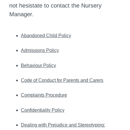
not hesistate to contact the Nursery
Manager.
Abandoned Child Policy
Admissions Policy
Behaviour Policy
Code of Conduct for Parents and Carers
Complaints Procedure
Confidentiality Policy
Dealing with Prejudice and Stereotyping: