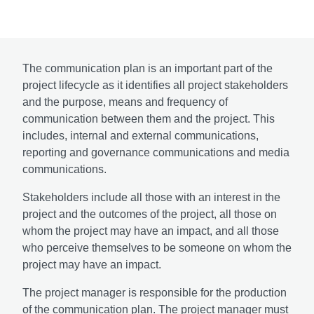
The communication plan is an important part of the
project lifecycle as it identifies all project stakeholders
and the purpose, means and frequency of
communication between them and the project. This
includes, internal and external communications,
reporting and governance communications and media
communications.
Stakeholders include all those with an interest in the
project and the outcomes of the project, all those on
whom the project may have an impact, and all those
who perceive themselves to be someone on whom the
project may have an impact.
The project manager is responsible for the production
of the communication plan. The project manager must