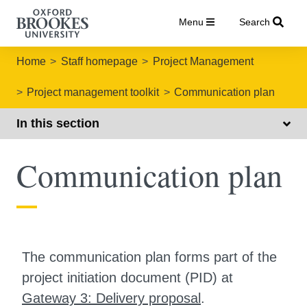
Menu
Search
Home
Staff homepage
Project Management
Project management toolkit
Communication plan
In this section
Communication plan
The communication plan forms part of the
project initiation document (PID) at
Gateway 3: Delivery proposal
.