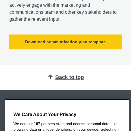
actively engage with the marketing and
communications team and other key stakeholders to
gather the relevant input.
Download communication plan template
Back to top
Oxford Brookes University
Headington Campus
We Care About Your Privacy
Oxford
We and our
107
partners store and access personal data, like
OX3 0BP
browsing data or unique identifiers, on your device. Selecting I