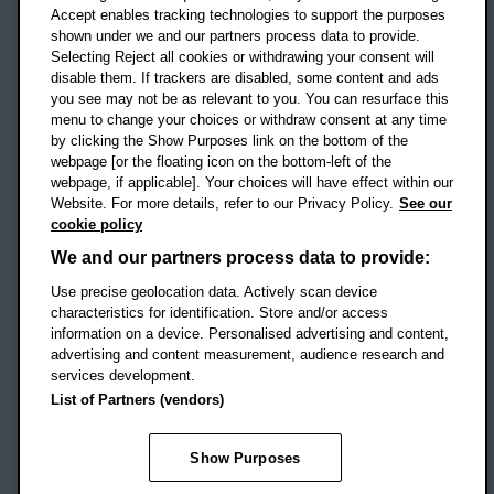
Accept enables tracking technologies to support the purposes
UK
shown under we and our partners process data to provide.
Selecting Reject all cookies or withdrawing your consent will
disable them. If trackers are disabled, some content and ads
Campus addresses »
you see may not be as relevant to you. You can resurface this
menu to change your choices or withdraw consent at any time
by clicking the Show Purposes link on the bottom of the
webpage [or the floating icon on the bottom-left of the
Location map
webpage, if applicable]. Your choices will have effect within our
Website. For more details, refer to our Privacy Policy.
See our
Social media
cookie policy
OBU Facebook
OBU X
OBU LinkedIn
OBU Youtu
OBU In
OB
We and our partners process data to provide:
OBU TikTok
Use precise geolocation data. Actively scan device
characteristics for identification. Store and/or access
information on a device. Personalised advertising and content,
advertising and content measurement, audience research and
services development.
Footer Navigation
© 2026 Oxford Brookes University
-
List of Partners (vendors)
Accessibility statement
Cookies
Modern slavery statement
Policies
Privacy
Show Purposes
Student Protection Plan