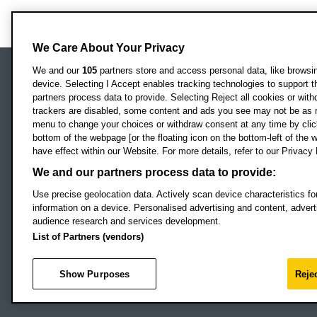
We Care About Your Privacy
We and our
105
partners store and access personal data, like browsing
device. Selecting I Accept enables tracking technologies to support
Locati
Oxford Brookes University
partners process data to provide. Selecting Reject all cookies or with
Headington Campus
trackers are disabled, some content and ads you see may not be as r
Oxford
menu to change your choices or withdraw consent at any time by clic
bottom of the webpage [or the floating icon on the bottom-left of the w
OX3 0BP
have effect within our Website. For more details, refer to our Privacy 
UK
We and our partners process data to provide:
Use precise geolocation data. Actively scan device characteristics for
Campus addresses »
information on a device. Personalised advertising and content, adve
audience research and services development.
List of Partners (vendors)
Footer Navigation
© 2026 Oxford B
Show Purposes
Rejec