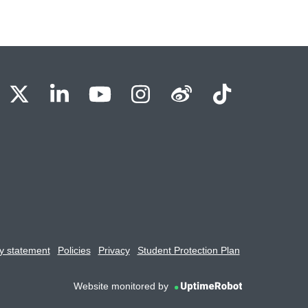
BU Facebook
OBU X
OBU LinkedIn
OBU Youtube
OBU Instagram
OBU Weibo
OBU Tik
y statement
Policies
Privacy
Student Protection Plan
Website monitored by
UptimeRobot