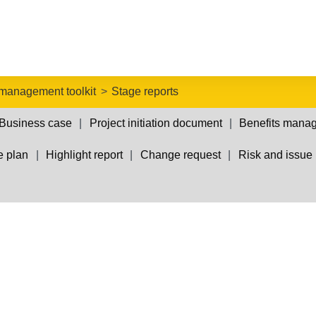
 management toolkit
Stage reports
Business case
Project initiation document
Benefits mana
e plan
Highlight report
Change request
Risk and issue 