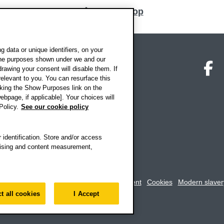
Back to top
 data or unique identifiers, on your
 the purposes shown under we and our
on map
Social media
O
drawing your consent will disable them. If
elevant to you. You can resurface this
king the Show Purposes link on the
ebpage, if applicable]. Your choices will
Policy.
See our cookie policy
 identification. Store and/or access
rtising and content measurement,
rookes University
-
Accessibility statement
Cookies
Modern slaver
t all cookies
I Accept