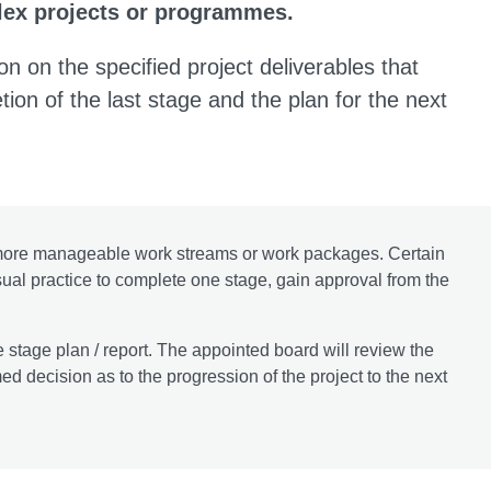
plex projects or programmes.
on on the specified project deliverables that
tion of the last stage and the plan for the next
e more manageable work streams or work packages. Certain
 usual practice to complete one stage, gain approval from the
e stage plan / report. The appointed board will review the
d decision as to the progression of the project to the next