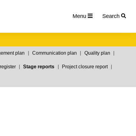
Menu
Search
gement plan
Communication plan
Quality plan
register
Stage reports
Project closure report