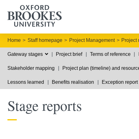
Home
Staff homepage
Project Management
Project
Gateway stages
Project brief
Terms of reference
Stakeholder mapping
Project plan (timeline) and resourc
Lessons learned
Benefits realisation
Exception report
Stage reports