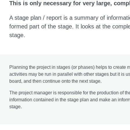
This is only necessary for very large, com
A stage plan / report is a summary of informati
formed part of the stage. It looks at the comple
stage.
Planning the project in stages (or phases) helps to creat
activities may be run in parallel with other stages but it is
board, and then continue onto the next stage.
The project manager is responsible for the production of th
information contained in the stage plan and make an informe
stage.