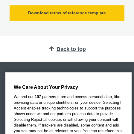
Download terms of reference template
Back to top
Oxford Brookes University
Headington Campus
We Care About Your Privacy
Oxford
We and our
107
partners store and access personal data, like
OX3 0BP
browsing data or unique identifiers, on your device. Selecting I
Accept enables tracking technologies to support the purposes
UK
shown under we and our partners process data to provide.
Selecting Reject all cookies or withdrawing your consent will
disable them. If trackers are disabled, some content and ads
Campus addresses »
you see may not be as relevant to you. You can resurface this