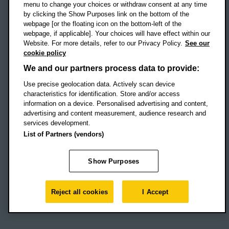
menu to change your choices or withdraw consent at any time
by clicking the Show Purposes link on the bottom of the
webpage [or the floating icon on the bottom-left of the
Location map
webpage, if applicable]. Your choices will have effect within our
Website. For more details, refer to our Privacy Policy.
See our
Social media
cookie policy
OBU Facebook
OBU X
OBU LinkedIn
OBU Youtu
OBU In
OB
We and our partners process data to provide:
OBU TikTok
Use precise geolocation data. Actively scan device
characteristics for identification. Store and/or access
information on a device. Personalised advertising and content,
advertising and content measurement, audience research and
services development.
Footer Navigation
© 2026 Oxford Brookes University
-
List of Partners (vendors)
Accessibility statement
Cookies
Modern slavery statement
Policies
Privacy
Show Purposes
Student Protection Plan
Website monitored by
UptimeRobot
Reject all cookies
I Accept