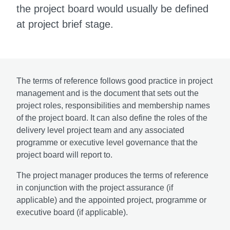
the project board would usually be defined
at project brief stage.
The terms of reference follows good practice in project
management and is the document that sets out the
project roles, responsibilities and membership names
of the project board. It can also define the roles of the
delivery level project team and any associated
programme or executive level governance that the
project board will report to.
The project manager produces the terms of reference
in conjunction with the project assurance (if
applicable) and the appointed project, programme or
executive board (if applicable).