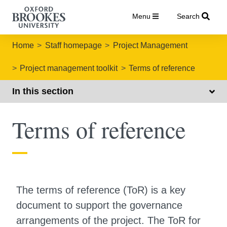
Menu
Search
Home
Staff homepage
Project Management
Project management toolkit
Terms of reference
In this section
Terms of reference
The terms of reference (ToR) is a key
document to support the governance
arrangements of the project. The ToR for