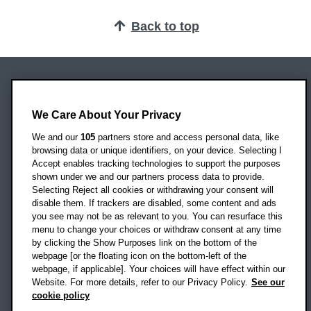
Back to top
Oxford Brookes University
Headington Campus
We Care About Your Privacy
Oxford
We and our
105
partners store and access personal data, like
OX3 0BP
browsing data or unique identifiers, on your device. Selecting I
Accept enables tracking technologies to support the purposes
UK
shown under we and our partners process data to provide.
Selecting Reject all cookies or withdrawing your consent will
disable them. If trackers are disabled, some content and ads
Campus addresses »
you see may not be as relevant to you. You can resurface this
menu to change your choices or withdraw consent at any time
by clicking the Show Purposes link on the bottom of the
webpage [or the floating icon on the bottom-left of the
Location map
webpage, if applicable]. Your choices will have effect within our
Website. For more details, refer to our Privacy Policy.
See our
Social media
cookie policy
OBU Facebook
OBU X
OBU LinkedIn
OBU Youtu
OBU In
OB