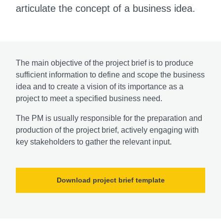
articulate the concept of a business idea.
The main objective of the project brief is to produce
sufficient information to define and scope the business
idea and to create a vision of its importance as a
project to meet a specified business need.
The PM is usually responsible for the preparation and
production of the project brief, actively engaging with
key stakeholders to gather the relevant input.
Download project brief template