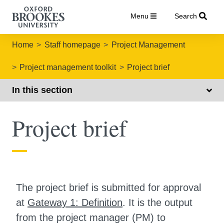
Menu
Search
Home
Staff homepage
Project Management
Project management toolkit
Project brief
In this section
Project brief
The project brief is submitted for approval
at
Gateway 1: Definition
. It is the output
from the project manager (PM) to