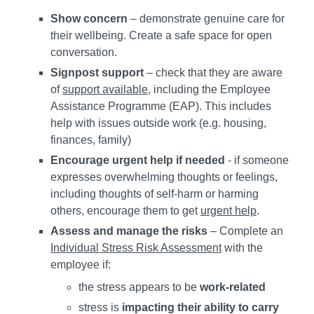
Show concern
– demonstrate genuine care for
their wellbeing. Create a safe space for open
conversation.
Signpost support
– check that they are aware
of
support available
, including the Employee
Assistance Programme (EAP). This includes
help with issues outside work (e.g. housing,
finances, family)
Encourage urgent help if needed
- if someone
expresses overwhelming thoughts or feelings,
including thoughts of self-harm or harming
others, encourage them to get
urgent help
.
Assess and manage the risks
– Complete an
Individual Stress Risk Assessment
with the
employee if:
the stress appears to be
work-related
stress is
impacting their ability to carry