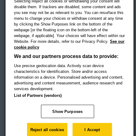
Selecting Reject all cookies or withdrawing your consent will
disable them. If trackers are disabled, some content and ads
Campus addresses »
you see may not be as relevant to you. You can resurface this
menu to change your choices or withdraw consent at any time
by clicking the Show Purposes link on the bottom of the
webpage [or the floating icon on the bottom-left of the
Location map
webpage, if applicable]. Your choices will have effect within our
Website. For more details, refer to our Privacy Policy.
See our
Social media
cookie policy
OBU Facebook
OBU X
OBU LinkedIn
OBU Youtu
OBU In
OB
We and our partners process data to provide:
Use precise geolocation data. Actively scan device
OBU TikTok
characteristics for identification. Store and/or access
information on a device. Personalised advertising and content,
advertising and content measurement, audience research and
services development.
Footer Navigation
© 2026 Oxford Brookes University
-
List of Partners (vendors)
Accessibility statement
Cookies
Modern slavery statement
Policies
Privacy
Show Purposes
Student Protection Plan
Website monitored by
UptimeRobot
Reject all cookies
I Accept