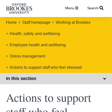
Menu
Search
Home
Staff homepage
Working at Brookes
Health, safety and wellbeing
Employee health and wellbeing
Stress management
Actions to support staff who feel stressed
In this section
Actions to support
staff who feel