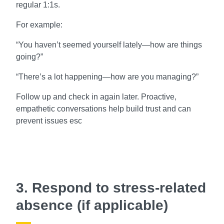
regular 1:1s.
For example:
“You haven’t seemed yourself lately—how are things
going?”
“There’s a lot happening—how are you managing?”
Follow up and check in again later. Proactive,
empathetic conversations help build trust and can
prevent issues esc
3. Respond to stress-related
absence (if applicable)