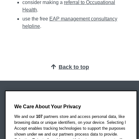
consider making a
referral to Occupational
Health
.
use the free
EAP management consultancy
helpline
.
Back to top
Oxford Brookes University
Headington Campus
We Care About Your Privacy
Oxford
We and our
107
partners store and access personal data, like
OX3 0BP
browsing data or unique identifiers, on your device. Selecting I
Accept enables tracking technologies to support the purposes
UK
shown under we and our partners process data to provide.