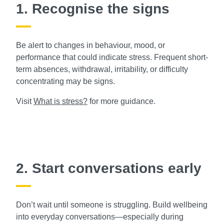
1. Recognise the signs
Be alert to changes in behaviour, mood, or
performance that could indicate stress. Frequent short-
term absences, withdrawal, irritability, or difficulty
concentrating may be signs.
Visit
What is stress?
for more guidance.
2. Start conversations early
Don’t wait until someone is struggling. Build wellbeing
into everyday conversations—especially during