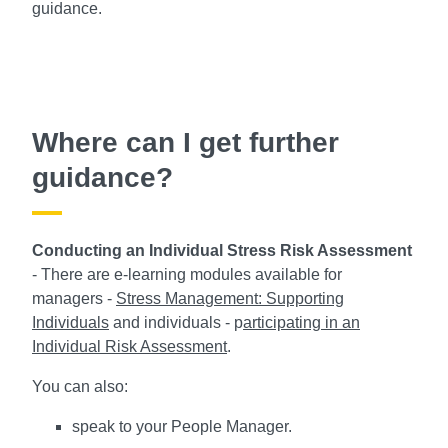
guidance.
Where can I get further
guidance?
Conducting an Individual Stress Risk Assessment
- There are e-learning modules available for
managers -
Stress Management: Supporting
Individuals
and individuals - p
articipating in an
Individual Risk Assessment
.
You can also:
speak to your People Manager.