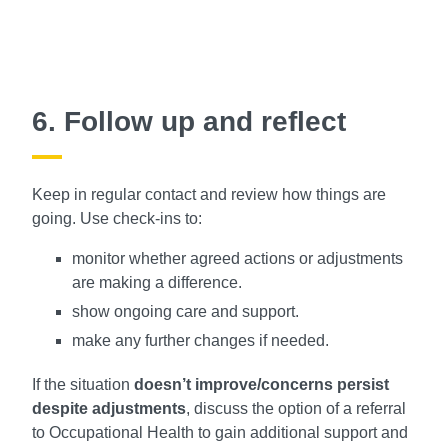
6. Follow up and reflect
Keep in regular contact and review how things are
going. Use check-ins to:
monitor whether agreed actions or adjustments
are making a difference.
show ongoing care and support.
make any further changes if needed.
If the situation
doesn’t improve/concerns persist
despite adjustments
, discuss the option of a referral
to Occupational Health to gain additional support and