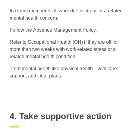
If a team member is off work due to stress or a related
mental health concern:
Follow the
Absence Management Policy
.
Refer to Occupational Health (OH)
if they are off for
more than two weeks with work-related stress or a
related mental health condition.
Treat mental health like physical health—with care,
support, and clear plans.
4. Take supportive action