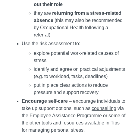
out their role
they are
returning from a stress-related
absence
(this may also be recommended
by Occupational Health following a
referral)
Use the risk assessment to:
explore potential work-related causes of
stress
identify and agree on practical adjustments
(e.g. to workload, tasks, deadlines)
put in place clear actions to reduce
pressure and support recovery
Encourage self-care
– encourage individuals to
take up support options, such as
counselling
via
the Employee Assistance Programme or some of
the other tools and resources available in
Tips
for managing personal stress
.