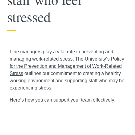
stressed
Line managers play a vital role in preventing and
managing work-related stress. The
University’s Policy
for the Prevention and Management of Work-Related
Stress
outlines our commitment to creating a healthy
working environment and supporting staff who may be
experiencing stress.
Here’s how you can support your team effectively: