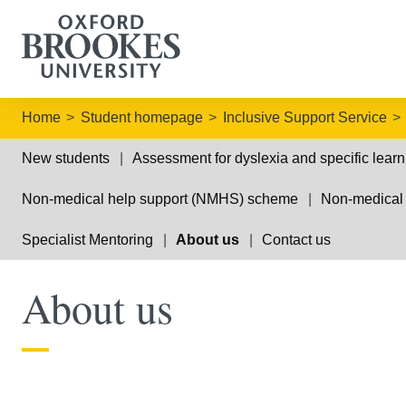
Home
Student homepage
Inclusive Support Service
New students
Assessment for dyslexia and specific learni
Non-medical help support (NMHS) scheme
Non-medical
Specialist Mentoring
About us
Contact us
About us