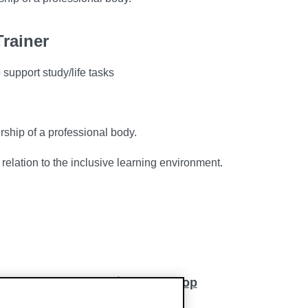
rainer
support study/life tasks
rship of a professional body.
 relation to the inclusive learning environment.
Back to top