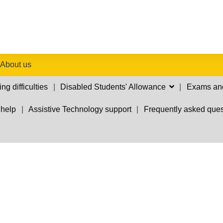
About us
ng difficulties
Disabled Students' Allowance
Exams an
 help
Assistive Technology support
Frequently asked ques