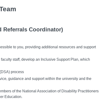
 Team
 Referrals Coordinator)
cessible to you, providing additional resources and support
aculty staff, develop an Inclusive Support Plan, which
 (DSA) process
vice, guidance and support within the university and the
embers of the National Association of Disability Practitioners
her Education.