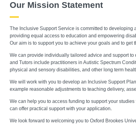
Our Mission Statement
The Inclusive Support Service is committed to developing a
providing equal access to education and empowering disabled
Our aim is to support you to achieve your goals and to get the
We can provide individually tailored advice and support to 
and Tutors include practitioners in Autistic Spectrum Conditi
physical and sensory disabilities, and other long term healt
We will work with you to develop an Inclusive Support Plan 
example reasonable adjustments to teaching delivery, as
We can help you to access funding to support your studies 
can offer practical support with your application.
We look forward to welcoming you to Oxford Brookes Univer