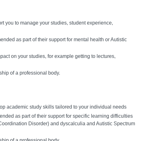
ort you to manage your studies, student experience,
ded as part of their support for mental health or Autistic
act on your studies, for example getting to lectures,
hip of a professional body.
op academic study skills tailored to your individual needs
ed as part of their support for specific learning difficulties
oordination Disorder) and dyscalculia and Autistic Spectrum
hip of a professional body.