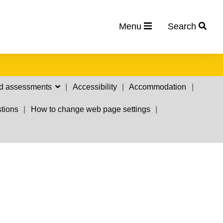
Menu
Search
d assessments
Accessibility
Accommodation
tions
How to change web page settings