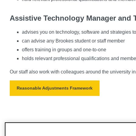
Assistive Technology Manager and T
advises you on technology, software and strategies to 
can advise any Brookes student or staff member
offers training in groups and one-to-one
holds relevant professional qualifications and membe
Our staff also work with colleagues around the university in
Reasonable Adjustments Framework