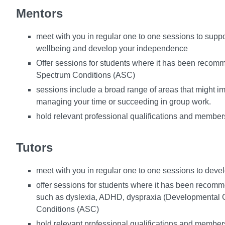
Mentors
meet with you in regular one to one sessions to supp
wellbeing and develop your independence
Offer sessions for students where it has been recommen
Spectrum Conditions (ASC)
sessions include a broad range of areas that might imp
managing your time or succeeding in group work.
hold relevant professional qualifications and members
Tutors
meet with you in regular one to one sessions to devel
offer sessions for students where it has been recommend
such as dyslexia, ADHD, dyspraxia (Developmental C
Conditions (ASC)
hold relevant professional qualifications and members