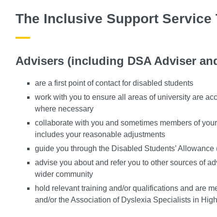
The Inclusive Support Service
Advisers (including DSA Adviser and
are a first point of contact for disabled students
work with you to ensure all areas of university are ac
where necessary
collaborate with you and sometimes members of your f
includes your reasonable adjustments
guide you through the Disabled Students’ Allowance
advise you about and refer you to other sources of ad
wider community
hold relevant training and/or qualifications and are m
and/or the Association of Dyslexia Specialists in Hig