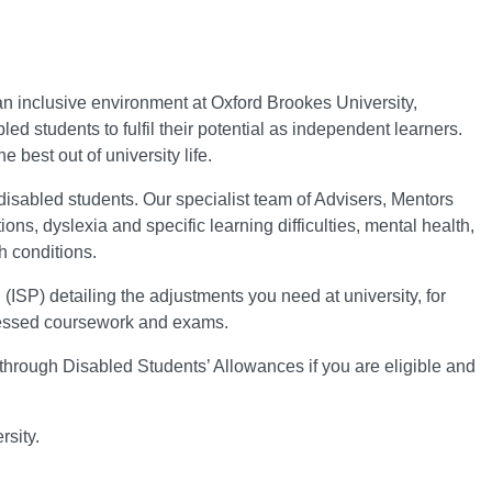
n inclusive environment at Oxford Brookes University,
 students to fulfil their potential as independent learners.
 best out of university life.
disabled students. Our specialist team of Advisers, Mentors
ons, dyslexia and specific learning difficulties, mental health,
h conditions.
(ISP) detailing the adjustments you need at university, for
sessed coursework and exams.
through Disabled Students’ Allowances if you are eligible and
sity.