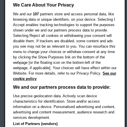
Headington Campus
We Care About Your Privacy
Oxford
We and our
107
partners store and access personal data, like
OX3 0BP
browsing data or unique identifiers, on your device. Selecting I
Accept enables tracking technologies to support the purposes
UK
shown under we and our partners process data to provide.
Selecting Reject all cookies or withdrawing your consent will
disable them. If trackers are disabled, some content and ads
Campus addresses »
you see may not be as relevant to you. You can resurface this
menu to change your choices or withdraw consent at any time
by clicking the Show Purposes link on the bottom of the
webpage [or the floating icon on the bottom-left of the
Location map
webpage, if applicable]. Your choices will have effect within our
Website. For more details, refer to our Privacy Policy.
See our
Social media
cookie policy
OBU Facebook
OBU X
OBU LinkedIn
OBU Youtu
OBU In
OB
We and our partners process data to provide:
OBU TikTok
Use precise geolocation data. Actively scan device
characteristics for identification. Store and/or access
information on a device. Personalised advertising and content,
advertising and content measurement, audience research and
services development.
Footer Navigation
© 2026 Oxford Brookes University
-
List of Partners (vendors)
Accessibility statement
Cookies