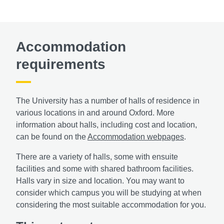
Accommodation
requirements
The University has a number of halls of residence in
various locations in and around Oxford. More
information about halls, including cost and location,
can be found on the
Accommodation webpages
.
There are a variety of halls, some with ensuite
facilities and some with shared bathroom facilities.
Halls vary in size and location. You may want to
consider which campus you will be studying at when
considering the most suitable accommodation for you.