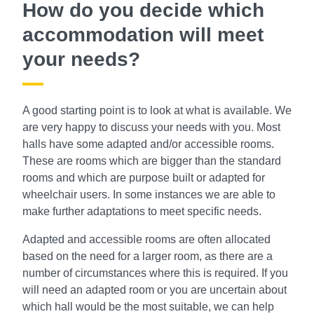
How do you decide which
accommodation will meet
your needs?
A good starting point is to look at what is available. We
are very happy to discuss your needs with you. Most
halls have some adapted and/or accessible rooms.
These are rooms which are bigger than the standard
rooms and which are purpose built or adapted for
wheelchair users. In some instances we are able to
make further adaptations to meet specific needs.
Adapted and accessible rooms are often allocated
based on the need for a larger room, as there are a
number of circumstances where this is required. If you
will need an adapted room or you are uncertain about
which hall would be the most suitable, we can help