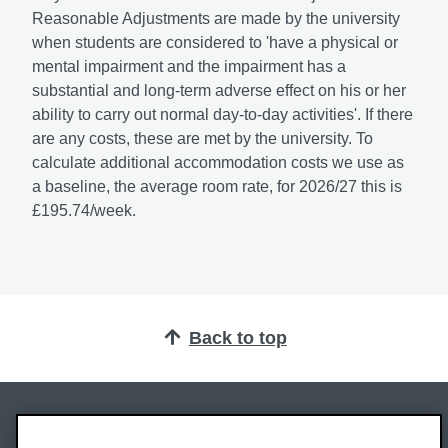
Reasonable Adjustments are made by the university
when students are considered to 'have a physical or
mental impairment and the impairment has a
substantial and long-term adverse effect on his or her
ability to carry out normal day-to-day activities'. If there
are any costs, these are met by the university. To
calculate additional accommodation costs we use as
a baseline, the average room rate, for 2026/27 this is
£195.74/week.
Back to top
Oxford Brookes University