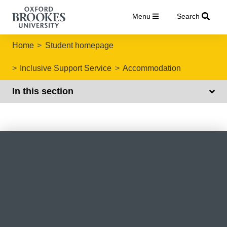
Menu
Search
Home
Student homepage
Inclusive Support Service
Accommodation
In this section