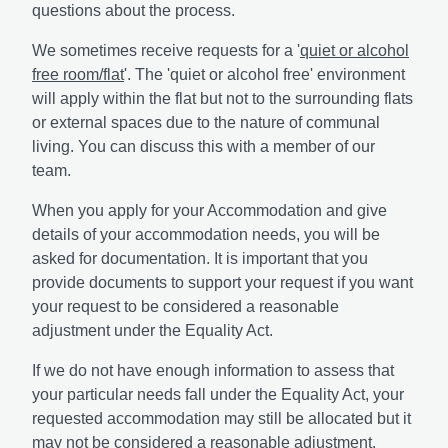
questions about the process.
We sometimes receive requests for a '
quiet or alcohol
free room/flat
'. The 'quiet or alcohol free' environment
will apply within the flat but not to the surrounding flats
or external spaces due to the nature of communal
living. You can discuss this with a member of our
team.
When you apply for your Accommodation and give
details of your accommodation needs, you will be
asked for documentation. It is important that you
provide documents to support your request if you want
your request to be considered a reasonable
adjustment under the Equality Act.
If we do not have enough information to assess that
your particular needs fall under the Equality Act, your
requested accommodation may still be allocated but it
may not be considered a reasonable adjustment.