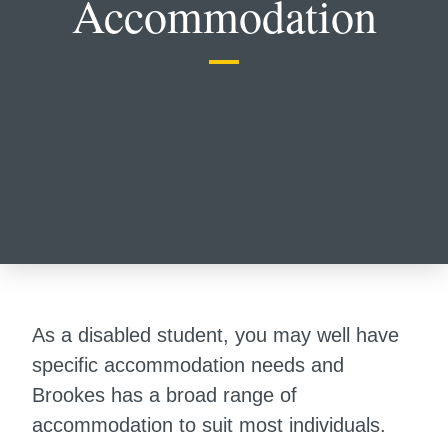
Accommodation
As a disabled student, you may well have
specific accommodation needs and
Brookes has a broad range of
accommodation to suit most individuals.