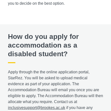
you to decide on the best option.
How do you apply for
accommodation as a
disabled student?
Apply through the the online application portal,
StarRez. You will be asked to upload medical
evidence as part of your application. The
Accommodation Bureau will email you once you are
eligible to apply. The Accommodation Bureau will then
allocate what you require. Contact us at
inclusivesupport@brookes.ac.uk
if you have any