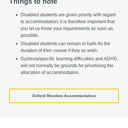
Things to note
Disabled students are given priority with regard
to accommodation; it is therefore important that
you let us know your requirements as soon as
possible.
Disabled students can remain in halls for the
duration of their course if they so wish.
Dyslexia/specific learning difficulties and ADHD,
will not normally be grounds for prioritising the
allocation of accommodation.
Oxford Brookes Accommodation